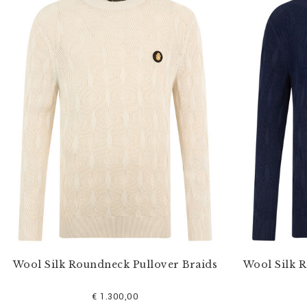
Wool Silk Roundneck Pullover Braids
Wool Silk 
€ 1.300,00