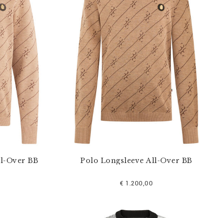
ll-Over BB
Polo Longsleeve All-Over BB
€ 1.200,00