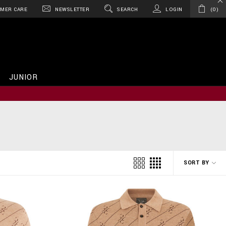
MER CARE
NEWSLETTER
SEARCH
LOGIN
0
JUNIOR
SORT BY