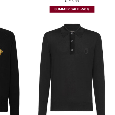
€ 735,00
SUMMER SALE -50%