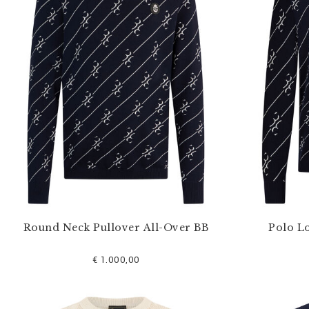
u
r
R
e
s
u
l
t
s
B
y
:
Round Neck Pullover All-Over BB
Polo L
€ 1.000,00