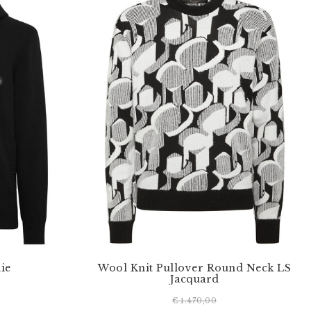
ie
Wool Knit Pullover Round Neck LS
Jacquard
€ 1.470,00