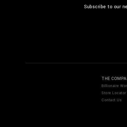
Subscribe to our n
THE COMPA
Billionaire Wor
Store Locator
Contact Us