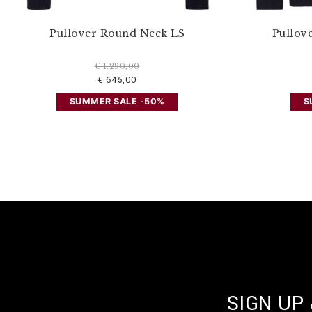
Pullover Round Neck LS
Pullov
€ 1.290,00
€ 645,00
SUMMER SALE -50%
S
SIGN UP