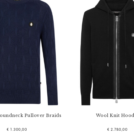
Roundneck Pullover Braids
Wool Knit Hood
€ 1.300,00
€ 2.780,00