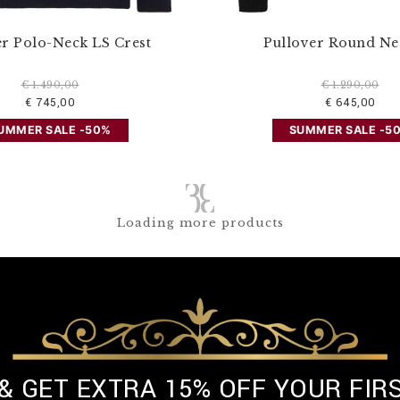
er Polo-Neck LS Crest
Pullover Round Ne
€ 1.490,00
€ 1.290,00
€ 745,00
€ 645,00
UMMER SALE -50%
SUMMER SALE -5
Loading more products
 & GET EXTRA 15% OFF YOUR FIR