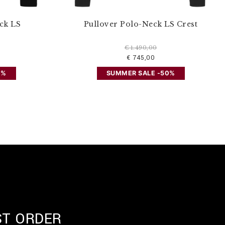
ck LS
Pullover Polo-Neck LS Crest
€ 1.490,00
€ 745,00
0%
SUMMER SALE -50%
ST ORDER