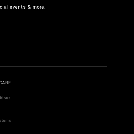
cial events & more.
CARE
itions
eturns