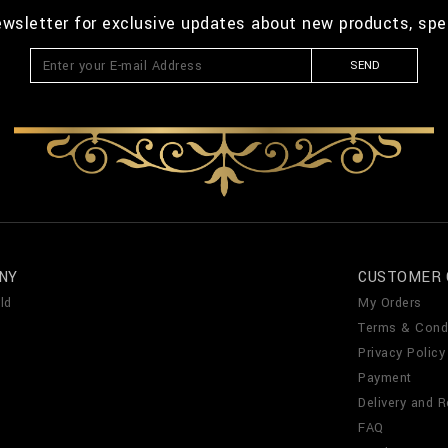
ewsletter for exclusive updates about new products, spe
SEND
NY
CUSTOMER 
ld
My Orders
Terms & Cond
Privacy Policy
Payment
Delivery and R
FAQ