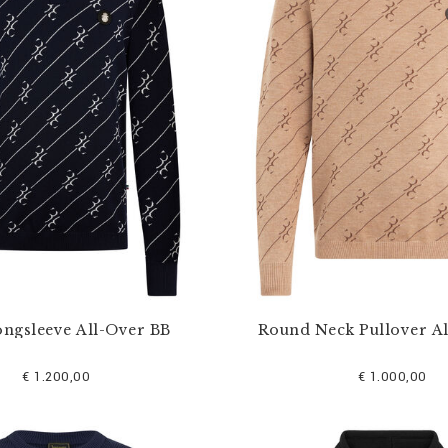
ongsleeve All-Over BB
Round Neck Pullover A
€ 1.200,00
€ 1.000,00