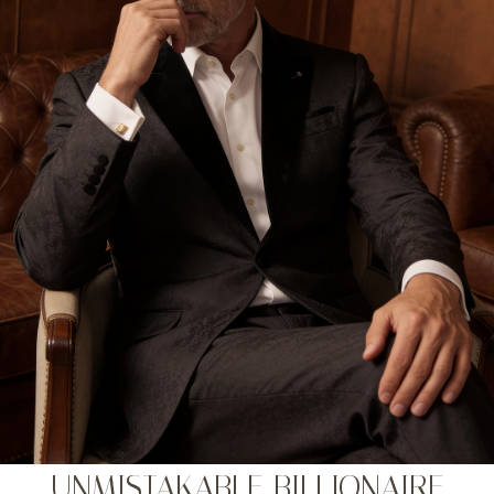
UNMISTAKABLE BILLIONAIRE