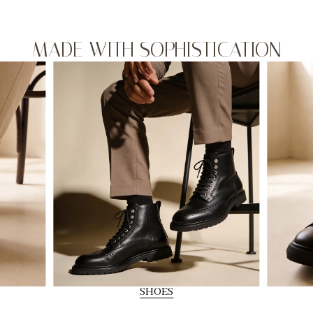
MADE WITH SOPHISTICATION
SHOES