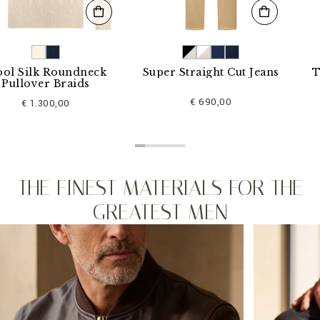
k Roundneck
Super Straight Cut Jeans
T-shirt
er Braids
€ 690,00
.300,00
THE FINEST MATERIALS FOR THE
GREATEST MEN