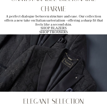
CHARME
A perfect dialogue between structure and ease. Our collection
offers a new take on Italian sartorialism - offering a sharp fit that
feels like a second skin.
SHOP BLAZERS
SHOP TROUSERS
ELEGANT SELECTION