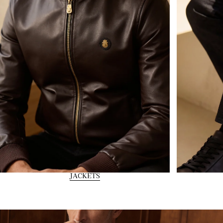
JACKETS