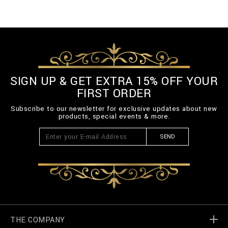
SIGN UP & GET EXTRA 15% OFF YOUR
FIRST ORDER
Subscribe to our newsletter for exclusive updates about new
products, special events & more.
SEND
THE COMPANY