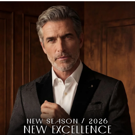
NEW SEASON / 2026
NEW EXCELLENCE