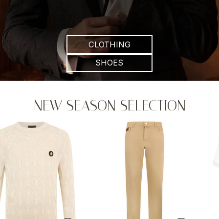
CLOTHING
SHOES
NEW SEASON SELECTION