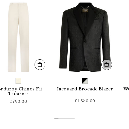
 Chinos Fit
Jacquard Brocade Blazer
Wool Loo
ousers
€ 1.980,00
790,00