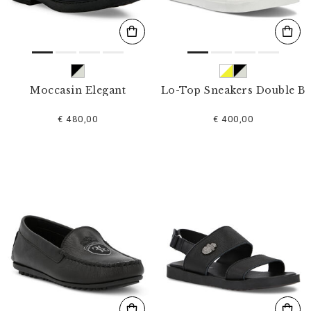
Moccasin Elegant
Lo-Top Sneakers Double B
€ 480,00
€ 400,00