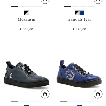
Moccasin
Sandals Flat
€ 500,00
€ 390,00