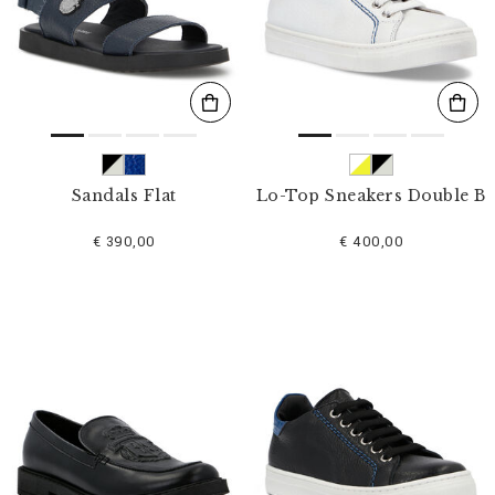
s
u
l
t
s
B
y
:
Sandals Flat
Lo-Top Sneakers Double B
€ 390,00
€ 400,00