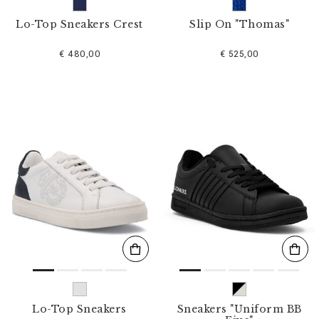
Lo-Top Sneakers Crest
Slip On "Thomas"
€ 480,00
€ 525,00
Lo-Top Sneakers
Sneakers "Uniform BB