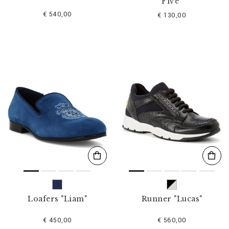
Five"
€ 540,00
€ 130,00
Loafers "Liam"
Runner "Lucas"
€ 450,00
€ 560,00