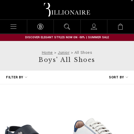
B
i
l
l
i
o
n
DISCOVER ELEGANT STYLES NOW ON -50% | SUMMER SALE
a
i
Home
Junior
All Shoes
r
Boys' All Shoes
e
R
FILTER BY
SORT BY
e
f
i
n
e
Y
o
u
r
R
e