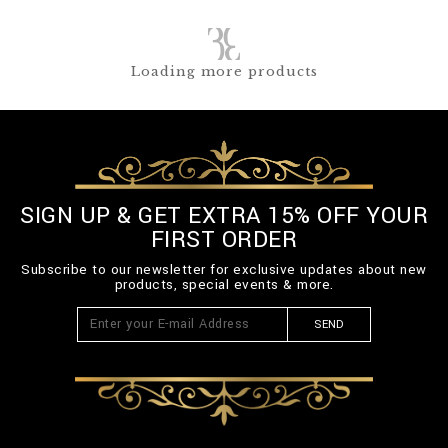
Loading more products
SIGN UP & GET EXTRA 15% OFF YOUR
FIRST ORDER
Subscribe to our newsletter for exclusive updates about new
products, special events & more.
SEND