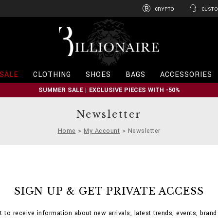
CRYPTO
CUSTO
B
i
l
l
i
SALE
CLOTHING
SHOES
BAGS
ACCESSORIES
o
n
SUMMER SALE | EXCLUSIVE PIECES WITH -50%
a
i
r
Newsletter
e
Home
My Account
Newsletter
SIGN UP & GET PRIVATE ACCESS
st to receive information about new arrivals, latest trends, events, bran