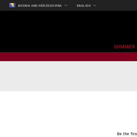
BOSNIA AND HERZEGOVINA
ENGLISH
SUMMER 
Be the fir