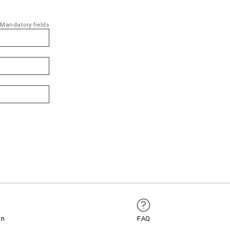
Mandatory fields
on
FAQ