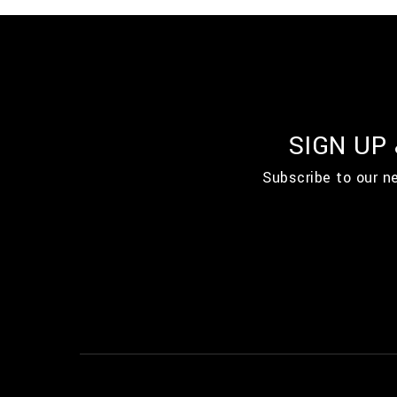
SIGN UP
Subscribe to our n