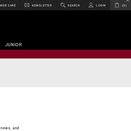
MER CARE
NEWSLETTER
SEARCH
LOGIN
0
JUNIOR
d news, and