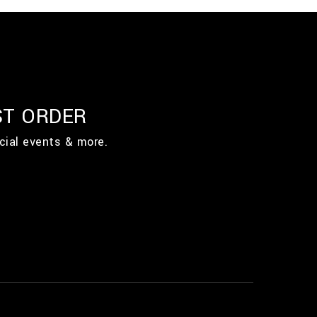
ST ORDER
cial events & more.