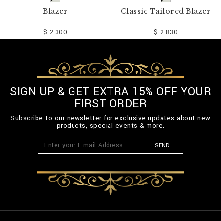
Blazer
Classic Tailored Blazer
$ 2.300
$ 2.830
SIGN UP & GET EXTRA 15% OFF YOUR
FIRST ORDER
Subscribe to our newsletter for exclusive updates about new
products, special events & more.
SEND