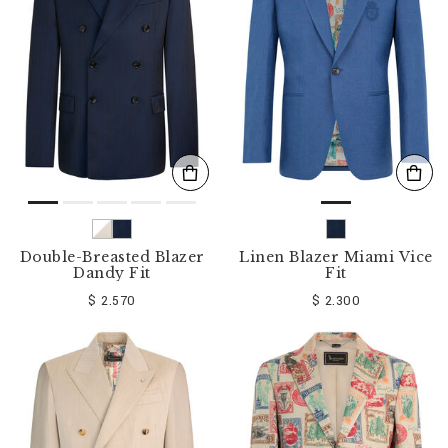
o
u
r
R
e
s
u
l
t
s
B
y
:
Double-Breasted Blazer
Linen Blazer Miami Vice
Dandy Fit
Fit
$ 2.570
$ 2.300