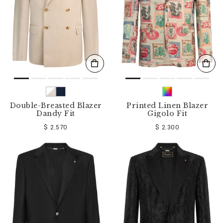
Double-Breasted Blazer
Printed Linen Blazer
Dandy Fit
Gigolo Fit
$ 2.570
$ 2.300