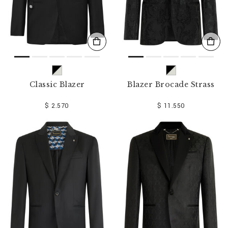
Classic Blazer
Blazer Brocade Strass
$ 2.570
$ 11.550