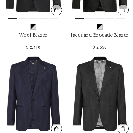
Wool Blazer
Jacquard Brocade Blazer
$ 2.410
$ 2.550