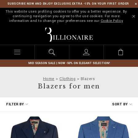
SUBSCRIBE NOW AND ENJOY EXCLUSIVE EXTRA -15% ON YOUR FIRST ORDER
This website uses profiling cookies to offer you a better experience. By
continuing navigation you agree to the use cookies. For more
information and to change your preferences see our
Cookie Policy
B
i
l
l
i
o
n
MID SEASON SALE | NOW -50% ON ELEGANT SELECTION!
a
i
Home
Clothing
Blazers
r
Blazers for men
e
R
FILTER BY
SORT BY
e
f
i
n
e
Y