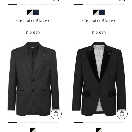
Gessato Blazer
Gessato Blazer
$ 2.570
$ 2.570