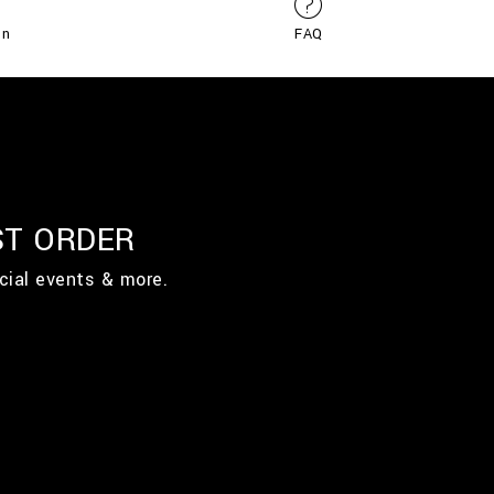
on
FAQ
ST ORDER
cial events & more.