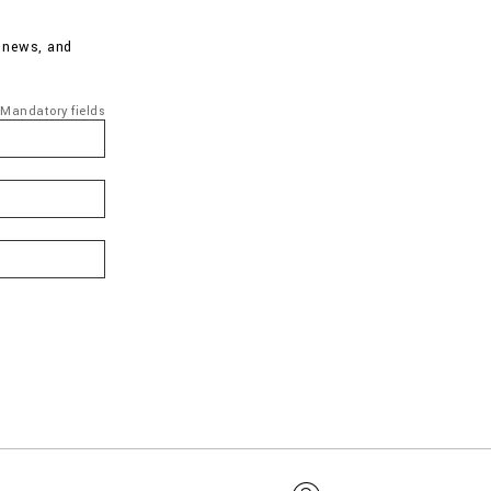
d news, and
Mandatory fields