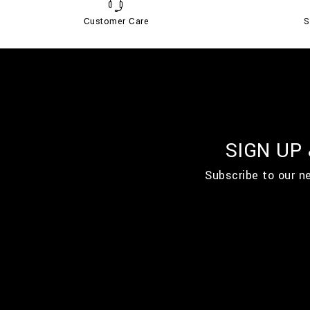
Customer Care
S
SIGN UP
Subscribe to our n