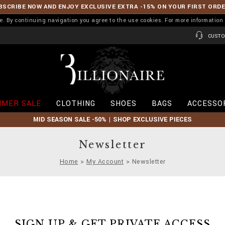
BSCRIBE NOW AND ENJOY EXCLUSIVE EXTRA -15% ON YOUR FIRST ORD
ence. By continuing navigation you agree to the use cookies. For more informati
CUSTO
B
i
l
l
i
MER SALE
CLOTHING
SHOES
BAGS
ACCESSO
o
n
MID SEASON SALE -50% | SHOP EXCLUSIVE PIECES
a
i
r
Newsletter
e
Home
My Account
Newsletter
SIGN UP & GET PRIVATE ACCESS