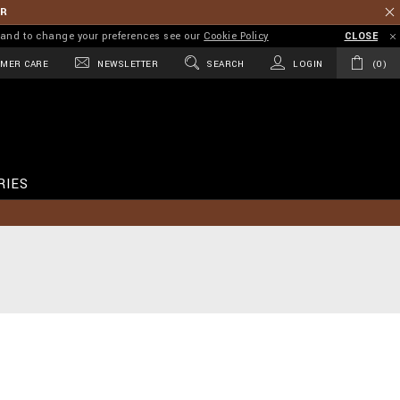
ER
on and to change your preferences see our
Cookie Policy
CLOSE
MER CARE
NEWSLETTER
SEARCH
LOGIN
0
RIES