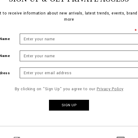
st to receive information about new arrivals, latest trends, events, bran
more
 Name
 Name
dress
By clicking on "Sign Up" you agree to our
Privacy Policy
SIGN UP