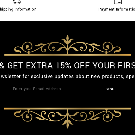
hipping Information
Payment Informati
 & GET EXTRA 15% OFF YOUR FIR
ewsletter for exclusive updates about new products, spe
SEND