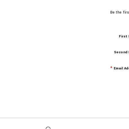
Be the fir
First
Second
Email Ad