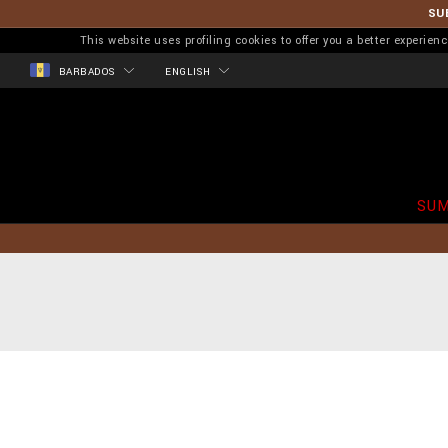
SU
This website uses profiling cookies to offer you a better experi
BARBADOS
ENGLISH
SUM