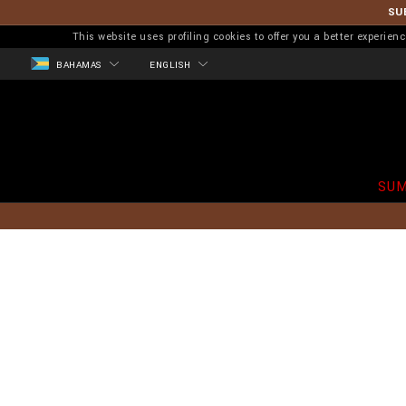
SU
This website uses profiling cookies to offer you a better experi
BAHAMAS
ENGLISH
SUM