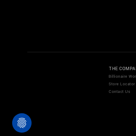
THE COMPA
Billionaire Wor
Store Locator
Contact Us