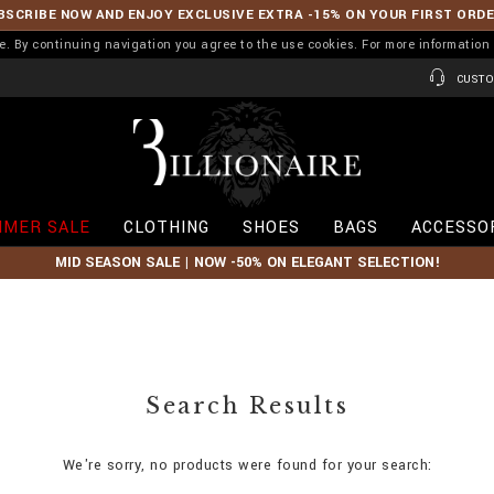
BSCRIBE NOW AND ENJOY EXCLUSIVE EXTRA -15% ON YOUR FIRST ORD
ence. By continuing navigation you agree to the use cookies. For more informati
CUSTO
B
i
l
l
i
MER SALE
CLOTHING
SHOES
BAGS
ACCESSO
o
n
MID SEASON SALE | NOW -50% ON ELEGANT SELECTION!
a
i
r
e
Search Results
We're sorry, no products were found for your search: