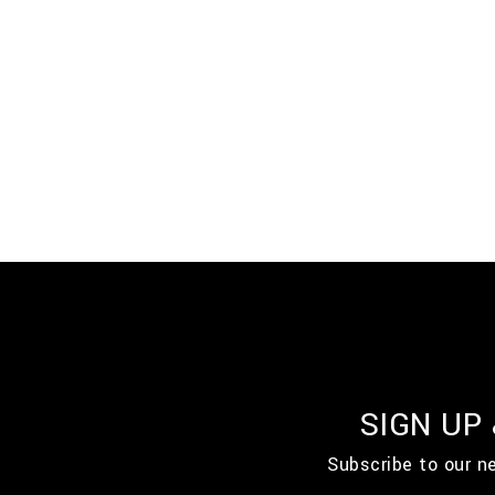
SIGN UP
Subscribe to our n