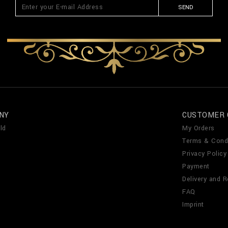
SEND
NY
CUSTOMER 
ld
My Orders
Terms & Cond
Privacy Policy
Payment
Delivery and R
FAQ
Imprint