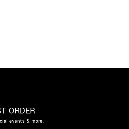
ST ORDER
cial events & more.