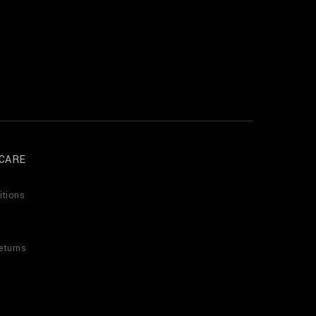
CARE
itions
eturns