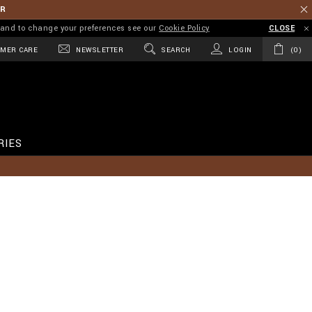
ER
on and to change your preferences see our
Cookie Policy
CLOSE
MER CARE
NEWSLETTER
SEARCH
LOGIN
0
RIES