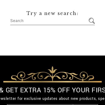
Try a new search:
 & GET EXTRA 15% OFF YOUR FIR
ewsletter for exclusive updates about new products, spe