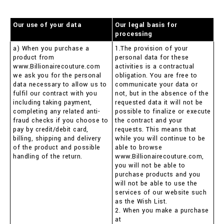
Our use of your data
Our legal basis for
processing
a) When you purchase a
1.The provision of your
product from
personal data for these
www.Billionairecouture.com
activities is a contractual
we ask you for the personal
obligation. You are free to
data necessary to allow us to
communicate your data or
fulfil our contract with you
not, but in the absence of the
including taking payment,
requested data it will not be
completing any related anti-
possible to finalize or execute
fraud checks if you choose to
the contract and your
pay by credit/debit card,
requests. This means that
billing, shipping and delivery
while you will continue to be
of the product and possible
able to browse
handling of the return.
www.Billionairecouture.com,
you will not be able to
purchase products and you
will not be able to use the
services of our website such
as the Wish List.
2. When you make a purchase
at