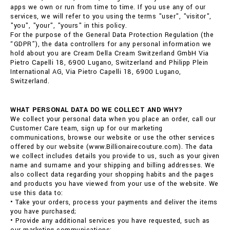
apps we own or run from time to time. If you use any of our
services, we will refer to you using the terms "user", "visitor",
"you", "your", "yours" in this policy.
For the purpose of the General Data Protection Regulation (the
“GDPR”), the data controllers for any personal information we
hold about you are Cream Della Cream Switzerland GmbH Via
Pietro Capelli 18, 6900 Lugano, Switzerland and Philipp Plein
International AG, Via Pietro Capelli 18, 6900 Lugano,
Switzerland.
WHAT PERSONAL DATA DO WE COLLECT AND WHY?
We collect your personal data when you place an order, call our
Customer Care team, sign up for our marketing
communications, browse our website or use the other services
offered by our website (www.Billionairecouture.com). The data
we collect includes details you provide to us, such as your given
name and surname and your shipping and billing addresses. We
also collect data regarding your shopping habits and the pages
and products you have viewed from your use of the website. We
use this data to:
• Take your orders, process your payments and deliver the items
you have purchased;
• Provide any additional services you have requested, such as