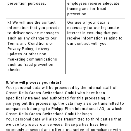
prevention purposes.
employees receive adequate
training and for fraud
prevention.
k) We will use the contact
Our use of your data is
information that you provide
necessary for our legitimate
to deliver service messages
interest in ensuring that you
such as any change to our
receive information relating to
Terms and Conditions or
our contract with you.
Privacy Policy, delivery
updates or other non-
marketing communications
such as fraud prevention
checks.
5. Who will process your data?
Your personal data will be processed by the internal staff of
Cream Della Cream Switzerland GmbH who have been
specifically trained and authorized for this processing. In
carrying out the processing, the data may also be transmitted to
companies belonging to Philipp Plein International AG, to which
Cream Della Cream Switzerland GmbH belongs.
Your personal data will also be transmitted to third parties that
we use to provide our services; these parties have been
rigorously assessed and offer a guarantee of compliance with