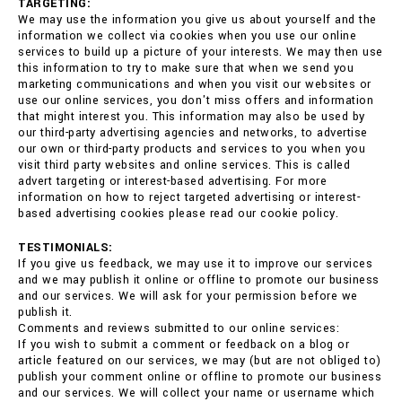
TARGETING:
We may use the information you give us about yourself and the
information we collect via cookies when you use our online
services to build up a picture of your interests. We may then use
this information to try to make sure that when we send you
marketing communications and when you visit our websites or
use our online services, you don't miss offers and information
that might interest you. This information may also be used by
our third-party advertising agencies and networks, to advertise
our own or third-party products and services to you when you
visit third party websites and online services. This is called
advert targeting or interest-based advertising. For more
information on how to reject targeted advertising or interest-
based advertising cookies please read our cookie policy.
TESTIMONIALS:
If you give us feedback, we may use it to improve our services
and we may publish it online or offline to promote our business
and our services. We will ask for your permission before we
publish it.
Comments and reviews submitted to our online services:
If you wish to submit a comment or feedback on a blog or
article featured on our services, we may (but are not obliged to)
publish your comment online or offline to promote our business
and our services. We will collect your name or username which