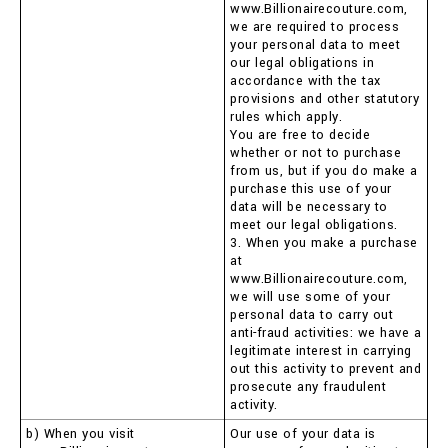
www.Billionairecouture.com,
we are required to process
your personal data to meet
our legal obligations in
accordance with the tax
provisions and other statutory
rules which apply.
You are free to decide
whether or not to purchase
from us, but if you do make a
purchase this use of your
data will be necessary to
meet our legal obligations.
3. When you make a purchase
at
www.Billionairecouture.com,
we will use some of your
personal data to carry out
anti-fraud activities: we have a
legitimate interest in carrying
out this activity to prevent and
prosecute any fraudulent
activity.
b) When you visit
Our use of your data is