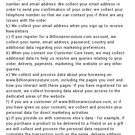
number and email address. We collect your email address in
order to send you confirmation of your order; we collect your
telephone number so that we can contact you if there are any
issues with the order.
b) We collect your email address when you sign up to receive
Newsletters
c) If you register for a Billionairecouture.com account, we
collect your name, email address, password, country and
additional data regarding your marketing preferences.
d) When you contact our Customer Care team, we may collect
additional data to help us resolve any queries relating to your
order, delivery, payments, marketing, the website or any other
queries.
e) We collect and process data about your browsing on
www.Billionairecouture.com, including the pages you visit and
how you interact with these pages. If you have registered for an
account, we collect browsing data about your access to the
dedicated areas of the website.
f) If you are a customer of www.Billionairecouture.com, or if
you have given us your consent, we collect and process your
personal data for direct marketing activities.
g) If you provide us with someone else's data - for example, if
you purchase a product to be delivered to a friend or as a gift -
we will collect and process the personal data required to
complete the transaction such as the name, delivery address