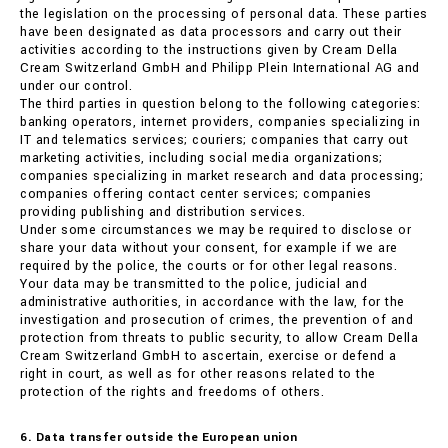
the legislation on the processing of personal data. These parties
have been designated as data processors and carry out their
activities according to the instructions given by Cream Della
Cream Switzerland GmbH and Philipp Plein International AG and
under our control.
The third parties in question belong to the following categories:
banking operators, internet providers, companies specializing in
IT and telematics services; couriers; companies that carry out
marketing activities, including social media organizations;
companies specializing in market research and data processing;
companies offering contact center services; companies
providing publishing and distribution services.
Under some circumstances we may be required to disclose or
share your data without your consent, for example if we are
required by the police, the courts or for other legal reasons.
Your data may be transmitted to the police, judicial and
administrative authorities, in accordance with the law, for the
investigation and prosecution of crimes, the prevention of and
protection from threats to public security, to allow Cream Della
Cream Switzerland GmbH to ascertain, exercise or defend a
right in court, as well as for other reasons related to the
protection of the rights and freedoms of others.
6. Data transfer outside the European union