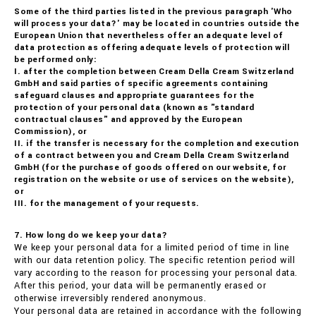
Some of the third parties listed in the previous paragraph 'Who
will process your data?' may be located in countries outside the
European Union that nevertheless offer an adequate level of
data protection as offering adequate levels of protection will
be performed only:
I. after the completion between Cream Della Cream Switzerland
GmbH and said parties of specific agreements containing
safeguard clauses and appropriate guarantees for the
protection of your personal data (known as "standard
contractual clauses" and approved by the European
Commission), or
II. if the transfer is necessary for the completion and execution
of a contract between you and Cream Della Cream Switzerland
GmbH (for the purchase of goods offered on our website, for
registration on the website or use of services on the website),
or
III. for the management of your requests.
7. How long do we keep your data?
We keep your personal data for a limited period of time in line
with our data retention policy. The specific retention period will
vary according to the reason for processing your personal data.
After this period, your data will be permanently erased or
otherwise irreversibly rendered anonymous.
Your personal data are retained in accordance with the following