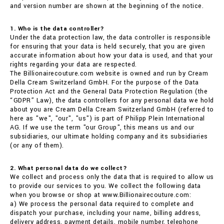
and version number are shown at the beginning of the notice.
1. Who is the data controller?
Under the data protection law, the data controller is responsible
for ensuring that your data is held securely, that you are given
accurate information about how your data is used, and that your
rights regarding your data are respected.
The Billionairecouture.com website is owned and run by Cream
Della Cream Switzerland GmbH. For the purpose of the Data
Protection Act and the General Data Protection Regulation (the
“GDPR” Law), the data controllers for any personal data we hold
about you are Cream Della Cream Switzerland GmbH (referred to
here as "we", "our", "us") is part of Philipp Plein International
AG. If we use the term "our Group", this means us and our
subsidiaries, our ultimate holding company and its subsidiaries
(or any of them).
2. What personal data do we collect?
We collect and process only the data that is required to allow us
to provide our services to you. We collect the following data
when you browse or shop at www.Billionairecouture.com:
a) We process the personal data required to complete and
dispatch your purchase, including your name, billing address,
delivery address, payment details, mobile number, telephone