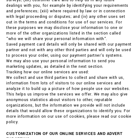
surveys; (xii) customer care and to help us in any future
dealings with you, for example by identifying your requirements
and preferences; (xiii) where required by law or in connection
with legal proceeding or disputes; and (iv) any other uses set
out in the terms and conditions for use of our services. For
these purposes we may disclose your information to one or
more of the other organizations listed in the section called
"who we will share your personal information with".
Saved payment card details will only be shared with our payment
partner and not with any other third parties and will only be used
to process your order, using our payment partner's systems.
We may also use your personal information to send you
marketing updates, as detailed in the next section.
Tracking how our online services are used:
We collect and use third parties to collect and share with us,
information from lots of visitors to our online services and
analyze it to build up a picture of how people use our websites.
This helps us improve the services we offer. We may also give
anonymous statistics about visitors to other, reputable
organizations, but the information we provide will not include
details that would allow these organizations to identify you. For
more information on our use of cookies, please read our cookie
policy.
CUSTOMIZATION OF OUR ONLINE SERVICES AND ADVERT