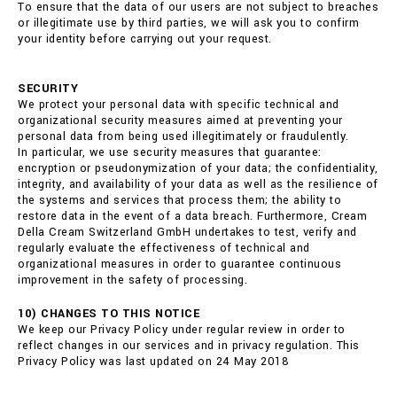
To ensure that the data of our users are not subject to breaches
or illegitimate use by third parties, we will ask you to confirm
your identity before carrying out your request.
SECURITY
We protect your personal data with specific technical and
organizational security measures aimed at preventing your
personal data from being used illegitimately or fraudulently.
In particular, we use security measures that guarantee:
encryption or pseudonymization of your data; the confidentiality,
integrity, and availability of your data as well as the resilience of
the systems and services that process them; the ability to
restore data in the event of a data breach. Furthermore, Cream
Della Cream Switzerland GmbH undertakes to test, verify and
regularly evaluate the effectiveness of technical and
organizational measures in order to guarantee continuous
improvement in the safety of processing.
10) CHANGES TO THIS NOTICE
We keep our Privacy Policy under regular review in order to
reflect changes in our services and in privacy regulation. This
Privacy Policy was last updated on 24 May 2018