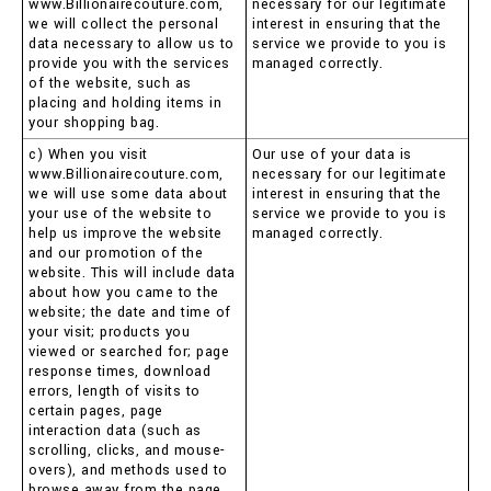
www.Billionairecouture.com,
necessary for our legitimate
we will collect the personal
interest in ensuring that the
data necessary to allow us to
service we provide to you is
provide you with the services
managed correctly.
of the website, such as
placing and holding items in
your shopping bag.
c) When you visit
Our use of your data is
www.Billionairecouture.com,
necessary for our legitimate
we will use some data about
interest in ensuring that the
your use of the website to
service we provide to you is
help us improve the website
managed correctly.
and our promotion of the
website. This will include data
about how you came to the
website; the date and time of
your visit; products you
viewed or searched for; page
response times, download
errors, length of visits to
certain pages, page
interaction data (such as
scrolling, clicks, and mouse-
overs), and methods used to
browse away from the page.