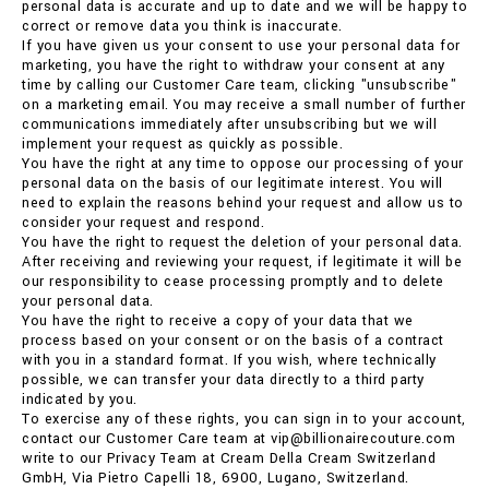
personal data is accurate and up to date and we will be happy to
correct or remove data you think is inaccurate.
If you have given us your consent to use your personal data for
marketing, you have the right to withdraw your consent at any
time by calling our Customer Care team, clicking "unsubscribe"
on a marketing email. You may receive a small number of further
communications immediately after unsubscribing but we will
implement your request as quickly as possible.
You have the right at any time to oppose our processing of your
personal data on the basis of our legitimate interest. You will
need to explain the reasons behind your request and allow us to
consider your request and respond.
You have the right to request the deletion of your personal data.
After receiving and reviewing your request, if legitimate it will be
our responsibility to cease processing promptly and to delete
your personal data.
You have the right to receive a copy of your data that we
process based on your consent or on the basis of a contract
with you in a standard format. If you wish, where technically
possible, we can transfer your data directly to a third party
indicated by you.
To exercise any of these rights, you can sign in to your account,
contact our Customer Care team at vip@billionairecouture.com
write to our Privacy Team at Cream Della Cream Switzerland
GmbH, Via Pietro Capelli 18, 6900, Lugano, Switzerland.