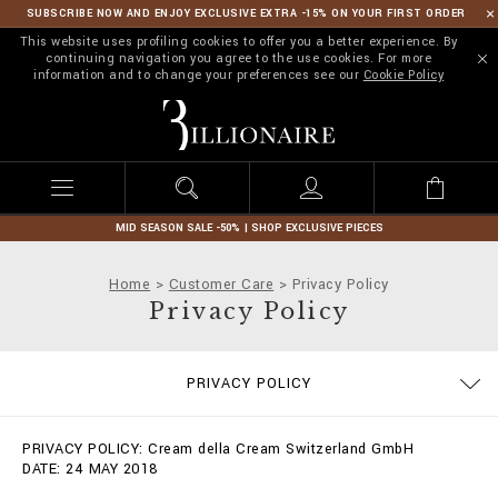
SUBSCRIBE NOW AND ENJOY EXCLUSIVE EXTRA -15% ON YOUR FIRST ORDER
This website uses profiling cookies to offer you a better experience. By
continuing navigation you agree to the use cookies. For more
information and to change your preferences see our
Cookie Policy
B
i
l
l
i
o
n
MID SEASON SALE -50% | SHOP EXCLUSIVE PIECES
a
i
Home
Customer Care
Privacy Policy
r
Privacy Policy
e
SIZE GUIDE
STOP FAKE
CONTACTS
IMPRINT
ORDERS
FAQ
PRIVACY POLICY
DELIVERY AND RETURNS
TERMS & CONDITIONS
COOKIE POLICY
PAYMENTS
SHIPPING
PRIVACY POLICY: Cream della Cream Switzerland GmbH
DATE: 24 MAY 2018