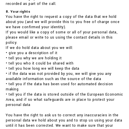
recorded as part of the call.
8. Your rights
You have the right to request a copy of the data that we hold
about you (and we will provide this to you free of charge once
we have confirmed your identity).
If you would like a copy of some or all of your personal data,
please email or write to us using the contact details in this
policy.
If we do hold data about you we will:
• give you a description of it
• tell you why we are holding it
• tell you who it could be shared with
• tell you how long we will keep the data
• if the data was not provided by you, we will give you any
available information such as the source of the data
• tell you if the data has been used for automated decision
making
• tell you if the data is stored outside of the European Economic
Area, and if so what safeguards are in place to protect your
personal data
You have the right to ask us to correct any inaccuracies in the
personal data we hold about you and to stop us using your data
until it has been corrected. We want to make sure that your