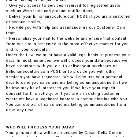
our marketing communications;
• Give you access to services reserved for registered users,
such as Wish Lists and product notifications;
• Deliver your Billionairecouture.com POST, if you are a customer
or account holder;
• Provide you with help and assistance via our Customer Care
team;
• Personalize your visit to the website and ensure that content
from our site is presented in the most effective manner for you
and for your computer.
Under the Law, we must have a valid legal basis to process your
data. In most instances, we will process your data because we
have a contract with you e.g. to deliver your purchases or
Billionairecouture.com POST, or to provide you with other
services you have requested. We will also use your personal
data to send you sales and marketing communications that we
believe may be of interest to you if we have your explicit
consent for this activity, or if you are an existing customer
where we have a legitimate interest in communicating with you.
You can opt out of sales and marketing communications from
us at any time.
WHO WILL PROCESS YOUR DATA?
Your personal data will be processed by Cream Della Cream