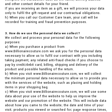
and other contact details for your friend.
If you are receiving an item as a gift, we will process your data
only to fulfil the gift request and our contractual obligations.
h) When you call our Customer Care team, your call will be
recorded for training and fraud prevention purposes.
3. How do we use the personal data we collect?
We collect and process your personal data for the following
purposes:
a) When you purchase a product from
www.Billionairecouture.com we ask you for the personal data
necessary to allow us to fulfil our contract with you including
taking payment, any related anti-fraud checks if you choose to
pay by credit/debit card, billing, shipping and delivery of the
product and possible handling of the return.
b) When you visit www.Billionairecouture.com, we will collect
the minimum personal data necessary to allow us to provide you
with the services of the website, such as placing and holding
items in your shopping bag.
c) When you visit www.Billionairecouture.com, we will use some
data about your use of the website to help us improve the
website and our promotion of the website. This will include data
about how you came to the website; the date and time of your
visit; products you viewed or searched for; page response times,