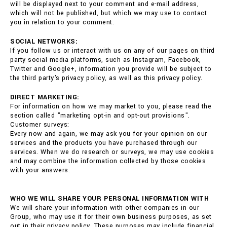
will be displayed next to your comment and e-mail address,
which will not be published, but which we may use to contact
you in relation to your comment.
SOCIAL NETWORKS:
If you follow us or interact with us on any of our pages on third
party social media platforms, such as Instagram, Facebook,
Twitter and Google+, information you provide will be subject to
the third party's privacy policy, as well as this privacy policy.
DIRECT MARKETING:
For information on how we may market to you, please read the
section called "marketing opt-in and opt-out provisions".
Customer surveys:
Every now and again, we may ask you for your opinion on our
services and the products you have purchased through our
services. When we do research or surveys, we may use cookies
and may combine the information collected by those cookies
with your answers.
WHO WE WILL SHARE YOUR PERSONAL INFORMATION WITH
We will share your information with other companies in our
Group, who may use it for their own business purposes, as set
out in their privacy policy. These purposes may include financial