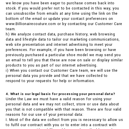
we know you have been eager to purchase comes back into
stock. If you would prefer not to be contacted in this way, you
can unsubscribe from emails at any time using the link on the
bottom of the email or update your contact preferences on
www.Billionairecouture.com or by contacting our Customer Care
team.
h) We analyze contact data, purchase history, web browsing
data and lifestyle data to tailor our marketing communications,
web site presentation and internet advertising to meet your
preferences. For example, if you have been browsing or have
previously purchased a particular shoe model we may send you
an email to tell you that these are now on sale or display similar
products to you as part of our internet advertising.
i) When you contact our Customer Care team, we will use the
personal data you provide and that we have collected to
respond to your requests for help or information.
4. What is our legal basis for processing your personal data?
Under the Law we must have a valid reason for using your
personal data and we may not collect, store or use data about
you that is not compatible with that reason. There are four valid
reasons for our use of your personal data:
I. Most of the data we collect from you is necessary to allow us
to fulfil our contract with you or to enter into a contract with