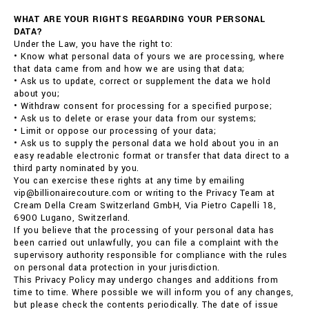
WHAT ARE YOUR RIGHTS REGARDING YOUR PERSONAL
DATA?
Under the Law, you have the right to:
• Know what personal data of yours we are processing, where
that data came from and how we are using that data;
• Ask us to update, correct or supplement the data we hold
about you;
• Withdraw consent for processing for a specified purpose;
• Ask us to delete or erase your data from our systems;
• Limit or oppose our processing of your data;
• Ask us to supply the personal data we hold about you in an
easy readable electronic format or transfer that data direct to a
third party nominated by you.
You can exercise these rights at any time by emailing
vip@billionairecouture.com or writing to the Privacy Team at
Cream Della Cream Switzerland GmbH, Via Pietro Capelli 18,
6900 Lugano, Switzerland.
If you believe that the processing of your personal data has
been carried out unlawfully, you can file a complaint with the
supervisory authority responsible for compliance with the rules
on personal data protection in your jurisdiction.
This Privacy Policy may undergo changes and additions from
time to time. Where possible we will inform you of any changes,
but please check the contents periodically. The date of issue