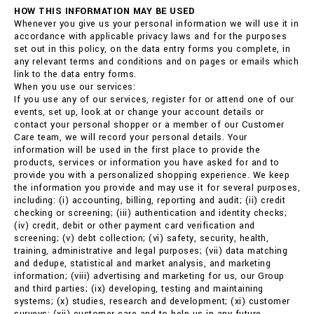
HOW THIS INFORMATION MAY BE USED
Whenever you give us your personal information we will use it in
accordance with applicable privacy laws and for the purposes
set out in this policy, on the data entry forms you complete, in
any relevant terms and conditions and on pages or emails which
link to the data entry forms.
When you use our services:
If you use any of our services, register for or attend one of our
events, set up, look at or change your account details or
contact your personal shopper or a member of our Customer
Care team, we will record your personal details. Your
information will be used in the first place to provide the
products, services or information you have asked for and to
provide you with a personalized shopping experience. We keep
the information you provide and may use it for several purposes,
including: (i) accounting, billing, reporting and audit; (ii) credit
checking or screening; (iii) authentication and identity checks;
(iv) credit, debit or other payment card verification and
screening; (v) debt collection; (vi) safety, security, health,
training, administrative and legal purposes; (vii) data matching
and dedupe, statistical and market analysis, and marketing
information; (viii) advertising and marketing for us, our Group
and third parties; (ix) developing, testing and maintaining
systems; (x) studies, research and development; (xi) customer