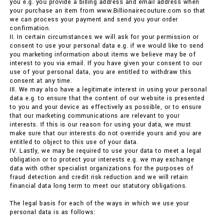
you e.g. you provide a billing address and email address when
your purchase an item from www.Billionairecouture.com so that
we can process your payment and send you your order
confirmation.
II. In certain circumstances we will ask for your permission or
consent to use your personal data e.g. if we would like to send
you marketing information about items we believe may be of
interest to you via email. If you have given your consent to our
use of your personal data, you are entitled to withdraw this
consent at any time.
III. We may also have a legitimate interest in using your personal
data e.g. to ensure that the content of our website is presented
to you and your device as effectively as possible, or to ensure
that our marketing communications are relevant to your
interests. If this is our reason for using your data, we must
make sure that our interests do not override yours and you are
entitled to object to this use of your data.
IV. Lastly, we may be required to use your data to meet a legal
obligation or to protect your interests e.g. we may exchange
data with other specialist organizations for the purposes of
fraud detection and credit risk reduction and we will retain
financial data long term to meet our statutory obligations.
The legal basis for each of the ways in which we use your
personal data is as follows: