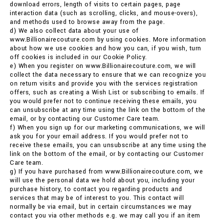
download errors, length of visits to certain pages, page
interaction data (such as scrolling, clicks, and mouse-overs),
and methods used to browse away from the page.
d) We also collect data about your use of
www.Billionairecouture.com by using cookies. More information
about how we use cookies and how you can, if you wish, turn
off cookies is included in our Cookie Policy.
e) When you register on www.Billionairecouture.com, we will
collect the data necessary to ensure that we can recognize you
on return visits and provide you with the services registration
offers, such as creating a Wish List or subscribing to emails. If
you would prefer not to continue receiving these emails, you
can unsubscribe at any time using the link on the bottom of the
email, or by contacting our Customer Care team.
f) When you sign up for our marketing communications, we will
ask you for your email address. If you would prefer not to
receive these emails, you can unsubscribe at any time using the
link on the bottom of the email, or by contacting our Customer
Care team.
g) If you have purchased from www.Billionairecouture.com, we
will use the personal data we hold about you, including your
purchase history, to contact you regarding products and
services that may be of interest to you. This contact will
normally be via email, but in certain circumstances we may
contact you via other methods e.g. we may call you if an item