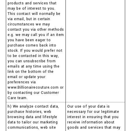
products and services that
may be of interest to you.
This contact will normally be
via email, but in certain
circumstances we may
contact you via other methods
e.g. we may call you if an item
you have been eager to
purchase comes back into
stock. If you would prefer not
to be contacted in this way,
you can unsubscribe from
emails at any time using the
link on the bottom of the
email or update your
preferences via
www.Billionairecouture.com or
by contacting our Customer
Care team.
h) We analyze contact data,
Our use of your data is
purchase histories, web
necessary for our legitimate
browsing data and lifestyle
interest in ensuring that you
data to tailor our marketing
receive information about
communications, web site
goods and services that may