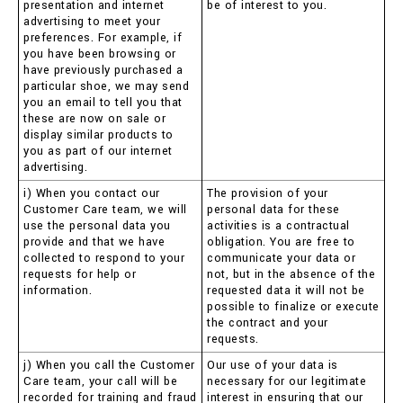
presentation and internet
be of interest to you.
advertising to meet your
preferences. For example, if
you have been browsing or
have previously purchased a
particular shoe, we may send
you an email to tell you that
these are now on sale or
display similar products to
you as part of our internet
advertising.
i) When you contact our
The provision of your
Customer Care team, we will
personal data for these
use the personal data you
activities is a contractual
provide and that we have
obligation. You are free to
collected to respond to your
communicate your data or
requests for help or
not, but in the absence of the
information.
requested data it will not be
possible to finalize or execute
the contract and your
requests.
j) When you call the Customer
Our use of your data is
Care team, your call will be
necessary for our legitimate
recorded for training and fraud
interest in ensuring that our