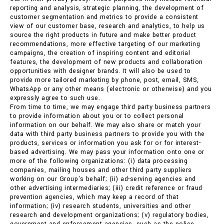
reporting and analysis, strategic planning, the development of
customer segmentation and metrics to provide a consistent
view of our customer base, research and analytics, to help us
source the right products in future and make better product
recommendations, more effective targeting of our marketing
campaigns, the creation of inspiring content and editorial
features, the development of new products and collaboration
opportunities with designer brands. It will also be used to
provide more tailored marketing by phone, post, email, SMS,
WhatsApp or any other means (electronic or otherwise) and you
expressly agree to such use.
From time to time, we may engage third party business partners
to provide information about you or to collect personal
information on our behalf. We may also share or match your
data with third party business partners to provide you with the
products, services or information you ask for or for interest-
based advertising. We may pass your information onto one or
more of the following organizations: (i) data processing
companies, mailing houses and other third party suppliers
working on our Group's behalf; (ii) ad-serving agencies and
other advertising intermediaries; (iii) credit reference or fraud
prevention agencies, which may keep a record of that
information; (iv) research students, universities and other
research and development organizations; (v) regulatory bodies,