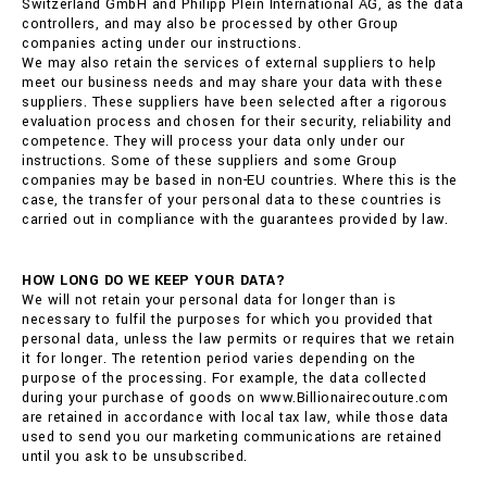
Switzerland GmbH and Philipp Plein International AG, as the data
controllers, and may also be processed by other Group
companies acting under our instructions.
We may also retain the services of external suppliers to help
meet our business needs and may share your data with these
suppliers. These suppliers have been selected after a rigorous
evaluation process and chosen for their security, reliability and
competence. They will process your data only under our
instructions. Some of these suppliers and some Group
companies may be based in non-EU countries. Where this is the
case, the transfer of your personal data to these countries is
carried out in compliance with the guarantees provided by law.
HOW LONG DO WE KEEP YOUR DATA?
We will not retain your personal data for longer than is
necessary to fulfil the purposes for which you provided that
personal data, unless the law permits or requires that we retain
it for longer. The retention period varies depending on the
purpose of the processing. For example, the data collected
during your purchase of goods on www.Billionairecouture.com
are retained in accordance with local tax law, while those data
used to send you our marketing communications are retained
until you ask to be unsubscribed.