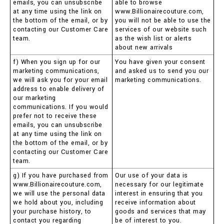
emails, you can unsubscribe
able to browse
at any time using the link on
www.Billionairecouture.com,
the bottom of the email, or by
you will not be able to use the
contacting our Customer Care
services of our website such
team.
as the wish list or alerts
about new arrivals
f) When you sign up for our
You have given your consent
marketing communications,
and asked us to send you our
we will ask you for your email
marketing communications.
address to enable delivery of
our marketing
communications. If you would
prefer not to receive these
emails, you can unsubscribe
at any time using the link on
the bottom of the email, or by
contacting our Customer Care
team.
g) If you have purchased from
Our use of your data is
www.Billionairecouture.com,
necessary for our legitimate
we will use the personal data
interest in ensuring that you
we hold about you, including
receive information about
your purchase history, to
goods and services that may
contact you regarding
be of interest to you.