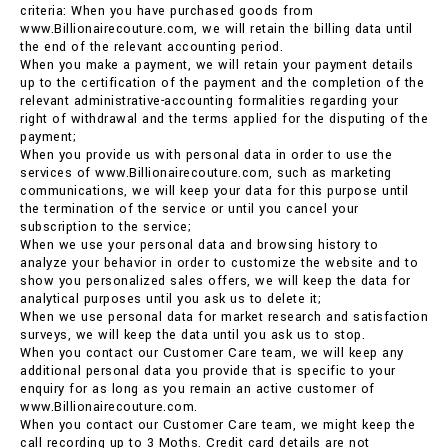
criteria: When you have purchased goods from
www.Billionairecouture.com, we will retain the billing data until
the end of the relevant accounting period.
When you make a payment, we will retain your payment details
up to the certification of the payment and the completion of the
relevant administrative-accounting formalities regarding your
right of withdrawal and the terms applied for the disputing of the
payment;
When you provide us with personal data in order to use the
services of www.Billionairecouture.com, such as marketing
communications, we will keep your data for this purpose until
the termination of the service or until you cancel your
subscription to the service;
When we use your personal data and browsing history to
analyze your behavior in order to customize the website and to
show you personalized sales offers, we will keep the data for
analytical purposes until you ask us to delete it;
When we use personal data for market research and satisfaction
surveys, we will keep the data until you ask us to stop.
When you contact our Customer Care team, we will keep any
additional personal data you provide that is specific to your
enquiry for as long as you remain an active customer of
www.Billionairecouture.com.
When you contact our Customer Care team, we might keep the
call recording up to 3 Moths. Credit card details are not