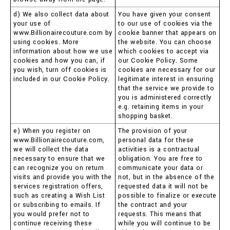
d) We also collect data about
You have given your consent
your use of
to our use of cookies via the
www.Billionairecouture.com by
cookie banner that appears on
using cookies. More
the website. You can choose
information about how we use
which cookies to accept via
cookies and how you can, if
our Cookie Policy. Some
you wish, turn off cookies is
cookies are necessary for our
included in our Cookie Policy.
legitimate interest in ensuring
that the service we provide to
you is administered correctly
e.g. retaining items in your
shopping basket.
e) When you register on
The provision of your
www.Billionairecouture.com,
personal data for these
we will collect the data
activities is a contractual
necessary to ensure that we
obligation. You are free to
can recognize you on return
communicate your data or
visits and provide you with the
not, but in the absence of the
services registration offers,
requested data it will not be
such as creating a Wish List
possible to finalize or execute
or subscribing to emails. If
the contract and your
you would prefer not to
requests. This means that
continue receiving these
while you will continue to be