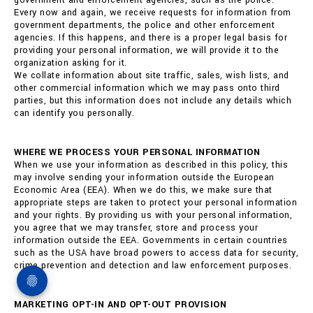
government and enforcement agencies, such as the police.
Every now and again, we receive requests for information from
government departments, the police and other enforcement
agencies. If this happens, and there is a proper legal basis for
providing your personal information, we will provide it to the
organization asking for it.
We collate information about site traffic, sales, wish lists, and
other commercial information which we may pass onto third
parties, but this information does not include any details which
can identify you personally.
WHERE WE PROCESS YOUR PERSONAL INFORMATION
When we use your information as described in this policy, this
may involve sending your information outside the European
Economic Area (EEA). When we do this, we make sure that
appropriate steps are taken to protect your personal information
and your rights. By providing us with your personal information,
you agree that we may transfer, store and process your
information outside the EEA. Governments in certain countries
such as the USA have broad powers to access data for security,
crime prevention and detection and law enforcement purposes.
MARKETING OPT-IN AND OPT-OUT PROVISION