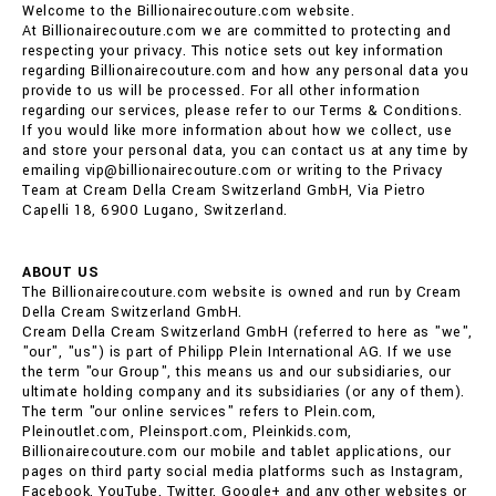
Welcome to the Billionairecouture.com website.
At Billionairecouture.com we are committed to protecting and
respecting your privacy. This notice sets out key information
regarding Billionairecouture.com and how any personal data you
provide to us will be processed. For all other information
regarding our services, please refer to our Terms & Conditions.
If you would like more information about how we collect, use
and store your personal data, you can contact us at any time by
emailing vip@billionairecouture.com or writing to the Privacy
Team at Cream Della Cream Switzerland GmbH, Via Pietro
Capelli 18, 6900 Lugano, Switzerland.
ABOUT US
The Billionairecouture.com website is owned and run by Cream
Della Cream Switzerland GmbH.
Cream Della Cream Switzerland GmbH (referred to here as "we",
"our", "us") is part of Philipp Plein International AG. If we use
the term "our Group", this means us and our subsidiaries, our
ultimate holding company and its subsidiaries (or any of them).
The term "our online services" refers to Plein.com,
Pleinoutlet.com, Pleinsport.com, Pleinkids.com,
Billionairecouture.com our mobile and tablet applications, our
pages on third party social media platforms such as Instagram,
Facebook, YouTube, Twitter, Google+ and any other websites or