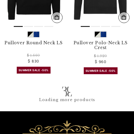
Pullover Round Neck LS
Pullover Polo-Neck LS
Crest
$ 1.660
$ 1.920
$ 830
$ 960
SUMMER SALE -50%
SUMMER SALE -50%
Loading more products