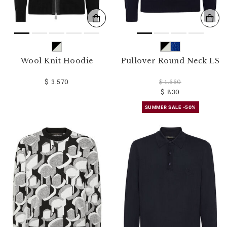
Wool Knit Hoodie
Pullover Round Neck LS
$ 3.570
$ 1.660
$ 830
SUMMER SALE -50%