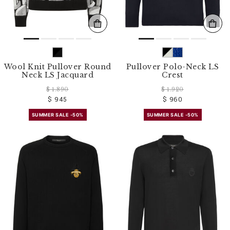
Wool Knit Pullover Round
Pullover Polo-Neck LS
Neck LS Jacquard
Crest
$ 1.890
$ 1.920
$ 945
$ 960
SUMMER SALE -50%
SUMMER SALE -50%