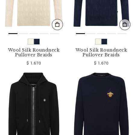
Wool Silk Roundneck
Wool Silk Roundneck
Pullover Braids
Pullover Braids
$ 1.670
$ 1.670