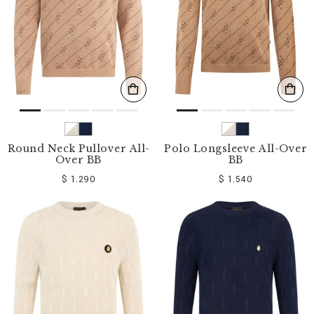
Round Neck Pullover All-
Polo Longsleeve All-Over
Over BB
BB
$ 1.290
$ 1.540