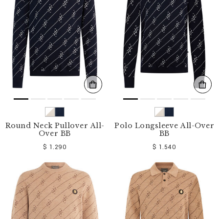
o
u
r
R
e
s
u
l
t
s
B
y
:
Round Neck Pullover All-
Polo Longsleeve All-Over
Over BB
BB
$ 1.290
$ 1.540