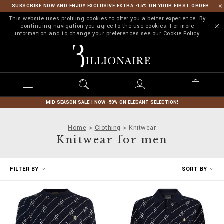
SUBSCRIBE NOW AND ENJOY EXCLUSIVE EXTRA -15% ON YOUR FIRST ORDER
This website uses profiling cookies to offer you a better experience. By
continuing navigation you agree to the use cookies. For more
information and to change your preferences see our
Cookie Policy
B
i
l
l
i
o
n
MID SEASON SALE | NOW -50% ON ELEGANT SELECTION!
a
i
Home
Clothing
Knitwear
r
Knitwear for men
e
R
FILTER BY
SORT BY
e
f
i
n
e
Y