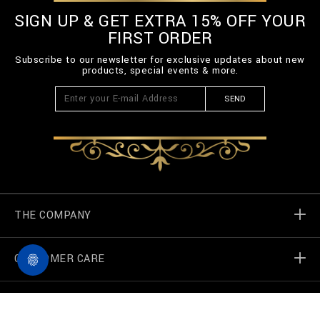
SIGN UP & GET EXTRA 15% OFF YOUR
FIRST ORDER
Subscribe to our newsletter for exclusive updates about new
products, special events & more.
SEND
THE COMPANY
CUSTOMER CARE
Billionaire World
Store Locator
My Orders
F
I
a
n