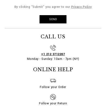
By clicking "Submit" you agree to our
Privacy Policy
CALL US
+1 212 3712207
Monday - Sunday: 10am - 7pm (NY)
ONLINE HELP
Follow your Order
Follow your Return