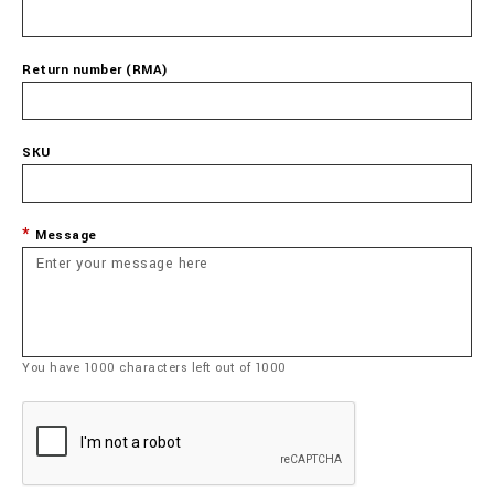
Return number (RMA)
SKU
Message
You have
1000
characters left out of
1000