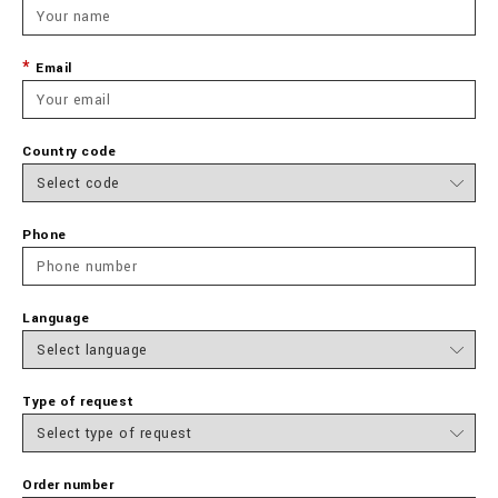
Email
Country code
Phone
Language
Type of request
Order number