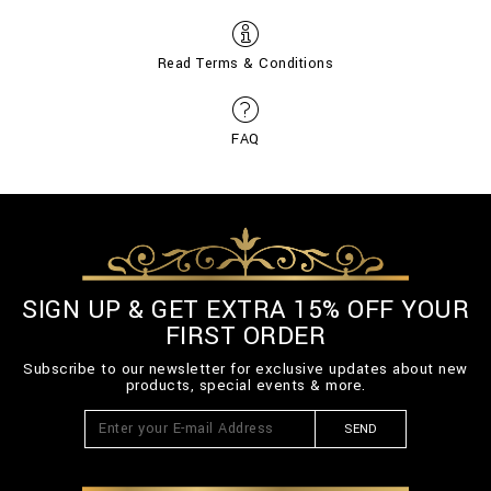
Read Terms & Conditions
FAQ
SIGN UP & GET EXTRA 15% OFF YOUR
FIRST ORDER
Subscribe to our newsletter for exclusive updates about new
products, special events & more.
SEND