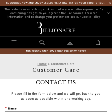
SUBSCRIBE NOW AND ENJOY EXCLUSIVE EXTRA -15% ON YOUR FIRST ORDER
This website uses profiling cookies to offer you a better experience. By
continuing navigation you agree to the use cookies. For more
information and to change your preferences see our
Cookie Policy
B
i
l
l
i
o
n
MID SEASON SALE -50% | SHOP EXCLUSIVE PIECES
a
i
Home
Customer Care
r
Customer Care
e
CONTACT US
Please fill in the form below and we will get back to you
as soon as possible within one working day.
Name