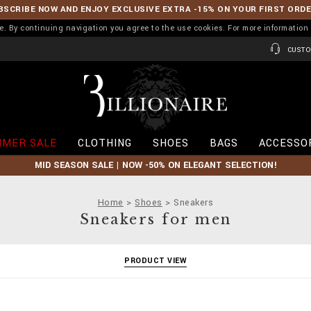
BSCRIBE NOW AND ENJOY EXCLUSIVE EXTRA -15% ON YOUR FIRST ORD
ence. By continuing navigation you agree to the use cookies. For more informati
CUSTO
B
i
l
l
i
MER SALE
CLOTHING
SHOES
BAGS
ACCESSO
o
n
MID SEASON SALE | NOW -50% ON ELEGANT SELECTION!
a
i
r
Home
Shoes
Sneakers
e
Sneakers for men
PRODUCT VIEW