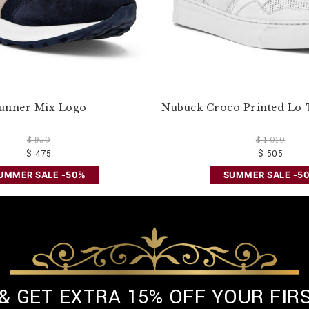
unner Mix Logo
Nubuck Croco Printed Lo-
$ 950
$ 1.010
$ 475
$ 505
UMMER SALE -50%
SUMMER SALE -5
 & GET EXTRA 15% OFF YOUR FIR