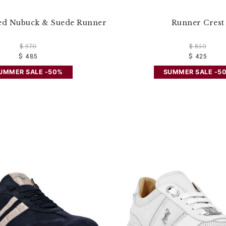
ed Nubuck & Suede Runner
Runner Crest
$ 970
$ 850
$ 485
$ 425
UMMER SALE -50%
SUMMER SALE -5