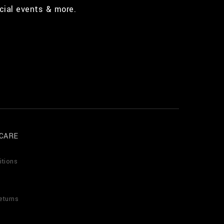
cial events & more.
CARE
itions
eturns