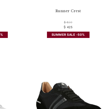
Runner Crest
$ 850
$ 425
0%
SUMMER SALE -50%