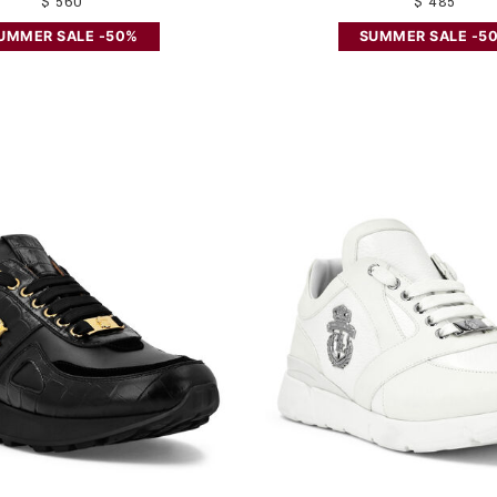
$ 560
$ 485
UMMER SALE -50%
SUMMER SALE -5