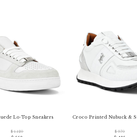
uede Lo-Top Sneakers
Croco Printed Nubuck & 
$ 1.120
$ 970