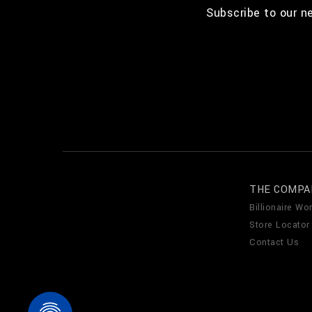
Subscribe to our n
THE COMPA
Billionaire Wor
Store Locator
Contact Us