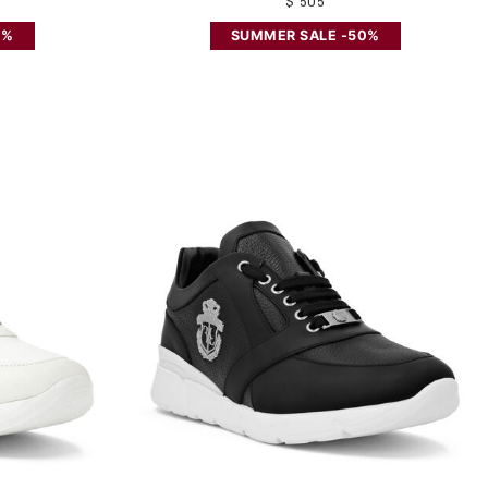
$ 505
0%
SUMMER SALE -50%