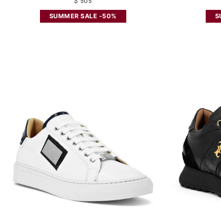
$ 505
SUMMER SALE -50%
S