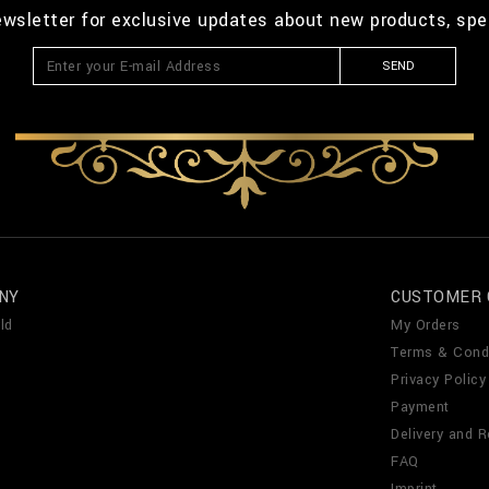
ewsletter for exclusive updates about new products, spe
SEND
NY
CUSTOMER 
ld
My Orders
Terms & Cond
Privacy Policy
Payment
Delivery and R
FAQ