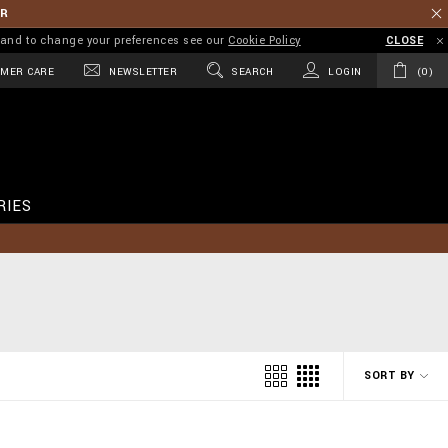
ER
on and to change your preferences see our
Cookie Policy
CLOSE
MER CARE
NEWSLETTER
SEARCH
LOGIN
0
RIES
SORT BY