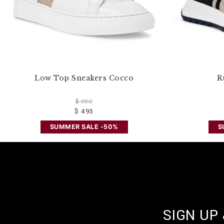
Low Top Sneakers Cocco
R
$ 990
$ 495
SUMMER SALE -50%
S
SIGN UP