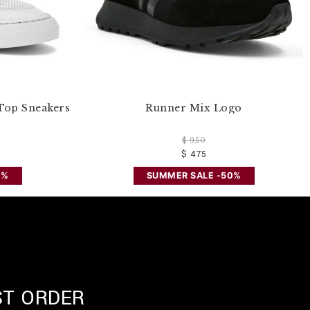
Top Sneakers
Runner Mix Logo
$ 950
$ 475
0%
SUMMER SALE -50%
ST ORDER