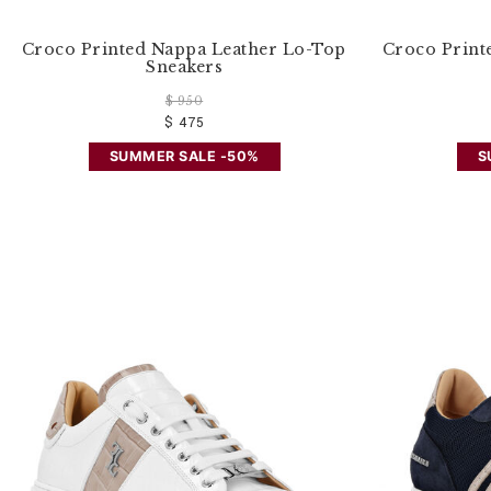
Croco Printed Nappa Leather Lo-Top
Croco Print
Sneakers
$ 950
$ 475
SUMMER SALE -50%
S