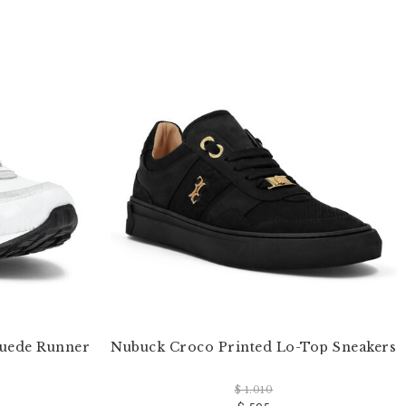
Suede Runner
Nubuck Croco Printed Lo-Top Sneakers
$ 1.010