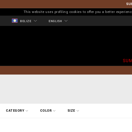
SU
This website uses profiling cookies to offer you a better experi
BELIZE
ENGLISH
SUM
R
CATEGORY
COLOR
SIZE
e
f
i
n