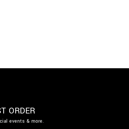
ST ORDER
cial events & more.