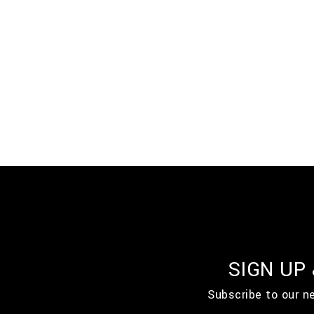
SIGN UP
Subscribe to our n