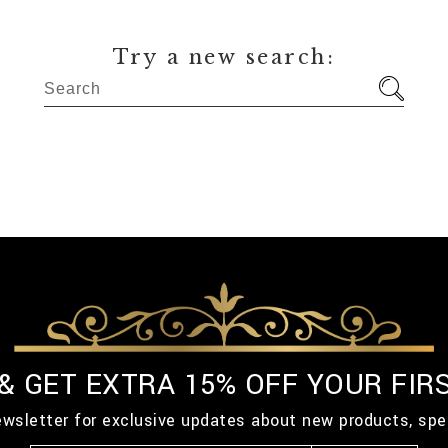
Try a new search:
 & GET EXTRA 15% OFF YOUR FIR
ewsletter for exclusive updates about new products, spe