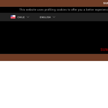
SU
This website uses profiling cookies to offer you a better experi
CHILE
ENGLISH
SUM