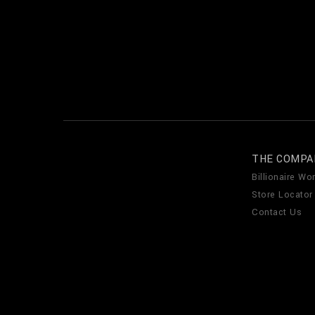
THE COMPA
Billionaire Wor
Store Locator
Contact Us