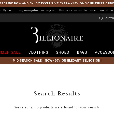
BSCRIBE NOW AND ENJOY EXCLUSIVE EXTRA -15% ON YOUR FIRST ORD
ence. By continuing navigation you agree to the use cookies. For more informati
CUSTO
B
i
l
l
i
MER SALE
CLOTHING
SHOES
BAGS
ACCESSO
o
n
MID SEASON SALE | NOW -50% ON ELEGANT SELECTION!
a
i
r
e
Search Results
We're sorry, no products were found for your search: