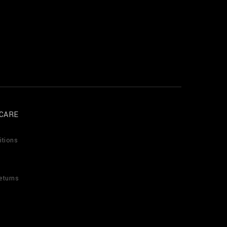
CARE
itions
eturns