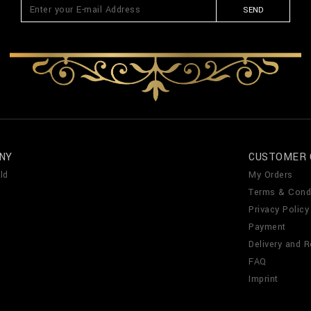
SEND
NY
CUSTOMER 
ld
My Orders
Terms & Cond
Privacy Policy
Payment
Delivery and R
FAQ
Imprint