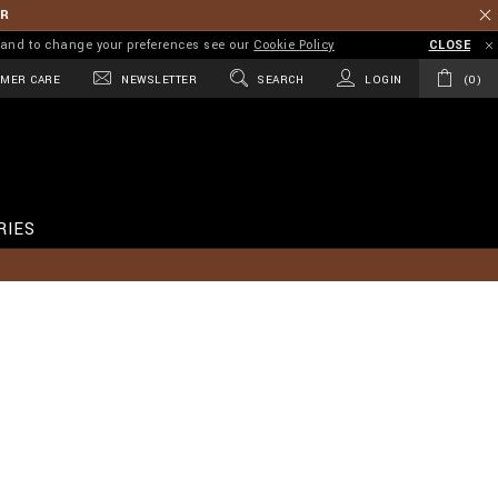
ER
on and to change your preferences see our
Cookie Policy
CLOSE
MER CARE
NEWSLETTER
SEARCH
LOGIN
0
RIES