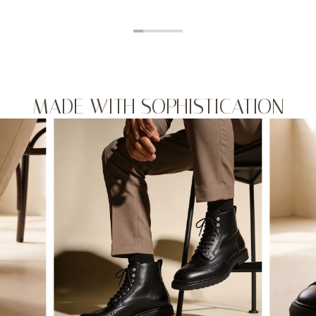
MADE WITH SOPHISTICATION