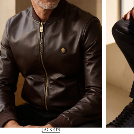
JACKETS