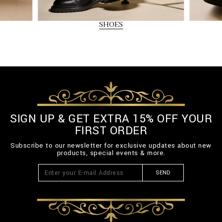
SHOES
SIGN UP & GET EXTRA 15% OFF YOUR
FIRST ORDER
Subscribe to our newsletter for exclusive updates about new
products, special events & more.
SEND