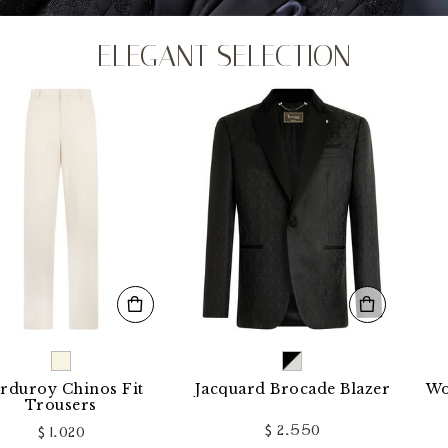
ELEGANT SELECTION
 Chinos Fit
Jacquard Brocade Blazer
Wool Loo
users
$ 2.550
1.020