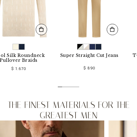
k Roundneck
Super Straight Cut Jeans
T-shirt
er Braids
$ 890
1.670
THE FINEST MATERIALS FOR THE
GREATEST MEN