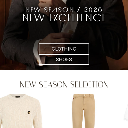
NEW SEASON / 2026
NEW EXCELLENCE
CLOTHING
SHOES
NEW SEASON SELECTION