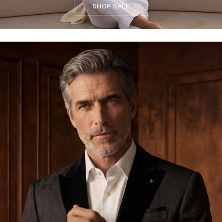
SHOP SALE