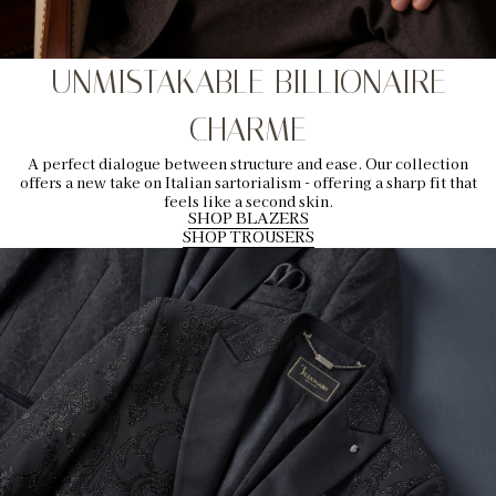
UNMISTAKABLE BILLIONAIRE
CHARME
A perfect dialogue between structure and ease. Our collection
offers a new take on Italian sartorialism - offering a sharp fit that
feels like a second skin.
SHOP BLAZERS
SHOP TROUSERS