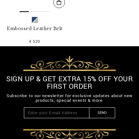
Embossed Leather Belt
€ 520
SIGN UP & GET EXTRA 15% OFF YOUR
FIRST ORDER
Subscribe to our newsletter for exclusive updates about new
products, special events & more.
SEND