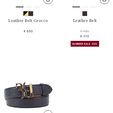
Leather Belt Crocco
Leather Belt
€ 650
€ 620
€ 310
SUMMER SALE -50%