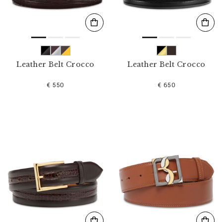
Leather Belt Crocco
Leather Belt Crocco
€ 550
€ 650