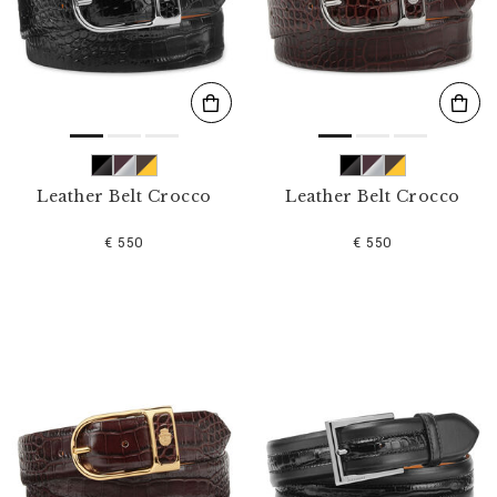
s
u
l
t
s
B
y
:
Leather Belt Crocco
Leather Belt Crocco
€ 550
€ 550