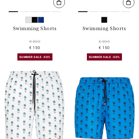
Swimming Shorts
Swimming Shorts
€ 300
€ 300
€ 150
€ 150
SUMMER SALE -50%
SUMMER SALE -50%