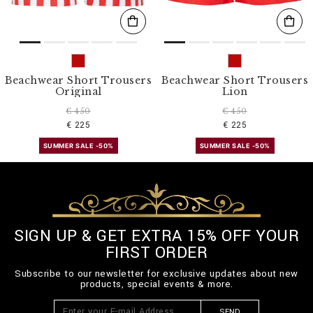
Beachwear Short Trousers
Beachwear Short Trousers
Original
Lion
€ 450
€ 450
€ 225
€ 225
SUMMER SALE -50%
SUMMER SALE -50%
SIGN UP & GET EXTRA 15% OFF YOUR
FIRST ORDER
Subscribe to our newsletter for exclusive updates about new
products, special events & more.
SEND