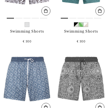
Swimming Shorts
Swimming Shorts
€ 300
€ 300