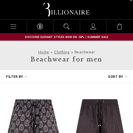
B
i
l
l
i
o
n
DISCOVER ELEGANT STYLES NOW ON -50% | SUMMER SALE
a
i
Home
Clothing
Beachwear
r
Beachwear for men
e
R
FILTER BY
SORT BY
e
f
i
n
e
Y
o
u
r
R
e