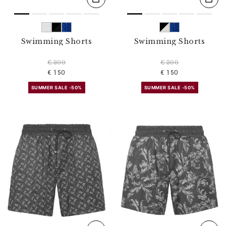
Swimming Shorts
Swimming Shorts
€ 300
€ 300
€ 150
€ 150
SUMMER SALE -50%
SUMMER SALE -50%