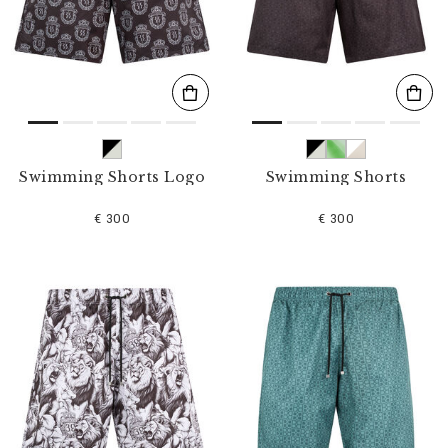
s
u
l
t
s
B
y
:
Swimming Shorts Logo
Swimming Shorts
€ 300
€ 300