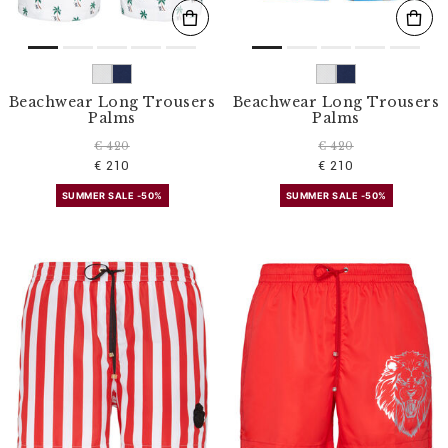
Beachwear Long Trousers
Beachwear Long Trousers
Palms
Palms
€ 420
€ 420
€ 210
€ 210
SUMMER SALE -50%
SUMMER SALE -50%