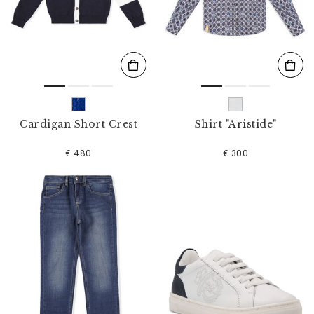
s
u
l
t
s
B
y
:
Cardigan Short Crest
Shirt "Aristide"
€ 480
€ 300