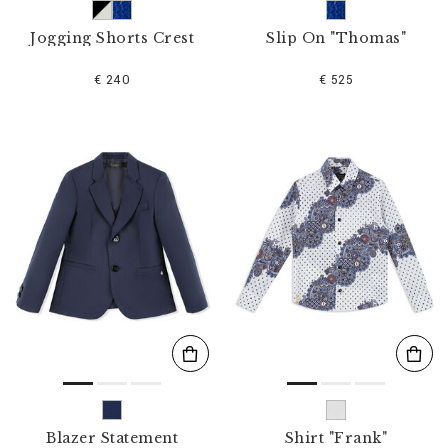
Jogging Shorts Crest
Slip On "Thomas"
€ 240
€ 525
Blazer Statement
Shirt "Frank"