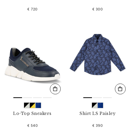
€ 720
€ 300
Lo-Top Sneakers
Shirt LS Paisley
€ 540
€ 390