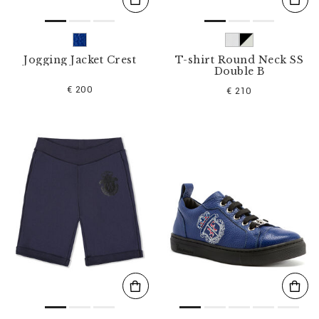
Jogging Jacket Crest
T-shirt Round Neck SS
Double B
€ 200
€ 210