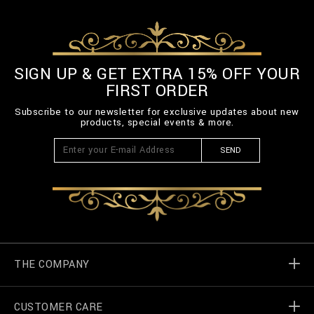
SIGN UP & GET EXTRA 15% OFF YOUR
FIRST ORDER
Subscribe to our newsletter for exclusive updates about new
products, special events & more.
SEND
THE COMPANY
CUSTOMER CARE
Billionaire World