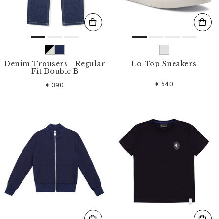
Denim Trousers - Regular
Lo-Top Sneakers
Fit Double B
€ 540
€ 390