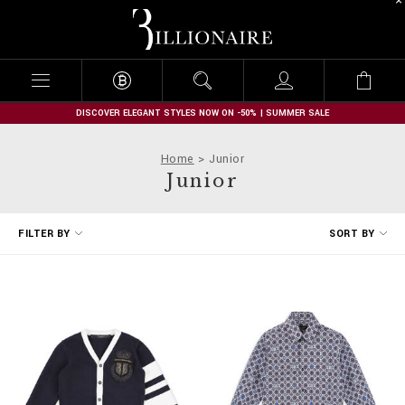
B
i
l
l
i
o
n
DISCOVER ELEGANT STYLES NOW ON -50% | SUMMER SALE
a
i
Home
Junior
r
Junior
e
R
FILTER BY
SORT BY
e
f
i
n
e
Y
o
u
r
R
e