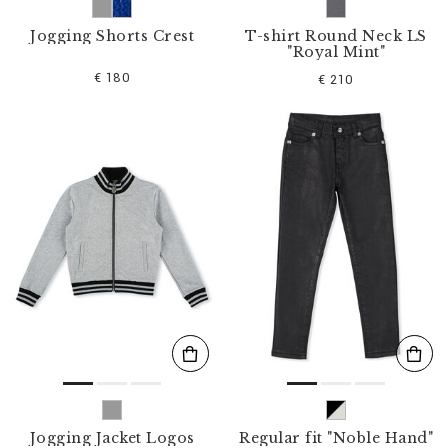
Jogging Shorts Crest
T-shirt Round Neck LS
"Royal Mint"
€ 180
€ 210
Jogging Jacket Logos
Regular fit "Noble Hand"