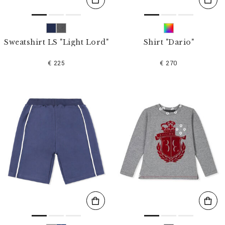
Sweatshirt LS "Light Lord"
Shirt "Dario"
€ 225
€ 270