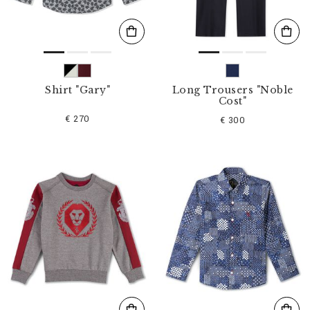
Shirt "Gary"
Long Trousers "Noble
Cost"
€ 270
€ 300