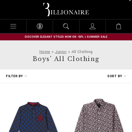
B
i
l
l
i
o
n
DISCOVER ELEGANT STYLES NOW ON -50% | SUMMER SALE
a
i
Home
Junior
All Clothing
r
Boys' All Clothing
e
R
FILTER BY
SORT BY
e
f
i
n
e
Y
o
u
r
R
e