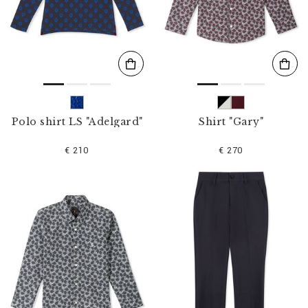
s
u
l
t
s
B
y
:
Polo shirt LS "Adelgard"
Shirt "Gary"
€ 210
€ 270