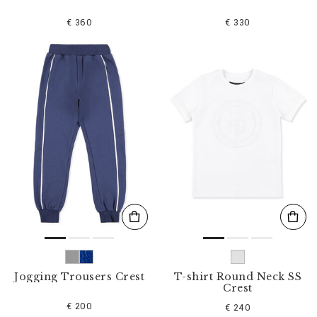
€ 360
€ 330
Jogging Trousers Crest
T-shirt Round Neck SS
Crest
€ 200
€ 240