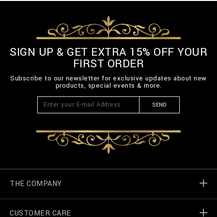
SIGN UP & GET EXTRA 15% OFF YOUR
FIRST ORDER
Subscribe to our newsletter for exclusive updates about new
products, special events & more.
SEND
THE COMPANY
CUSTOMER CARE
Billionaire World