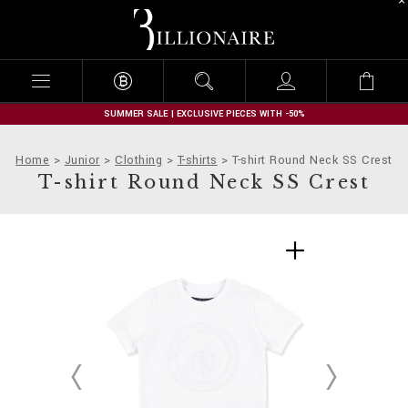
B
i
l
l
i
o
n
SUMMER SALE | EXCLUSIVE PIECES WITH -50%
a
i
Home
Junior
Clothing
T-shirts
T-shirt Round Neck SS Crest
r
T-shirt Round Neck SS Crest
e