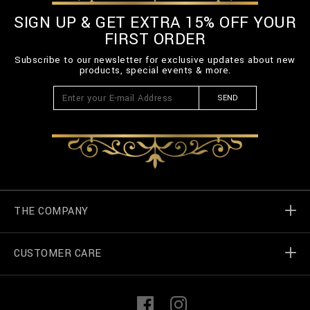
SIGN UP & GET EXTRA 15% OFF YOUR
FIRST ORDER
Subscribe to our newsletter for exclusive updates about new
products, special events & more.
SEND
THE COMPANY
CUSTOMER CARE
Billionaire World
Store Locator
My Orders
F
I