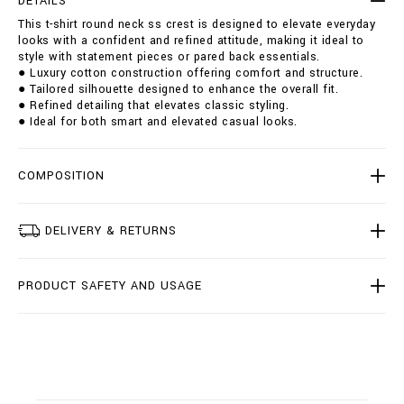
DETAILS
u
i
This t-shirt round neck ss crest is designed to elevate everyday
n
o
looks with a confident and refined attitude, making it ideal to
d
n
style with statement pieces or pared back essentials.
-
s
● Luxury cotton construction offering comfort and structure.
n
● Tailored silhouette designed to enhance the overall fit.
e
● Refined detailing that elevates classic styling.
c
● Ideal for both smart and elevated casual looks.
k
-
s
s
COMPOSITION
-
c
r
DELIVERY & RETURNS
e
s
t
PRODUCT SAFETY AND USAGE
/
I
2
0
C
-
B
T