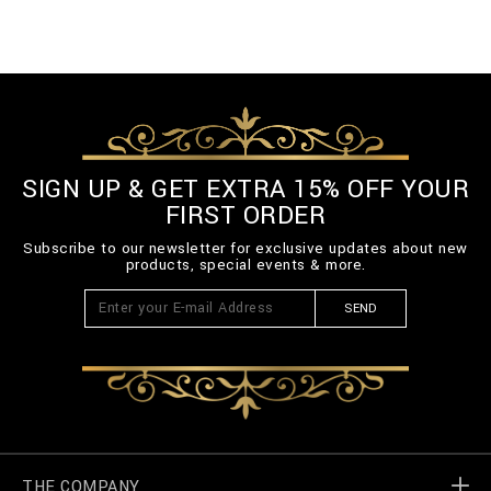
SIGN UP & GET EXTRA 15% OFF YOUR
FIRST ORDER
Subscribe to our newsletter for exclusive updates about new
products, special events & more.
SEND
THE COMPANY