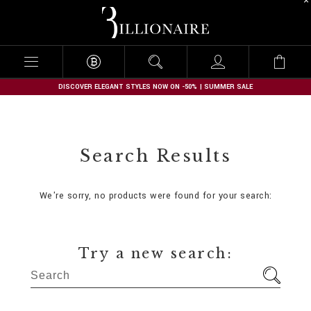
B
i
l
l
i
o
n
DISCOVER ELEGANT STYLES NOW ON -50% | SUMMER SALE
a
i
r
e
Search Results
We're sorry, no products were found for your search:
Try a new search: