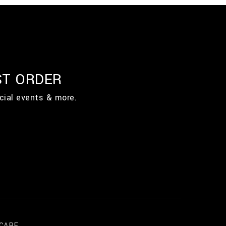
ST ORDER
cial events & more.
CARE