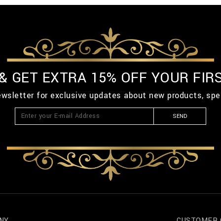
 & GET EXTRA 15% OFF YOUR FIR
ewsletter for exclusive updates about new products, spe
SEND
NY
CUSTOMER 