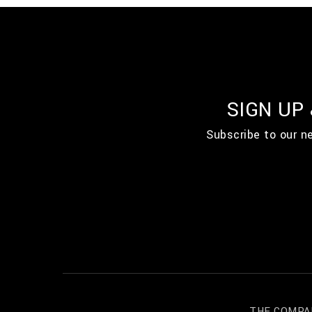
SIGN UP
Subscribe to our n
THE COMPA