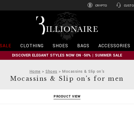
CRYPTO
CUSTO
B
i
l
l
i
SALE
CLOTHING
SHOES
BAGS
ACCESSORIES
o
n
DISCOVER ELEGANT STYLES NOW ON -50% | SUMMER SALE
a
i
r
Home
Shoes
Mocassins & Slip on's
e
Mocassins & Slip on's for men
PRODUCT VIEW