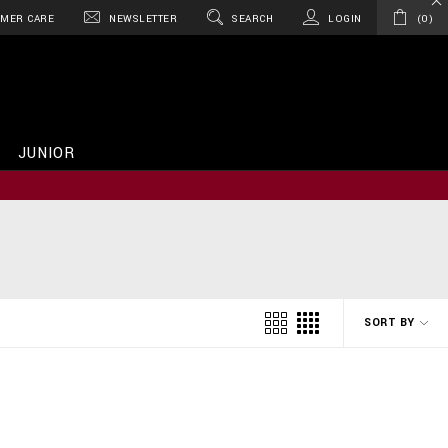
MER CARE
NEWSLETTER
SEARCH
LOGIN
0
JUNIOR
SORT BY