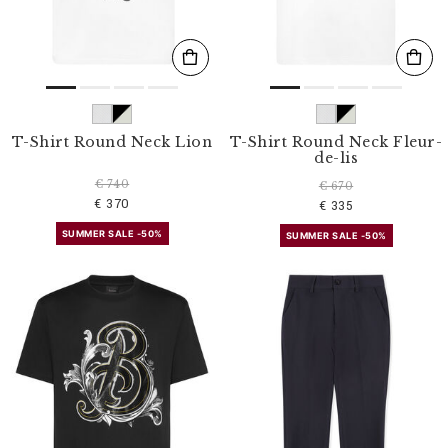
T-Shirt Round Neck Lion
T-Shirt Round Neck Fleur-
de-lis
€ 740
€ 670
€ 370
€ 335
SUMMER SALE -50%
SUMMER SALE -50%