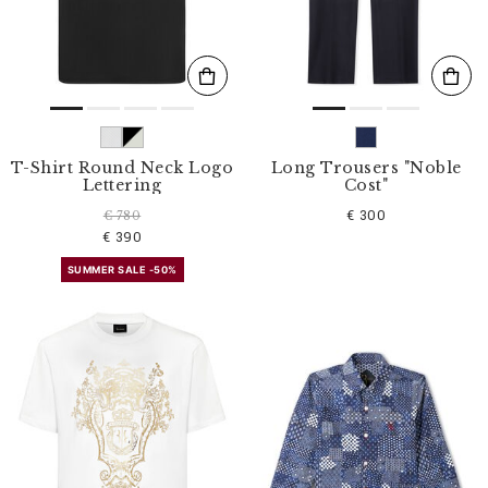
T-Shirt Round Neck Logo
Long Trousers "Noble
Lettering
Cost"
€ 300
€ 780
€ 390
SUMMER SALE -50%