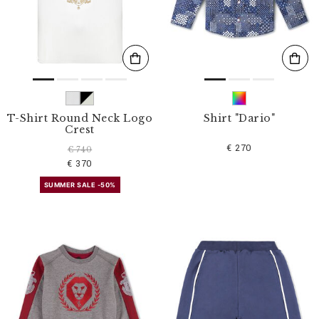
T-Shirt Round Neck Logo
Shirt "Dario"
Crest
€ 270
€ 740
€ 370
SUMMER SALE -50%