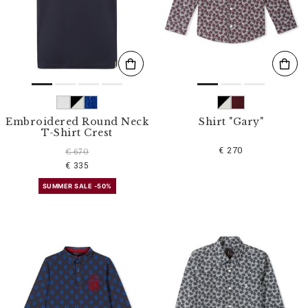
s
u
l
t
s
B
y
:
Embroidered Round Neck
Shirt "Gary"
T-Shirt Crest
€ 270
€ 670
€ 335
SUMMER SALE -50%