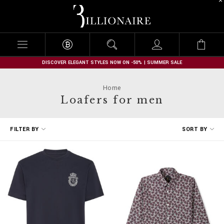
B
i
l
l
i
o
n
DISCOVER ELEGANT STYLES NOW ON -50% | SUMMER SALE
a
i
Home
r
Loafers for men
e
R
FILTER BY
SORT BY
e
f
i
n
e
Y
o
u
r
R
e