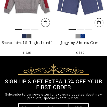
Sweatshirt LS "Light Lord"
Jogging Shorts Crest
€ 225
€ 180
SIGN UP & GET EXTRA 15% OFF YOUR
FIRST ORDER
Subscribe to our newsletter for exclusive updates about new
products, special events & more.