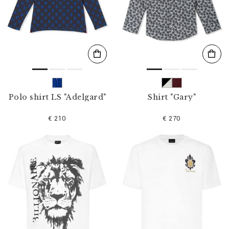
Polo shirt LS "Adelgard"
Shirt "Gary"
€ 210
€ 270