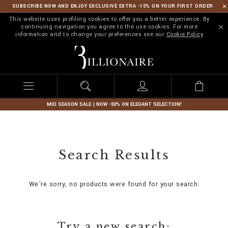
SUBSCRIBE NOW AND ENJOY EXCLUSIVE EXTRA -15% ON YOUR FIRST ORDER
This website uses profiling cookies to offer you a better experience. By
continuing navigation you agree to the use cookies. For more
information and to change your preferences see our
Cookie Policy
B
i
l
l
i
o
n
MID SEASON SALE | NOW -50% ON ELEGANT SELECTION!
a
i
r
e
Search Results
We're sorry, no products were found for your search:
Try a new search: