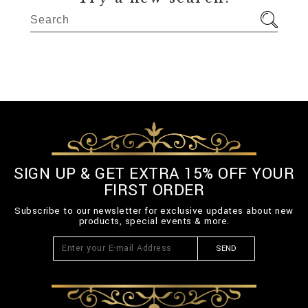
SIGN UP & GET EXTRA 15% OFF YOUR
FIRST ORDER
Subscribe to our newsletter for exclusive updates about new
products, special events & more.
SEND