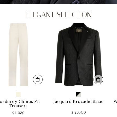
ELEGANT SELECTION
y Chinos Fit
Jacquard Brocade Blazer
Wool Loo
ousers
$ 2.550
 1.020