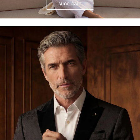
SHOP SALE