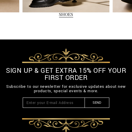
SHOES
SIGN UP & GET EXTRA 15% OFF YOUR
FIRST ORDER
Subscribe to our newsletter for exclusive updates about new
products, special events & more.
SEND