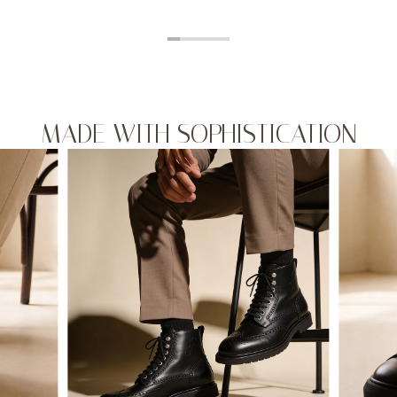
MADE WITH SOPHISTICATION