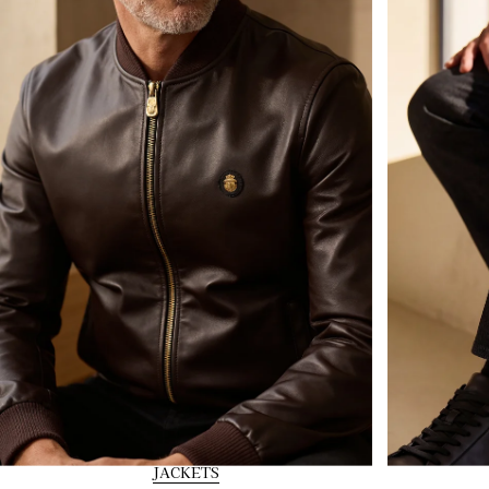
JACKETS