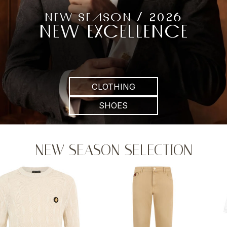
NEW SEASON / 2026
NEW EXCELLENCE
CLOTHING
SHOES
NEW SEASON SELECTION