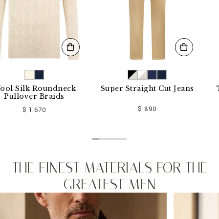
lk Roundneck
Super Straight Cut Jeans
T-shirt
ver Braids
$ 890
 1.670
THE FINEST MATERIALS FOR THE
GREATEST MEN