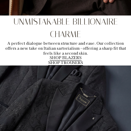
UNMISTAKABLE BILLIONAIRE
CHARME
A perfect dialogue between structure and ease. Our collection
offers a new take on Italian sartorialism - offering a sharp fit that
feels like a second skin.
SHOP BLAZERS
SHOP TROUSERS