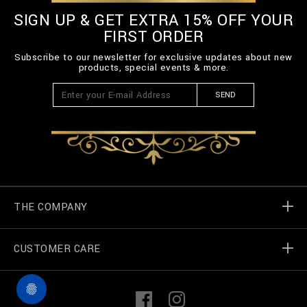
SIGN UP & GET EXTRA 15% OFF YOUR
FIRST ORDER
Subscribe to our newsletter for exclusive updates about new
products, special events & more.
SEND
THE COMPANY
CUSTOMER CARE
Billionaire World
Store Locator
My Orders
F
I
a
n