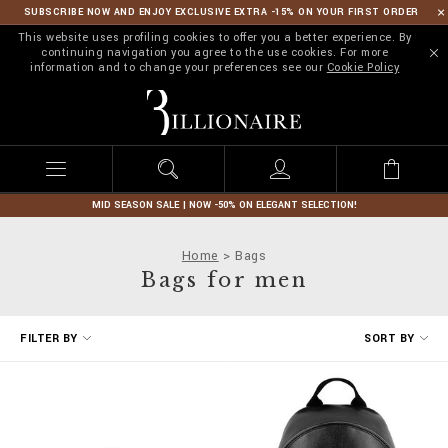
SUBSCRIBE NOW AND ENJOY EXCLUSIVE EXTRA -15% ON YOUR FIRST ORDER
This website uses profiling cookies to offer you a better experience. By
continuing navigation you agree to the use cookies. For more
information and to change your preferences see our
Cookie Policy
B
i
l
l
i
o
n
MID SEASON SALE | NOW -50% ON ELEGANT SELECTION!
a
i
Home
Bags
r
Bags for men
e
R
FILTER BY
SORT BY
e
f
i
n
e
Y