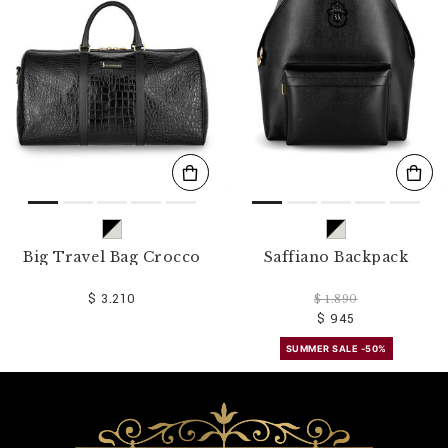
o
u
r
R
e
s
u
l
t
s
B
y
:
Big Travel Bag Crocco
Saffiano Backpack
$ 3.210
$ 1.890
$ 945
SUMMER SALE -50%