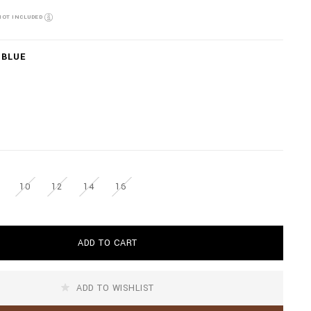
NOT INCLUDED
 BLUE
10
12
14
16
ADD TO CART
ADD TO WISHLIST