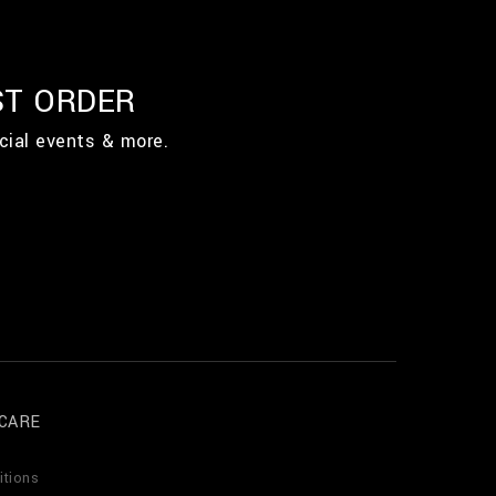
ST ORDER
cial events & more.
CARE
itions