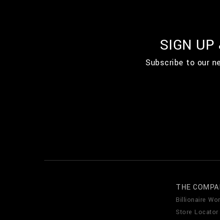
SIGN UP
Subscribe to our n
THE COMPA
Billionaire Wor
Store Locator