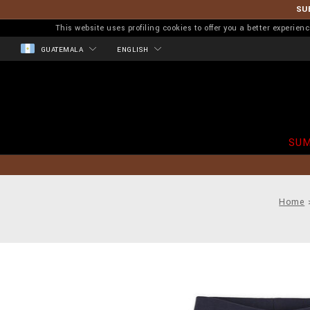
SU
This website uses profiling cookies to offer you a better experi
GUATEMALA
ENGLISH
SUM
Home