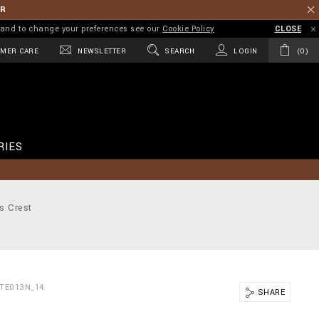
ER
on and to change your preferences see our
Cookie Policy
CLOSE
MER CARE
NEWSLETTER
SEARCH
LOGIN
0
RIES
s Crest
TE013N_14
SHARE