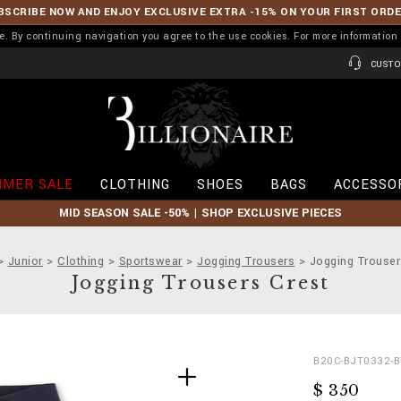
BSCRIBE NOW AND ENJOY EXCLUSIVE EXTRA -15% ON YOUR FIRST ORD
ence. By continuing navigation you agree to the use cookies. For more informati
CUSTO
B
i
l
l
i
MER SALE
CLOTHING
SHOES
BAGS
ACCESSO
o
n
MID SEASON SALE -50% | SHOP EXCLUSIVE PIECES
a
i
r
Junior
Clothing
Sportswear
Jogging Trousers
Jogging Trouser
e
Jogging Trousers Crest
D
h
B20C-BJT0332-B
e
t
$ 350
t
t