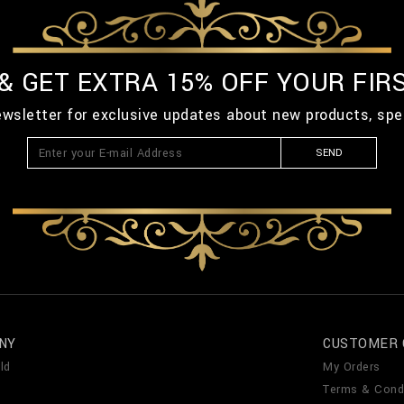
 & GET EXTRA 15% OFF YOUR FIR
ewsletter for exclusive updates about new products, spe
SEND
NY
CUSTOMER 
ld
My Orders
Terms & Cond