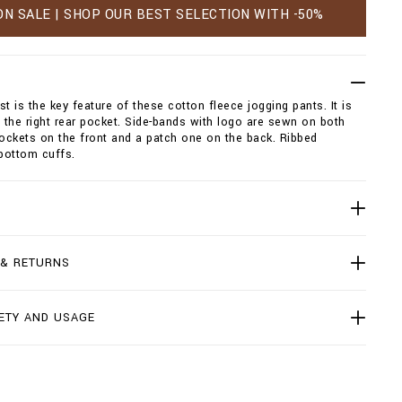
ON SALE | SHOP OUR BEST SELECTION WITH -50%
st is the key feature of these cotton fleece jogging pants. It is
the right rear pocket. Side-bands with logo are sewn on both
pockets on the front and a patch one on the back. Ribbed
bottom cuffs.
 & RETURNS
ETY AND USAGE