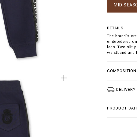
g
MID SEAS
t
/
j
o
DETAILS
g
The brand’s cre
g
embroidered on 
i
legs. Two slit 
n
waistband and 
g
-
t
r
COMPOSITION
o
u
s
DELIVERY
e
r
s
-
PRODUCT SAF
c
r
e
s
t