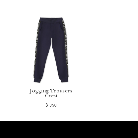
Jogging Trousers
Crest
$ 350