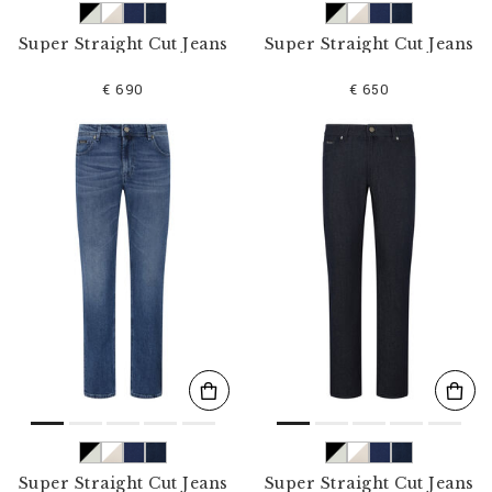
Super Straight Cut Jeans
Super Straight Cut Jeans
€ 690
€ 650
Super Straight Cut Jeans
Super Straight Cut Jeans