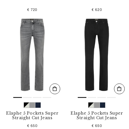
€ 720
€ 620
Elaphe 5 Pockets Super
Elaphe 5 Pockets Super
Straight Cut Jeans
Straight Cut Jeans
€ 650
€ 650