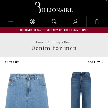
B
i
l
l
i
o
n
DISCOVER ELEGANT STYLES NOW ON -50% | SUMMER SALE
a
i
Home
Clothing
Denim
r
Denim for men
e
R
FILTER BY
SORT BY
e
f
i
n
e
Y
o
u
r
R
e