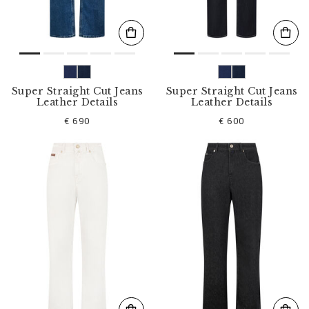
Super Straight Cut Jeans
Super Straight Cut Jeans
Leather Details
Leather Details
€ 690
€ 600