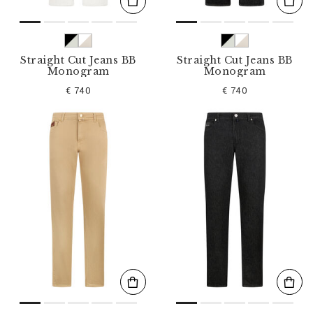
Straight Cut Jeans BB
Straight Cut Jeans BB
Monogram
Monogram
€ 740
€ 740