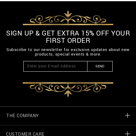
SIGN UP & GET EXTRA 15% OFF YOUR
FIRST ORDER
Subscribe to our newsletter for exclusive updates about new
products, special events & more.
SEND
THE COMPANY
CUSTOMER CARE
Billionaire World