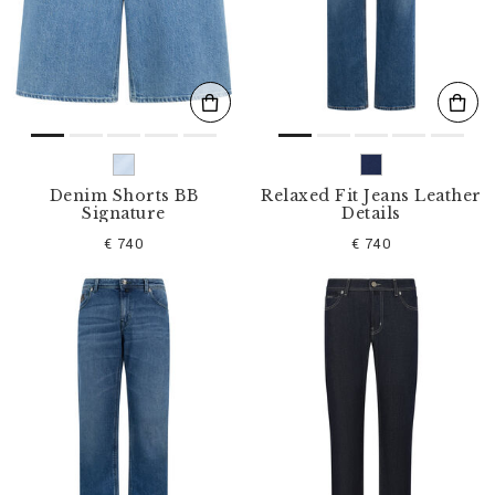
s
u
l
t
s
B
y
:
Denim Shorts BB
Relaxed Fit Jeans Leather
Signature
Details
€ 740
€ 740