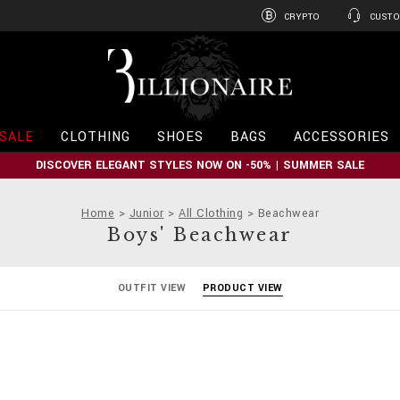
CRYPTO
CUSTO
B
i
l
l
i
SALE
CLOTHING
SHOES
BAGS
ACCESSORIES
o
n
DISCOVER ELEGANT STYLES NOW ON -50% | SUMMER SALE
a
i
r
Home
Junior
All Clothing
Beachwear
e
Boys' Beachwear
OUTFIT VIEW
PRODUCT VIEW