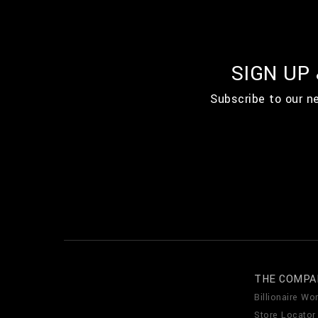
SIGN UP
Subscribe to our n
THE COMPA
Billionaire Wor
Store Locator