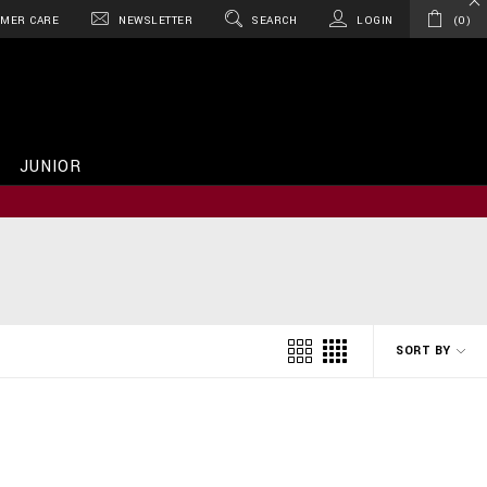
MER CARE
NEWSLETTER
SEARCH
LOGIN
0
JUNIOR
SORT BY