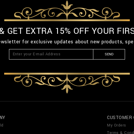
 & GET EXTRA 15% OFF YOUR FIR
ewsletter for exclusive updates about new products, spe
SEND
NY
CUSTOMER 
ld
My Orders
Terms & Cond