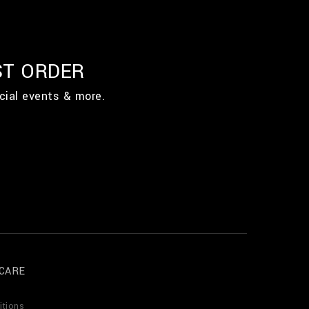
ST ORDER
cial events & more.
CARE
itions