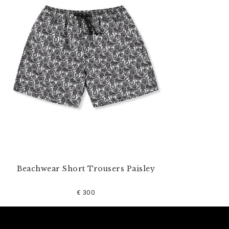
u
r
R
e
s
u
l
t
s
B
y
:
Beachwear Short Trousers Paisley
€ 300