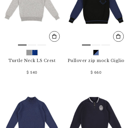
Turtle Neck LS Crest
Pullover zip mock Giglio
$ 540
$ 660