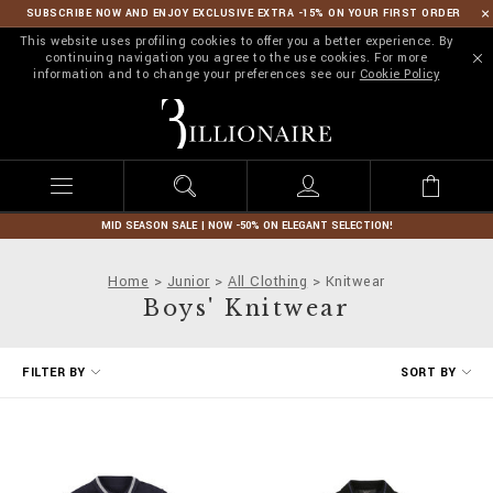
SUBSCRIBE NOW AND ENJOY EXCLUSIVE EXTRA -15% ON YOUR FIRST ORDER
This website uses profiling cookies to offer you a better experience. By
continuing navigation you agree to the use cookies. For more
information and to change your preferences see our
Cookie Policy
B
i
l
l
i
o
n
MID SEASON SALE | NOW -50% ON ELEGANT SELECTION!
a
i
Home
Junior
All Clothing
Knitwear
r
Boys' Knitwear
e
R
FILTER BY
SORT BY
e
f
i
n
e
Y