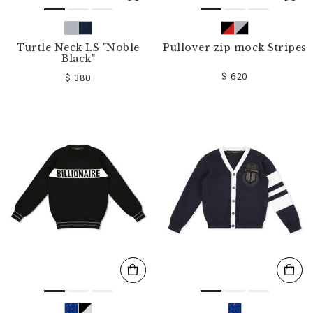
Turtle Neck LS "Noble
Pullover zip mock Stripes
Black"
$ 620
$ 380