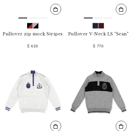
Pullover zip mock Stripes
Pullover V-Neck LS "Sean"
$ 620
$ 770