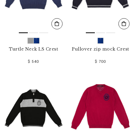
Turtle Neck LS Crest
Pullover zip mock Crest
$ 540
$ 700