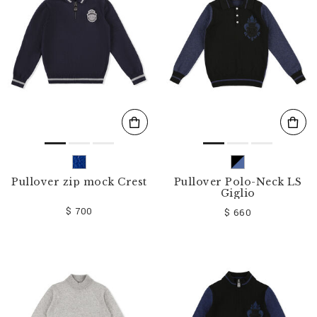
o
u
r
R
e
s
u
l
t
s
B
y
:
Pullover zip mock Crest
Pullover Polo-Neck LS
Giglio
$ 700
$ 660