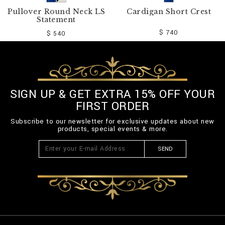
Pullover Round Neck LS
Cardigan Short Crest
Statement
$ 740
$ 540
SIGN UP & GET EXTRA 15% OFF YOUR
FIRST ORDER
Subscribe to our newsletter for exclusive updates about new
products, special events & more.
SEND