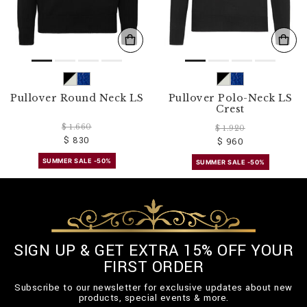
Pullover Round Neck LS
Pullover Polo-Neck LS
Crest
$ 1.660
$ 1.920
$ 830
$ 960
SUMMER SALE -50%
SUMMER SALE -50%
SIGN UP & GET EXTRA 15% OFF YOUR
FIRST ORDER
Subscribe to our newsletter for exclusive updates about new
products, special events & more.