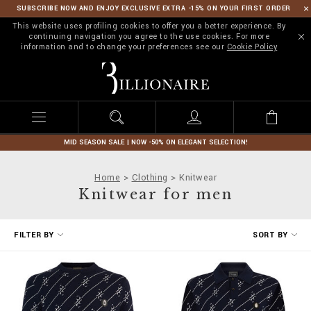
SUBSCRIBE NOW AND ENJOY EXCLUSIVE EXTRA -15% ON YOUR FIRST ORDER
This website uses profiling cookies to offer you a better experience. By
continuing navigation you agree to the use cookies. For more
information and to change your preferences see our
Cookie Policy
B
i
l
l
i
o
n
MID SEASON SALE | NOW -50% ON ELEGANT SELECTION!
a
i
Home
Clothing
Knitwear
r
Knitwear for men
e
R
FILTER BY
SORT BY
e
f
i
n
e
Y