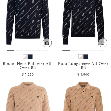
o
u
r
R
e
s
u
l
t
s
B
y
:
Round Neck Pullover All-
Polo Longsleeve All-Over
Over BB
BB
$ 1.290
$ 1.540