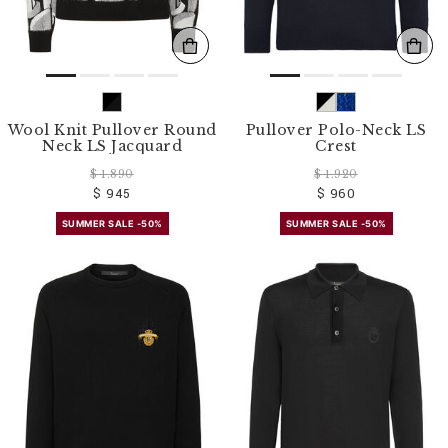
Wool Knit Pullover Round
Pullover Polo-Neck LS
Neck LS Jacquard
Crest
$ 1.890
$ 1.920
$ 945
$ 960
SUMMER SALE -50%
SUMMER SALE -50%