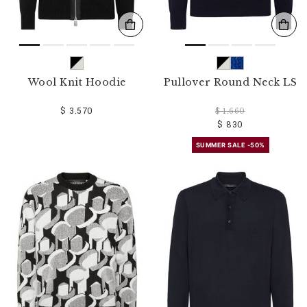
Wool Knit Hoodie
Pullover Round Neck LS
$ 3.570
$ 1.660
$ 830
SUMMER SALE -50%