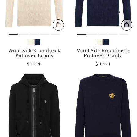
Wool Silk Roundneck
Wool Silk Roundneck
Pullover Braids
Pullover Braids
$ 1.670
$ 1.670