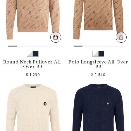
Round Neck Pullover All-
Polo Longsleeve All-Over
Over BB
BB
$ 1.290
$ 1.540