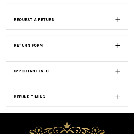
REQUEST A RETURN
RETURN FORM
IMPORTANT INFO
REFUND TIMING