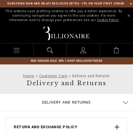
SUBSCRIBE NOW AND ENJOY EXCLUSIVE EXTRA -15% ON YOUR FIRST ORDER
This website uses profiling cookies to offer you a better experience. By
continuing navigation you agree to the use cookies. For more
information and to change your preferences see our
Cookie Policy
B
i
l
l
i
o
n
MID SEASON SALE -50% | SHOP EXCLUSIVE PIECES
a
i
Home
Customer Care
Delivery and Returns
r
Delivery and Returns
e
PRIVACY POLICY
COOKIE POLICY
SIZE GUIDE
STOP FAKE
CONTACTS
SHIPPING
IMPRINT
ORDERS
FAQ
DELIVERY AND RETURNS
TERMS & CONDITIONS
PAYMENTS
RETURN AND EXCHANGE POLICY