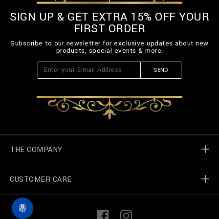
SIGN UP & GET EXTRA 15% OFF YOUR
FIRST ORDER
Subscribe to our newsletter for exclusive updates about new
products, special events & more.
SEND
THE COMPANY
CUSTOMER CARE
Billionaire World
Store Locator
My Orders
F
I