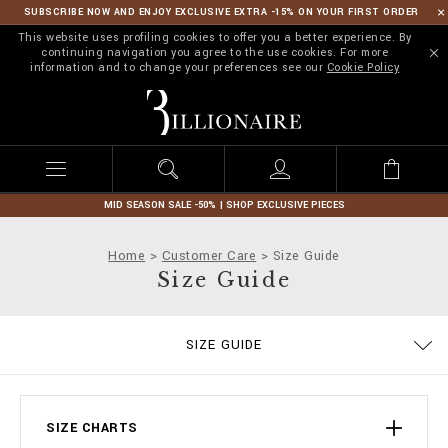
SUBSCRIBE NOW AND ENJOY EXCLUSIVE EXTRA -15% ON YOUR FIRST ORDER
This website uses profiling cookies to offer you a better experience. By
continuing navigation you agree to the use cookies. For more
information and to change your preferences see our
Cookie Policy
B
i
l
l
i
o
n
MID SEASON SALE -50% | SHOP EXCLUSIVE PIECES
a
i
Home
Customer Care
Size Guide
r
Size Guide
e
ORDERS
SIZE GUIDE
DELIVERY AND RETURNS
TERMS & CONDITIONS
PRIVACY POLICY
COOKIE POLICY
STOP FAKE
CONTACTS
PAYMENTS
SHIPPING
IMPRINT
FAQ
SIZE CHARTS