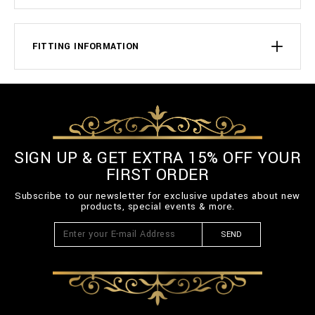
FITTING INFORMATION
SIGN UP & GET EXTRA 15% OFF YOUR
FIRST ORDER
Subscribe to our newsletter for exclusive updates about new
products, special events & more.
SEND