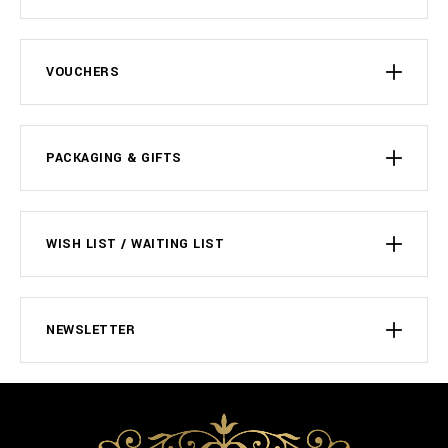
VOUCHERS
PACKAGING & GIFTS
WISH LIST / WAITING LIST
NEWSLETTER