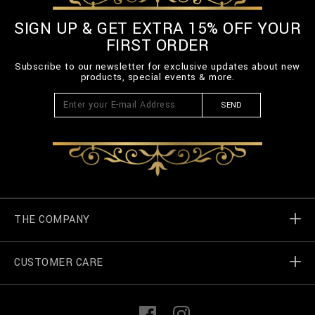
SIGN UP & GET EXTRA 15% OFF YOUR
FIRST ORDER
Subscribe to our newsletter for exclusive updates about new
products, special events & more.
SEND
THE COMPANY
CUSTOMER CARE
Billionaire World
Store Locator
My Orders
F
I