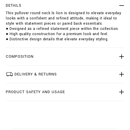
r
t
DETAILS
o
i
This pullover round neck ls lion is designed to elevate everyday
u
o
looks with a confident and refined attitude, making it ideal to
n
n
style with statement pieces or pared back essentials.
d
s
● Designed as a refined statement piece within the collection.
-
● High quality construction for a premium look and feel.
n
● Distinctive design details that elevate everyday styling.
e
c
k
-
COMPOSITION
l
s
-
DELIVERY & RETURNS
l
i
o
PRODUCT SAFETY AND USAGE
n
/
B
2
0
C
-
B