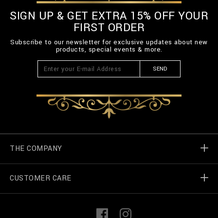
SIGN UP & GET EXTRA 15% OFF YOUR
FIRST ORDER
Subscribe to our newsletter for exclusive updates about new
products, special events & more.
SEND
THE COMPANY
CUSTOMER CARE
Billionaire World
Store Locator
My Orders
F
I