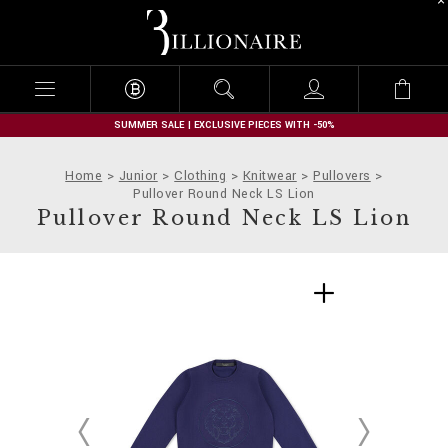
B
i
l
l
i
o
n
SUMMER SALE | EXCLUSIVE PIECES WITH -50%
a
i
Home
Junior
Clothing
Knitwear
Pullovers
r
Pullover Round Neck LS Lion
e
Pullover Round Neck LS Lion