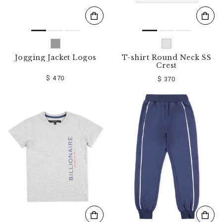
Jogging Jacket Logos
T-shirt Round Neck SS
Crest
$ 470
$ 370