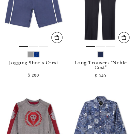
Jogging Shorts Crest
Long Trousers "Noble
Cost"
$ 280
$ 340