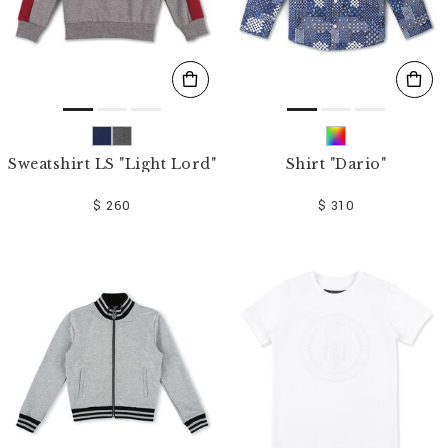
Sweatshirt LS "Light Lord"
Shirt "Dario"
$ 260
$ 310