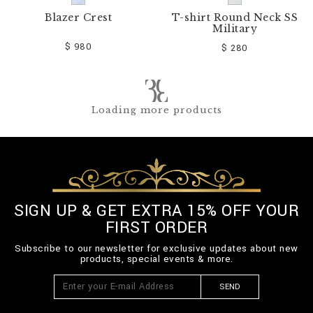
Blazer Crest
T-shirt Round Neck SS
Military
$ 980
$ 280
Loading more products
SIGN UP & GET EXTRA 15% OFF YOUR
FIRST ORDER
Subscribe to our newsletter for exclusive updates about new
products, special events & more.
SEND