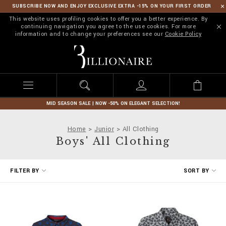
SUBSCRIBE NOW AND ENJOY EXCLUSIVE EXTRA -15% ON YOUR FIRST ORDER
This website uses profiling cookies to offer you a better experience. By
continuing navigation you agree to the use cookies. For more
information and to change your preferences see our
Cookie Policy
B
i
l
l
i
o
n
MID SEASON SALE | NOW -50% ON ELEGANT SELECTION!
a
i
Home
Junior
All Clothing
r
Boys' All Clothing
e
R
FILTER BY
SORT BY
e
f
i
n
e
Y