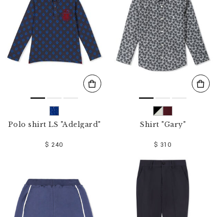
o
u
r
R
e
s
u
l
t
s
B
y
:
Polo shirt LS "Adelgard"
Shirt "Gary"
$ 240
$ 310