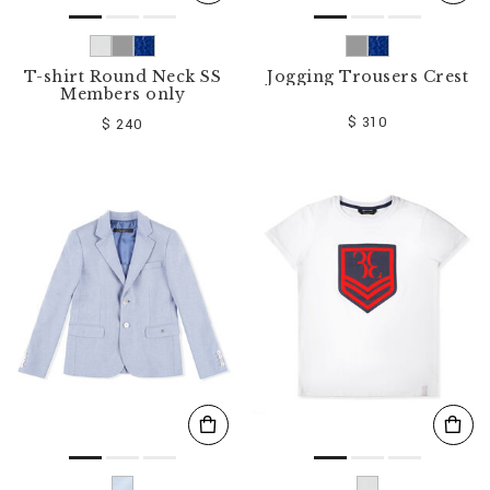
T-shirt Round Neck SS
Jogging Trousers Crest
Members only
$ 310
$ 240