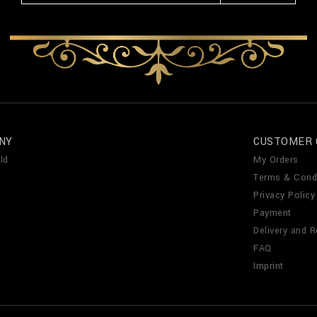
NY
CUSTOMER 
ld
My Orders
Terms & Cond
Privacy Policy
Payment
Delivery and R
FAQ
Imprint