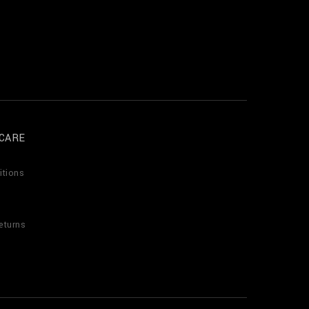
CARE
itions
eturns