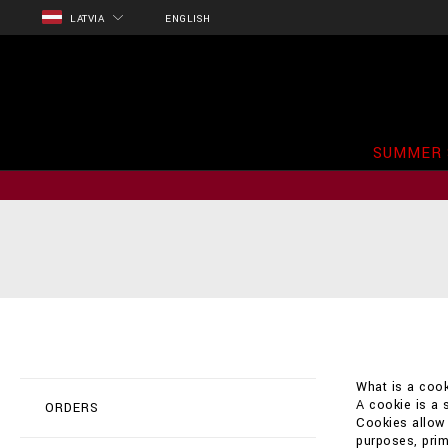
LATVIA
ENGLISH
SUMMER 
What is a cook
A cookie is a 
ORDERS
Cookies allow t
purposes, prim