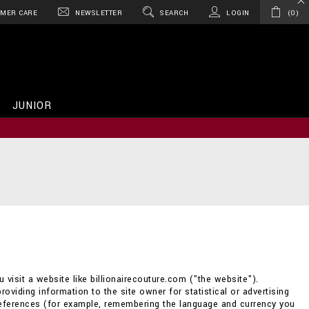
MER CARE
NEWSLETTER
SEARCH
LOGIN
0
JUNIOR
 visit a website like billionairecouture.com ("the website").
providing information to the site owner for statistical or advertising
references (for example, remembering the language and currency you