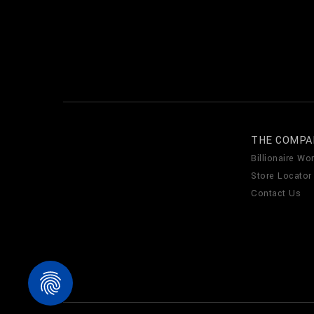
THE COMPA
Billionaire Wor
Store Locator
Contact Us