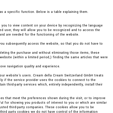
s a specific function. Below is a table explaining them.
w you to view content on your device by recognizing the language
ed user, they will allow you to be recognized and to access the
and are needed for the functioning of the website.
you subsequently access the website, so that you do not have to
eting the purchase and without eliminating those items, these
bsite (within a limited period,) finding the same articles that were
rove navigation quality and experience.
f our website's users. Cream della Cream Switzerland GmbH treats
ly if the service provider uses the cookies to connect to the
 third-party services which, entirely independently, install their
es that meet the preferences shown during the visit, or to improve
ul for showing you products of interest to you or which are similar
rusted third-party companies. These cookies allow you to be
 third party cookies we do not have control of the information