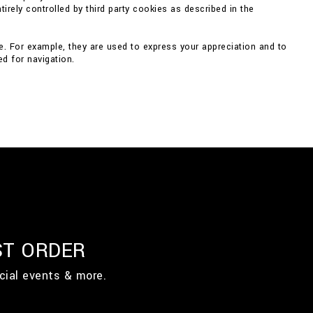
irely controlled by third party cookies as described in the
e. For example, they are used to express your appreciation and to
d for navigation.
ST ORDER
cial events & more.