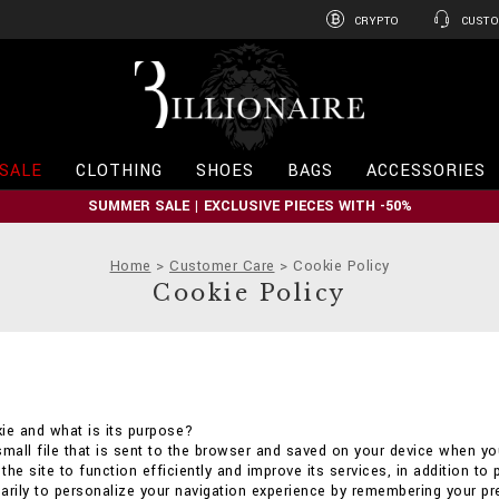
CRYPTO
CUSTO
B
i
l
l
i
SALE
CLOTHING
SHOES
BAGS
ACCESSORIES
o
n
SUMMER SALE | EXCLUSIVE PIECES WITH -50%
a
i
r
Home
Customer Care
Cookie Policy
e
Cookie Policy
ie and what is its purpose?
small file that is sent to the browser and saved on your device when you
he site to function efficiently and improve its services, in addition to 
arily to personalize your navigation experience by remembering your p