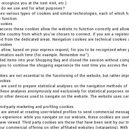
o recognize you at the next visit, etc.)
 do we use and for what purposes?
es various types of cookies and similar technologies, each of which ha
 function
cookies
 access these cookies allow the website to function correctly and allo
the country from which you've chosen to connect. If you are a register
ed from the dedicated areas. Navigation cookies are technical cookies 
cookies
allow, based on your express request, for you to be recognized when 
formation each time (for example: Remember me").
ded items into your Shopping Bag and closed the session without compl
you to continue the shopping experience the next time you access the we
kies are not essential to the functioning of the website, but rather imp
cookies
are used to prepare statistical analyses on the navigation methods o
 these analyses anonymously and exclusively for statistical purposes on
r other devices used to navigate on the website. The website uses certain
ird-party marketing and profiling cookies
are aimed at creating user-related profiles to send commercial messag
n experience: while you navigate on our website, these cookies are usef
ave viewed. Third party cookies are those that have been sent by our t
our commercial offering on other affiliated websites (retargeting). With