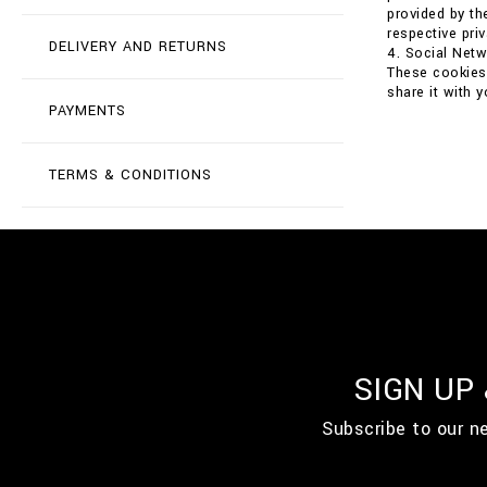
provided by th
respective priv
DELIVERY AND RETURNS
4. Social Net
These cookies 
share it with 
PAYMENTS
TERMS & CONDITIONS
SIGN UP
Subscribe to our n