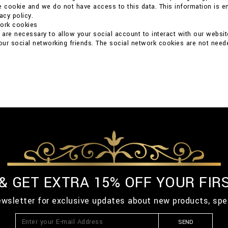
e cookie and we do not have access to this data. This information is ent
acy policy.
work cookies
are necessary to allow your social account to interact with our websit
your social networking friends. The social network cookies are not neede
 & GET EXTRA 15% OFF YOUR FIR
ewsletter for exclusive updates about new products, spe
SEND