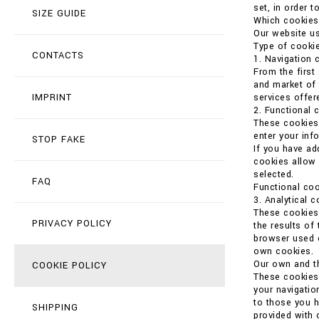
set, in order t
SIZE GUIDE
Which cookies
Our website us
Type of cookie
CONTACTS
1. Navigation 
From the first
and market of 
IMPRINT
services offer
2. Functional 
These cookies 
enter your in
STOP FAKE
If you have ad
cookies allow 
selected.
FAQ
Functional coo
3. Analytical 
These cookies 
PRIVACY POLICY
the results of
browser used o
own cookies.
Our own and th
COOKIE POLICY
These cookies 
your navigatio
to those you h
SHIPPING
provided with 