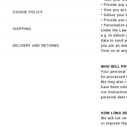
• Provide any 
• Give you acc
COOKIE POLICY
• Deliver your
• Provide you 
• Personalize 
SHIPPING
Under the Law,
e.g. to delive
data to send y
DELIVERY AND RETURNS
you are an exi
from us at any
WHO WILL PR
Your personal 
be processed b
We may also re
have been sele
our instructio
personal data 
HOW LONG DO
We will not re
or requires th