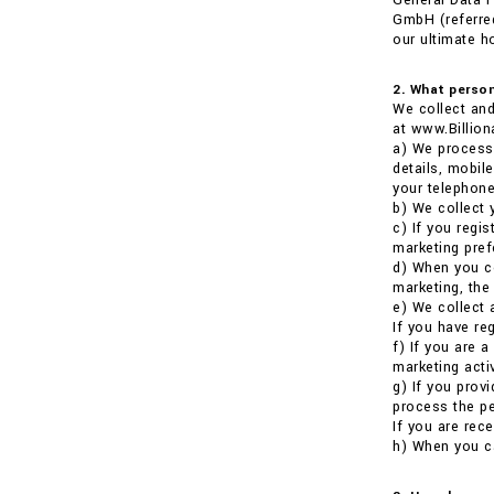
General Data P
GmbH (referred
our ultimate h
2. What person
We collect and
at www.Billion
a) We process 
details, mobil
your telephone
b) We collect 
c) If you regi
marketing pref
d) When you co
marketing, the
e) We collect 
If you have re
f) If you are 
marketing activ
g) If you prov
process the pe
If you are rece
h) When you ca