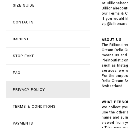
At Billionaire
SIZE GUIDE
Billionairecou
our Terms & C
If you would l
CONTACTS
vip@billionair
IMPRINT
ABOUT US
The Billionai
Cream Della Cr
means us and o
STOP FAKE
Pleinoutlet.co
such as Instag
services, we wi
FAQ
For the purpos
Della Cream Sw
Switzerland.
PRIVACY POLICY
WHAT PERSON
TERMS & CONDITIONS
We collect you
use the other 
name and surna
viewed from yo
PAYMENTS
• Take your or