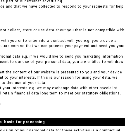
as part of our internet advertising.
de and that we have collected to respond to your requests for help
ot collect, store or use data about you that is not compatible with
 with you or to enter into a contract with you e.g. you provide a
couture.com so that we can process your payment and send you your
rsonal data e.g. if we would like to send you marketing information
nsent to our use of your personal data, you are entitled to withdraw
 that the content of our website is presented to you and your device
 to your interests. If this is our reason for using your data, we
 to this use of your data.
ct your interests e.g. we may exchange data with other specialist
 retain financial data long term to meet our statutory obligations.
s:
al basis for processing
ovision of your personal data for these activities is a contractual