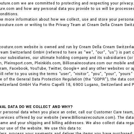
couture.com we are committed to protecting and respecting your privacy.
ture.com and how any personal data you provide to us will be processed.
onditions.
ike more information about how we collect, use and store your personal
ecouture.com or writing to the Privacy Team at Cream Della Cream Swit
recouture.com website is owned and run by Cream Della Cream Switzerl
eam Switzerland GmbH (referred to here as "we", "our", "us") is part of 
ur subsidiaries, our ultimate holding company and its subsidiaries (or 
m, Pleinsport.com, Pleinkids.com, Billionairecouture.com our mobile and
ram, Facebook, YouTube, Twitter, Google+ and any other websites or ap
ll refer to you using the terms "user", "visitor", "you", "your", "yours" i
e of the General Data Protection Regulation (the “GDPR”), the data co
itzerland GmbH Via Pietro Capelli 18, 6900 Lugano, Switzerland and Phi
AL DATA DO WE COLLECT AND WHY?
r personal data when you place an order, call our Customer Care team
services offered by our website (www.Billionairecouture.com). The data 
me and your shipping and billing addresses. We also collect data reg
ur use of the website. We use this data to:
ders, process your payments and deliver the items you have purchased;