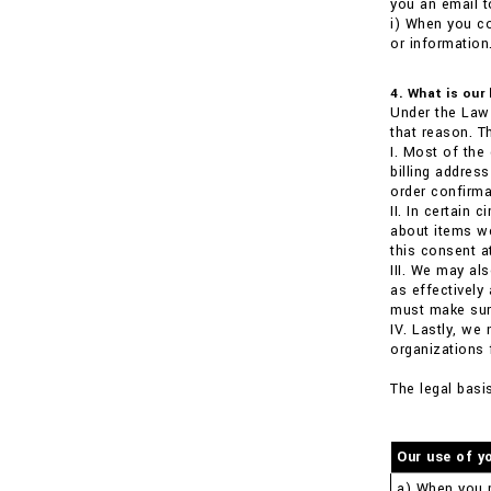
you an email t
i) When you co
or information
4. What is our
Under the Law 
that reason. T
I. Most of the
billing addre
order confirma
II. In certain
about items we
this consent a
III. We may al
as effectively
must make sure
IV. Lastly, we
organizations 
The legal basi
Our use of y
a) When you 