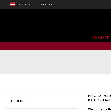
LATVIA
ENGLISH
SUMMER 
PRIVACY POLIC
DATE: 24 MAY
ORDERS
Welcome to the