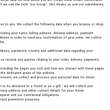
ersonal data we hold about you are Cream Della Cream Switzerland
. If we use the term "our Group", this means us and our subsidiaries,
vices to you. We collect the following data when you browse or shop
luding your name, billing address, delivery address, payment
dress in order to send you confirmation of your order; we collect
der.
address, password, country and additional data regarding your
 resolve any queries relating to your order, delivery, payments,
ncluding the pages you visit and how you interact with these pages.
 the dedicated areas of the website.
consent, we collect and process your personal data for direct
to be delivered to a friend or as a gift - we will collect and
very address and other contact details for your friend.
 request and our contractual obligations.
fraud prevention purposes.