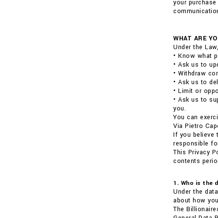
your purchase 
communications
WHAT ARE YO
Under the Law,
• Know what p
• Ask us to up
• Withdraw con
• Ask us to de
• Limit or opp
• Ask us to su
you.
You can exerci
Via Pietro Cap
If you believe
responsible fo
This Privacy P
contents perio
1. Who is the 
Under the data
about how your
The Billionair