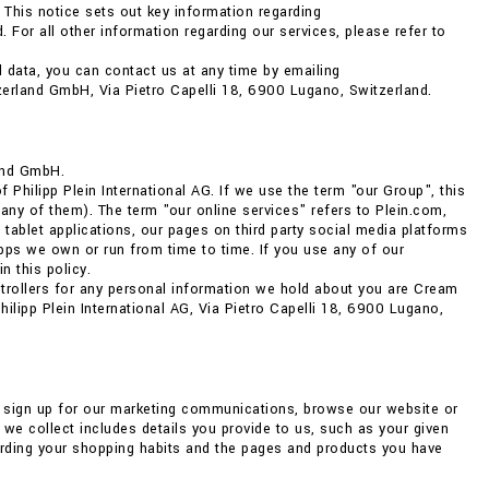
 This notice sets out key information regarding
 For all other information regarding our services, please refer to
 data, you can contact us at any time by emailing
zerland GmbH, Via Pietro Capelli 18, 6900 Lugano, Switzerland.
and GmbH.
Philipp Plein International AG. If we use the term "our Group", this
any of them). The term "our online services" refers to Plein.com,
 tablet applications, our pages on third party social media platforms
ps we own or run from time to time. If you use any of our
n this policy.
ntrollers for any personal information we hold about you are Cream
lipp Plein International AG, Via Pietro Capelli 18, 6900 Lugano,
, sign up for our marketing communications, browse our website or
we collect includes details you provide to us, such as your given
arding your shopping habits and the pages and products you have