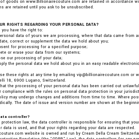
of goods on www.Billionairecouture.com are retained in accordance wit
 are retained until you ask to be unsubscribed.
UR RIGHTS REGARDING YOUR PERSONAL DATA?
 you have the right to:
ersonal data of yours we are processing, where that data came from a
date, correct or supplement the data we hold about you;
sent for processing for a specified purpose;
lete or erase your data from our systems;
ose our processing of your data;
pply the personal data we hold about you in an easy readable electronic 
se these rights at any time by emailing vip@billionairecouture.com or
elli 18, 6900 Lugano, Switzerland.
 that the processing of your personal data has been carried out unlawful
r compliance with the rules on personal data protection in your jurisdict
olicy may undergo changes and additions from time to time. Where poss
dically. The date of issue and version number are shown at the beginnin
data controller?
 protection law, the data controller is responsible for ensuring that you
 data is used, and that your rights regarding your data are respected.
ecouture.com website is owned and run by Cream Della Cream Switzerla