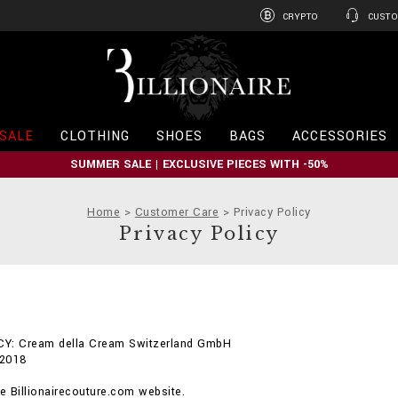
CRYPTO
CUSTO
B
i
l
l
i
SALE
CLOTHING
SHOES
BAGS
ACCESSORIES
o
n
SUMMER SALE | EXCLUSIVE PIECES WITH -50%
a
i
r
Home
Customer Care
Privacy Policy
e
Privacy Policy
Y: Cream della Cream Switzerland GmbH
 2018
 Billionairecouture.com website.