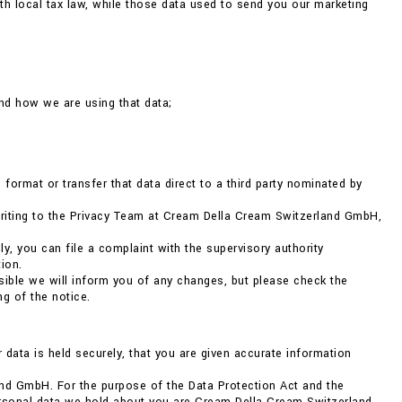
h local tax law, while those data used to send you our marketing
nd how we are using that data;
format or transfer that data direct to a third party nominated by
 writing to the Privacy Team at Cream Della Cream Switzerland GmbH,
ly, you can file a complaint with the supervisory authority
ion.
ible we will inform you of any changes, but please check the
g of the notice.
r data is held securely, that you are given accurate information
nd GmbH. For the purpose of the Data Protection Act and the