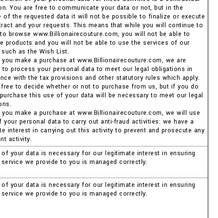
ion. You are free to communicate your data or not, but in the
of the requested data it will not be possible to finalize or execute
tract and your requests. This means that while you will continue to
 to browse www.Billionairecouture.com, you will not be able to
e products and you will not be able to use the services of our
 such as the Wish List.
 you make a purchase at www.Billionairecouture.com, we are
d to process your personal data to meet our legal obligations in
nce with the tax provisions and other statutory rules which apply.
 free to decide whether or not to purchase from us, but if you do
purchase this use of your data will be necessary to meet our legal
ons.
 you make a purchase at www.Billionairecouture.com, we will use
your personal data to carry out anti-fraud activities: we have a
te interest in carrying out this activity to prevent and prosecute any
nt activity.
of your data is necessary for our legitimate interest in ensuring
e service we provide to you is managed correctly.
of your data is necessary for our legitimate interest in ensuring
e service we provide to you is managed correctly.