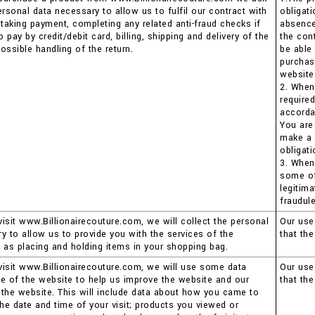
ersonal data necessary to allow us to fulfil our contract with
obligat
 taking payment, completing any related anti-fraud checks if
absence 
pay by credit/debit card, billing, shipping and delivery of the
the con
ossible handling of the return.
be able
purchas
website
2. When
require
accorda
You are
make a 
obligati
3. When
some of 
legitima
fraudule
isit www.Billionairecouture.com, we will collect the personal
Our use 
y to allow us to provide you with the services of the
that th
 as placing and holding items in your shopping bag.
isit www.Billionairecouture.com, we will use some data
Our use 
e of the website to help us improve the website and our
that th
the website. This will include data about how you came to
the date and time of your visit; products you viewed or