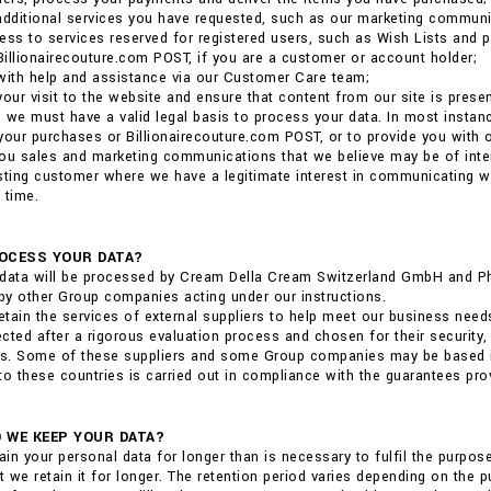
additional services you have requested, such as our marketing communi
ess to services reserved for registered users, such as Wish Lists and p
 Billionairecouture.com POST, if you are a customer or account holder;
with help and assistance via our Customer Care team;
your visit to the website and ensure that content from our site is pres
 we must have a valid legal basis to process your data. In most insta
r your purchases or Billionairecouture.com POST, or to provide you with
ou sales and marketing communications that we believe may be of interest
sting customer where we have a legitimate interest in communicating 
 time.
OCESS YOUR DATA?
data will be processed by Cream Della Cream Switzerland GmbH and Phili
y other Group companies acting under our instructions.
tain the services of external suppliers to help meet our business need
cted after a rigorous evaluation process and chosen for their security,
ns. Some of these suppliers and some Group companies may be based in 
to these countries is carried out in compliance with the guarantees pro
 WE KEEP YOUR DATA?
tain your personal data for longer than is necessary to fulfil the purpo
at we retain it for longer. The retention period varies depending on the