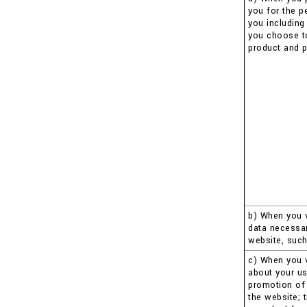
you for the p
you including
you choose to 
product and p
b) When you v
data necessar
website, such
c) When you v
about your us
promotion of 
the website; 