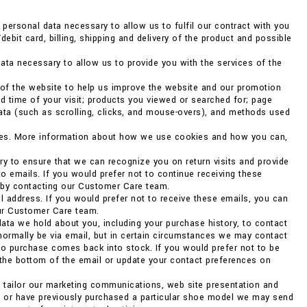
ersonal data necessary to allow us to fulfil our contract with you
debit card, billing, shipping and delivery of the product and possible
ata necessary to allow us to provide you with the services of the
 of the website to help us improve the website and our promotion
d time of your visit; products you viewed or searched for; page
data (such as scrolling, clicks, and mouse-overs), and methods used
kies. More information about how we use cookies and how you can,
ry to ensure that we can recognize you on return visits and provide
to emails. If you would prefer not to continue receiving these
r by contacting our Customer Care team.
 address. If you would prefer not to receive these emails, you can
our Customer Care team.
ata we hold about you, including your purchase history, to contact
 normally be via email, but in certain circumstances we may contact
o purchase comes back into stock. If you would prefer not to be
 the bottom of the email or update your contact preferences on
o tailor our marketing communications, web site presentation and
ng or have previously purchased a particular shoe model we may send