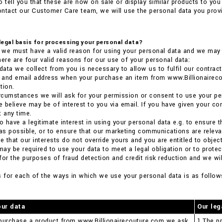
o tell you that these are now on sale or display similar products to you 
ntact our Customer Care team, we will use the personal data you provi
.
 legal basis for processing your personal data?
we must have a valid reason for using your personal data and we may n
here are four valid reasons for our use of your personal data:
 data we collect from you is necessary to allow us to fulfil our contract
ss and email address when your purchase an item from www.Billionaire
tion.
 circumstances we will ask for your permission or consent to use your pe
 believe may be of interest to you via email. If you have given your co
t any time.
so have a legitimate interest in using your personal data e.g. to ensure
 as possible, or to ensure that our marketing communications are relevant
 that our interests do not override yours and you are entitled to object
 may be required to use your data to meet a legal obligation or to prote
for the purposes of fraud detection and credit risk reduction and we will
s for each of the ways in which we use your personal data is as follow
our data
Our leg
purchase a product from www.Billionairecouture.com we ask
1.The pr