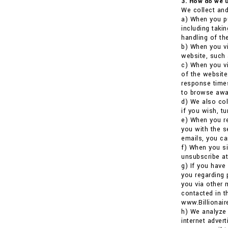
3. How do we u
We collect and
a) When you pu
including taki
handling of the
b) When you vi
website, such 
c) When you vi
of the website
response times
to browse awa
d) We also co
if you wish, t
e) When you re
you with the s
emails, you ca
f) When you si
unsubscribe at
g) If you have
you regarding 
you via other 
contacted in t
www.Billionai
h) We analyze 
internet adver