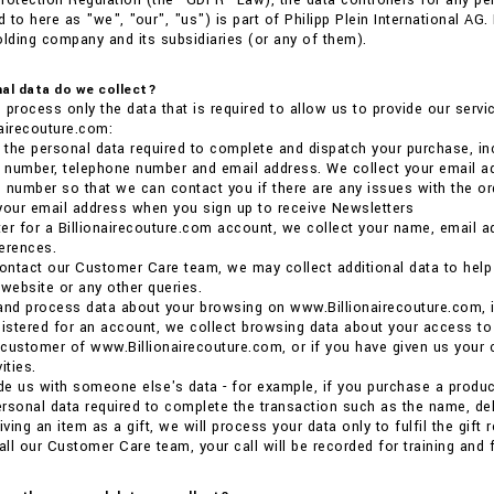
rotection Regulation (the “GDPR” Law), the data controllers for any p
 to here as "we", "our", "us") is part of Philipp Plein International AG
olding company and its subsidiaries (or any of them).
al data do we collect?
 process only the data that is required to allow us to provide our ser
airecouture.com:
the personal data required to complete and dispatch your purchase, inc
e number, telephone number and email address. We collect your email ad
 number so that we can contact you if there are any issues with the or
your email address when you sign up to receive Newsletters
ster for a Billionairecouture.com account, we collect your name, email 
erences.
ntact our Customer Care team, we may collect additional data to help us
 website or any other queries.
and process data about your browsing on www.Billionairecouture.com, i
gistered for an account, we collect browsing data about your access to
a customer of www.Billionairecouture.com, or if you have given us your 
ities.
ide us with someone else's data - for example, if you purchase a product 
rsonal data required to complete the transaction such as the name, deli
iving an item as a gift, we will process your data only to fulfil the gift
ll our Customer Care team, your call will be recorded for training and 