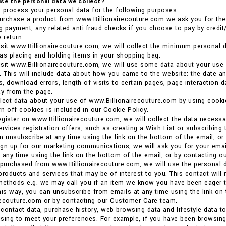
se the personal data we collect?
 process your personal data for the following purposes:
rchase a product from www.Billionairecouture.com we ask you for the p
ng payment, any related anti-fraud checks if you choose to pay by credit/
 return.
sit www.Billionairecouture.com, we will collect the minimum personal d
as placing and holding items in your shopping bag.
sit www.Billionairecouture.com, we will use some data about your use
. This will include data about how you came to the website; the date an
, download errors, length of visits to certain pages, page interaction 
y from the page.
llect data about your use of www.Billionairecouture.com by using coo
urn off cookies is included in our Cookie Policy.
gister on www.Billionairecouture.com, we will collect the data necessa
ervices registration offers, such as creating a Wish List or subscribing 
n unsubscribe at any time using the link on the bottom of the email, o
gn up for our marketing communications, we will ask you for your email
 any time using the link on the bottom of the email, or by contacting 
 purchased from www.Billionairecouture.com, we will use the personal d
products and services that may be of interest to you. This contact will
methods e.g. we may call you if an item we know you have been eager t
his way, you can unsubscribe from emails at any time using the link on
recouture.com or by contacting our Customer Care team.
contact data, purchase history, web browsing data and lifestyle data t
tising to meet your preferences. For example, if you have been browsi