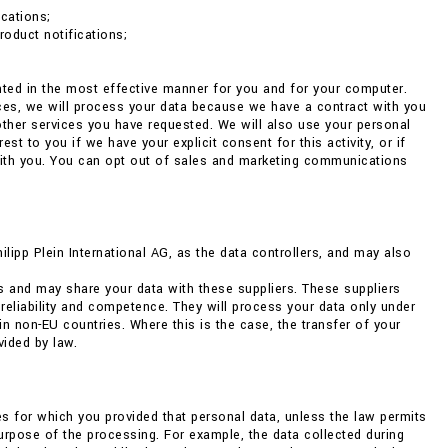
cations;
roduct notifications;
ented in the most effective manner for you and for your computer.
nces, we will process your data because we have a contract with you
 other services you have requested. We will also use your personal
 to you if we have your explicit consent for this activity, or if
with you. You can opt out of sales and marketing communications
pp Plein International AG, as the data controllers, and may also
s and may share your data with these suppliers. These suppliers
 reliability and competence. They will process your data only under
non-EU countries. Where this is the case, the transfer of your
vided by law.
ses for which you provided that personal data, unless the law permits
 purpose of the processing. For example, the data collected during