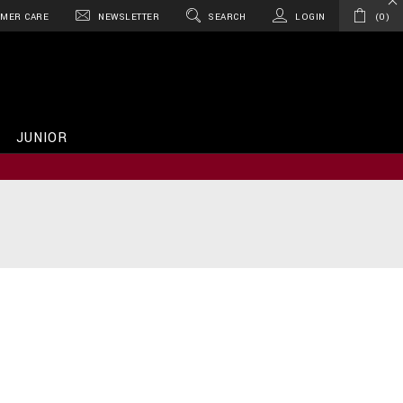
MER CARE
NEWSLETTER
SEARCH
LOGIN
0
JUNIOR