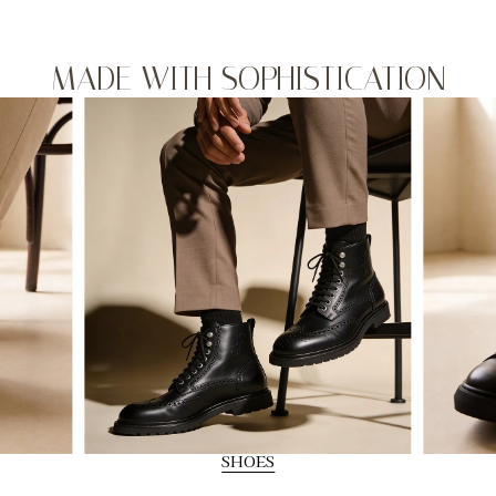
MADE WITH SOPHISTICATION
SHOES