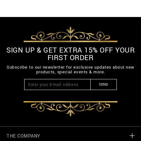
SIGN UP & GET EXTRA 15% OFF YOUR
FIRST ORDER
Subscribe to our newsletter for exclusive updates about new
products, special events & more.
SEND
THE COMPANY