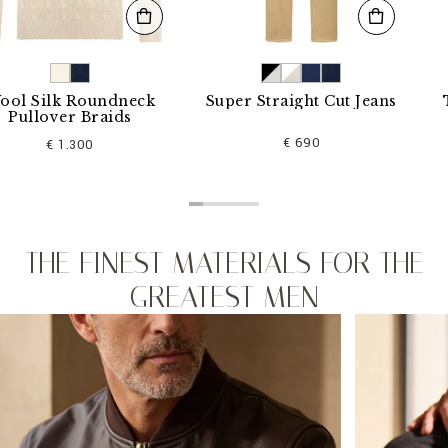
lk Roundneck
Super Straight Cut Jeans
T-shir
ver Braids
€ 690
 1.300
THE FINEST MATERIALS FOR THE
GREATEST MEN