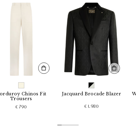
y Chinos Fit
Jacquard Brocade Blazer
Wool Lo
ousers
€ 1.980
€ 790