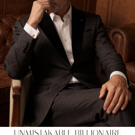
UNMISTAKABLE BILLIONAIRE