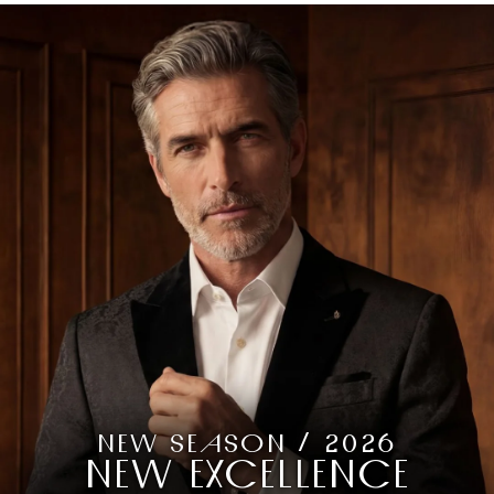
NEW SEASON / 2026
NEW EXCELLENCE