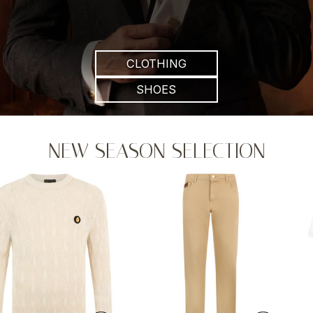
CLOTHING
SHOES
NEW SEASON SELECTION