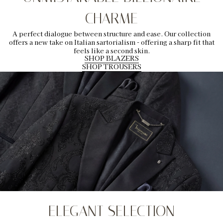
CHARME
A perfect dialogue between structure and ease. Our collection
offers a new take on Italian sartorialism - offering a sharp fit that
feels like a second skin.
SHOP BLAZERS
SHOP TROUSERS
ELEGANT SELECTION