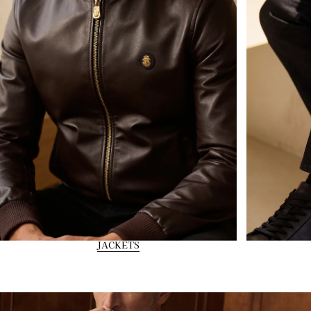
JACKETS