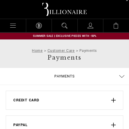
B
i
l
l
i
o
n
SUMMER SALE | EXCLUSIVE PIECES WITH -50%
a
i
Home
Customer Care
Payments
r
Payments
e
DELIVERY AND RETURNS
PRIVACY POLICY
COOKIE POLICY
SIZE GUIDE
STOP FAKE
CONTACTS
SHIPPING
IMPRINT
ORDERS
FAQ
PAYMENTS
TERMS & CONDITIONS
CREDIT CARD
PAYPAL