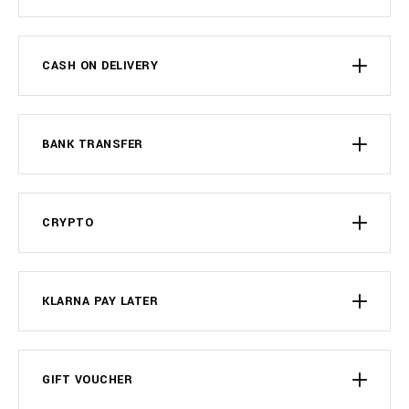
CASH ON DELIVERY
BANK TRANSFER
CRYPTO
KLARNA PAY LATER
GIFT VOUCHER