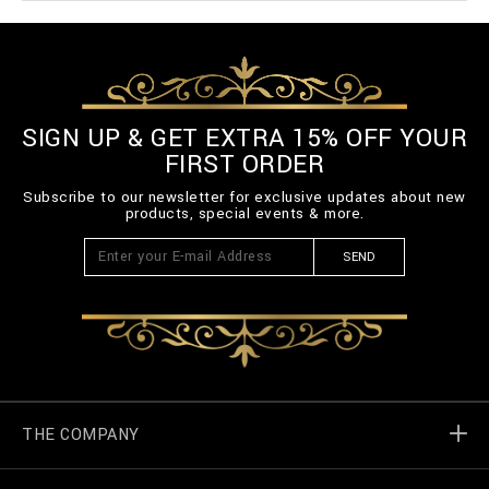
SIGN UP & GET EXTRA 15% OFF YOUR
FIRST ORDER
Subscribe to our newsletter for exclusive updates about new
products, special events & more.
SEND
THE COMPANY