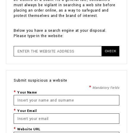
must always be vigilant in searching a web site before
placing an order online, as a way to safeguard and
protect themselves and the brand of interest.
Below you have a search engine at your disposal.
Please type-in the website:
CHECK
Submit suspicious a website
Mandatory fields
Your Name
Your Email
Website URL