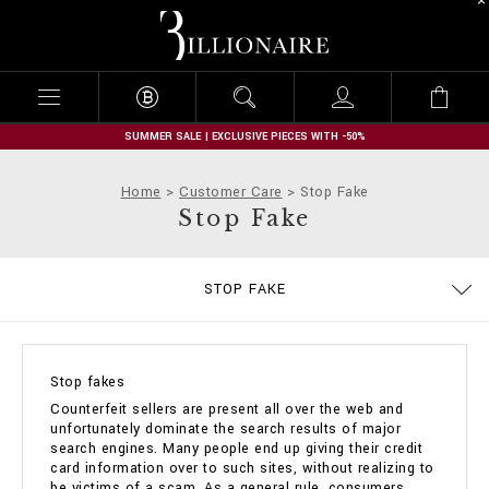
B
i
l
l
i
o
n
SUMMER SALE | EXCLUSIVE PIECES WITH -50%
a
i
Home
Customer Care
Stop Fake
r
Stop Fake
e
SIZE GUIDE
CONTACTS
IMPRINT
ORDERS
STOP FAKE
DELIVERY AND RETURNS
TERMS & CONDITIONS
PRIVACY POLICY
COOKIE POLICY
PAYMENTS
SHIPPING
FAQ
Stop fakes
Counterfeit sellers are present all over the web and
unfortunately dominate the search results of major
search engines. Many people end up giving their credit
card information over to such sites, without realizing to
be victims of a scam. As a general rule, consumers