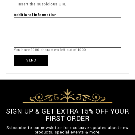
Additional information
You have
1000
characters left out of
1000
SEND
SIGN UP & GET EXTRA 15% OFF YOUR
FIRST ORDER
Subscribe to our newsletter for exclusive updates about new
products, special events & more.