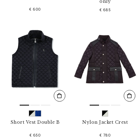
only
€ 600
€ 685
Short Vest Double B
Nylon Jacket Crest
€ 650
€ 780