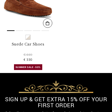
s
u
l
t
s
B
y
:
Suede Car Shoes
€ 660
€ 330
SUMMER SALE -50%
SIGN UP & GET EXTRA 15% OFF YOUR
FIRST ORDER