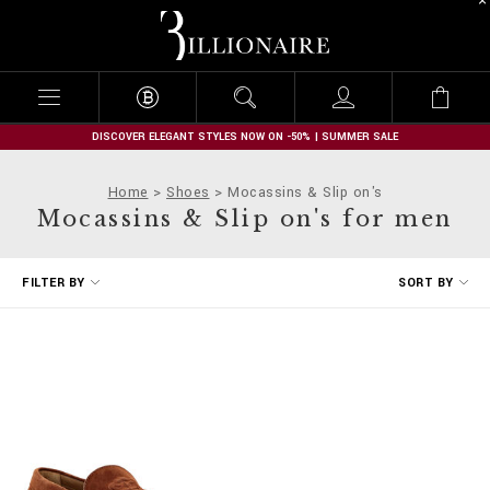
B
i
l
l
i
o
n
DISCOVER ELEGANT STYLES NOW ON -50% | SUMMER SALE
a
i
Home
Shoes
Mocassins & Slip on's
r
Mocassins & Slip on's for men
e
R
FILTER BY
SORT BY
e
f
i
n
e
Y
o
u
r
R
e