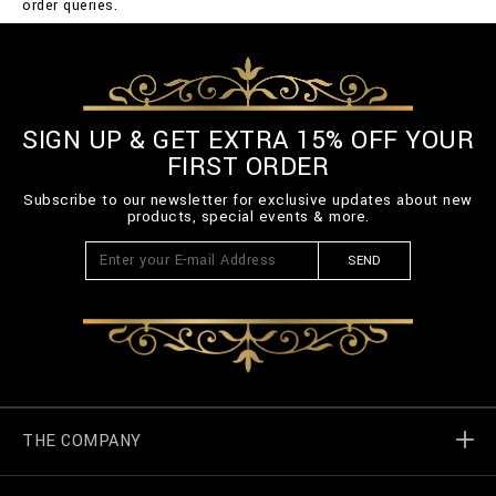
order queries.
SIGN UP & GET EXTRA 15% OFF YOUR
FIRST ORDER
Subscribe to our newsletter for exclusive updates about new
products, special events & more.
SEND
THE COMPANY