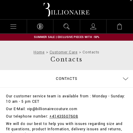
B
i
l
l
i
o
n
SUMMER SALE | EXCLUSIVE PIECES WITH -50%
a
i
Home
Customer Care
Contacts
r
Contacts
e
SIZE GUIDE
ORDERS
CONTACTS
DELIVERY AND RETURNS
TERMS & CONDITIONS
PRIVACY POLICY
COOKIE POLICY
STOP FAKE
PAYMENTS
SHIPPING
IMPRINT
FAQ
Our customer service team is available from : Monday - Sunday:
10 am - 5 pm CET
Our E-Mail: vip@billionairecouture.com
Our telephone number:
+41435507608
We will do our best to help you with issues regarding size and
fit questions, product Information, delivery issues and returns,