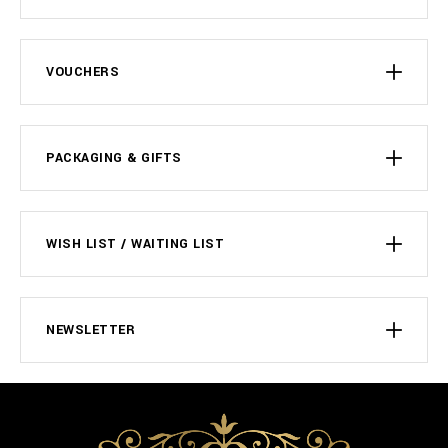
VOUCHERS
PACKAGING & GIFTS
WISH LIST / WAITING LIST
NEWSLETTER