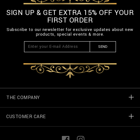
SIGN UP & GET EXTRA 15% OFF YOUR
FIRST ORDER
Subscribe to our newsletter for exclusive updates about new
products, special events & more.
SEND
THE COMPANY
CUSTOMER CARE
Billionaire World
Store Locator
My Orders
F
I