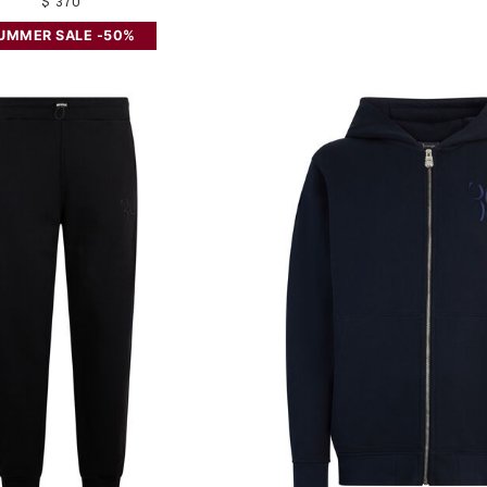
$ 370
UMMER SALE -50%