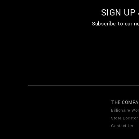
SIGN UP
Subscribe to our n
THE COMPA
Billionaire Wor
Store Locator
Contact Us