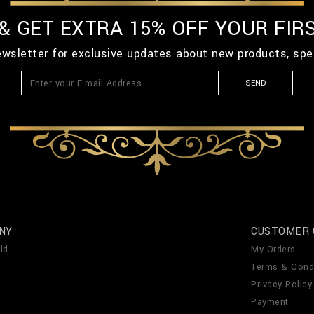
 & GET EXTRA 15% OFF YOUR FIR
ewsletter for exclusive updates about new products, spe
SEND
NY
CUSTOMER 
ld
My Orders
Terms & Cond
Privacy Policy
Payment