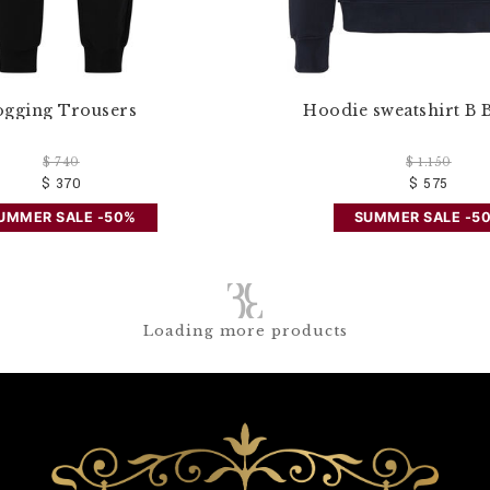
ogging Trousers
Hoodie sweatshirt B 
$ 740
$ 1.150
$ 370
$ 575
UMMER SALE -50%
SUMMER SALE -5
Loading more products