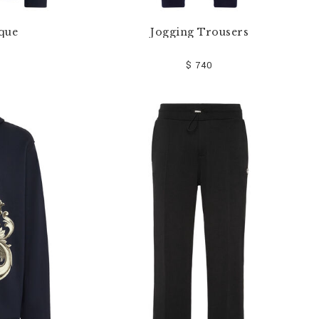
que
Jogging Trousers
$ 740