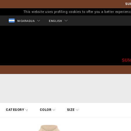
SU
This website uses profiling cookies to offer you a better experi
NICARAGUA
ENGLISH
SUM
R
CATEGORY
COLOR
SIZE
e
f
i
n