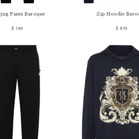
ging Pants Baroque
Zip Hoodie Baro
$ 740
$ 970