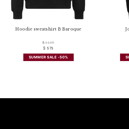
Hoodie sweatshirt B Baroque
J
$ 1.150
$ 575
SUMMER SALE -50%
S