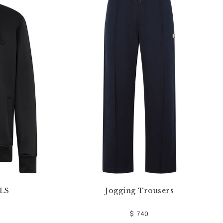
 LS
Jogging Trousers
$ 740