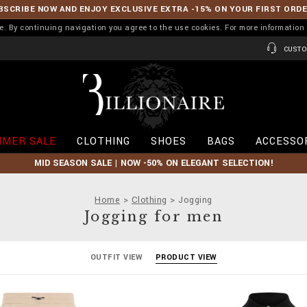
BSCRIBE NOW AND ENJOY EXCLUSIVE EXTRA -15% ON YOUR FIRST ORD
ence. By continuing navigation you agree to the use cookies. For more informati
CUSTO
B
i
l
l
i
MER SALE
CLOTHING
SHOES
BAGS
ACCESSO
o
n
MID SEASON SALE | NOW -50% ON ELEGANT SELECTION!
a
i
r
Home
Clothing
Jogging
e
Jogging for men
OUTFIT VIEW
PRODUCT VIEW