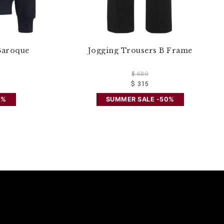
Baroque
Jogging Trousers B Frame
$ 630
$ 315
0%
SUMMER SALE -50%