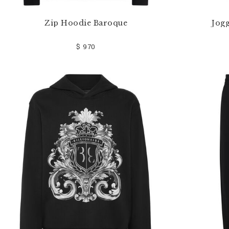
Zip Hoodie Baroque
Jog
$ 970