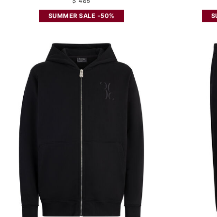
$ 485
SUMMER SALE -50%
S