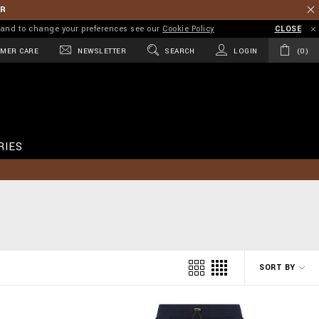
ER
on and to change your preferences see our
Cookie Policy
CLOSE
MER CARE
NEWSLETTER
SEARCH
LOGIN
0
RIES
SORT BY