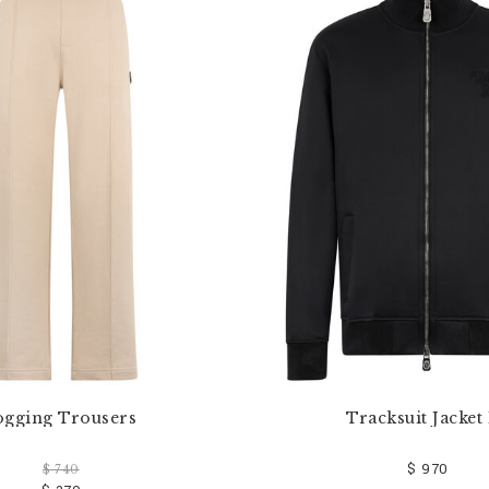
ogging Trousers
Tracksuit Jacket
$ 970
$ 740