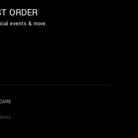
ST ORDER
cial events & more.
CARE
itions