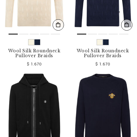
Wool Silk Roundneck
Wool Silk Roundneck
Pullover Braids
Pullover Braids
$ 1.670
$ 1.670