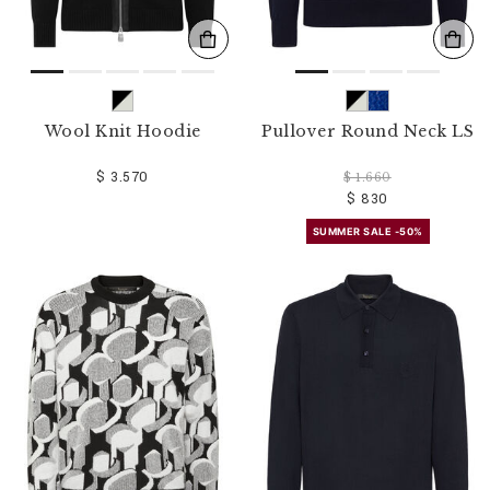
Wool Knit Hoodie
Pullover Round Neck LS
$ 3.570
$ 1.660
$ 830
SUMMER SALE -50%