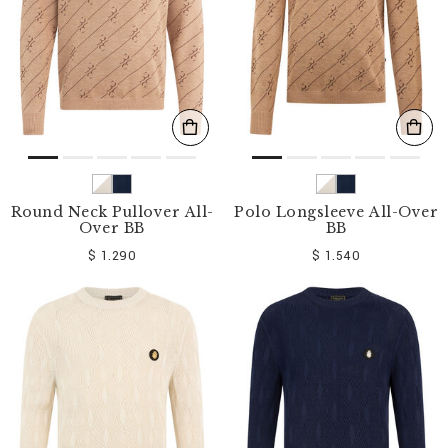
Round Neck Pullover All-
Polo Longsleeve All-Over
Over BB
BB
$ 1.290
$ 1.540