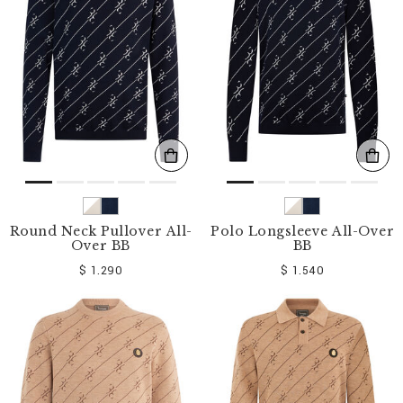
o
u
r
R
e
s
u
l
t
s
B
y
:
Round Neck Pullover All-
Polo Longsleeve All-Over
Over BB
BB
$ 1.290
$ 1.540