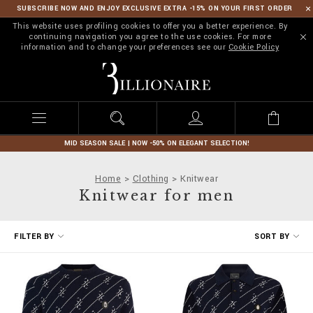
SUBSCRIBE NOW AND ENJOY EXCLUSIVE EXTRA -15% ON YOUR FIRST ORDER
This website uses profiling cookies to offer you a better experience. By
continuing navigation you agree to the use cookies. For more
information and to change your preferences see our
Cookie Policy
B
i
l
l
i
o
n
MID SEASON SALE | NOW -50% ON ELEGANT SELECTION!
a
i
Home
Clothing
Knitwear
r
Knitwear for men
e
R
FILTER BY
SORT BY
e
f
i
n
e
Y