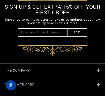
SIGN UP & GET EXTRA 15% OFF YOUR
FIRST ORDER
Subscribe to our newsletter for exclusive updates about new
products, special events & more.
SEND
THE COMPANY
CUSTOMER CARE
Billionaire World
Store Locator
My Orders
F
I
a
n