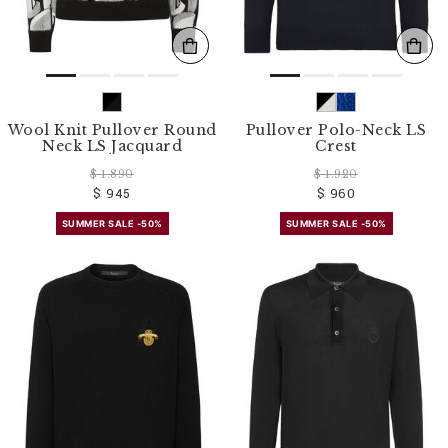
Wool Knit Pullover Round
Pullover Polo-Neck LS
Neck LS Jacquard
Crest
$ 1.890
$ 1.920
$ 945
$ 960
SUMMER SALE -50%
SUMMER SALE -50%