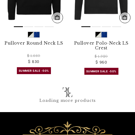
Pullover Round Neck LS
Pullover Polo-Neck LS
Crest
$ 1.660
$ 1.920
$ 830
$ 960
SUMMER SALE -50%
SUMMER SALE -50%
Loading more products