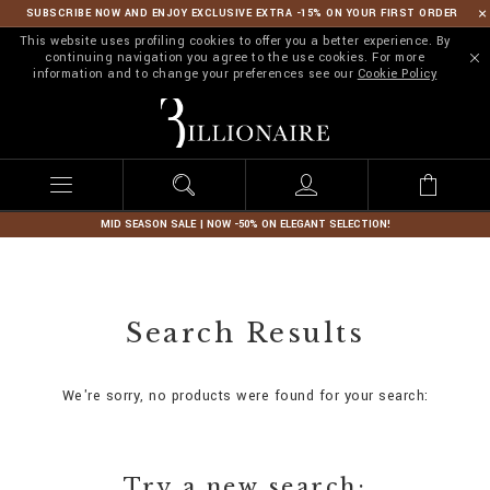
SUBSCRIBE NOW AND ENJOY EXCLUSIVE EXTRA -15% ON YOUR FIRST ORDER
This website uses profiling cookies to offer you a better experience. By
continuing navigation you agree to the use cookies. For more
information and to change your preferences see our
Cookie Policy
B
i
l
l
i
o
n
MID SEASON SALE | NOW -50% ON ELEGANT SELECTION!
a
i
r
e
Search Results
We're sorry, no products were found for your search:
Try a new search: