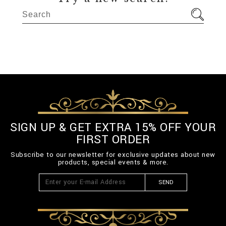
SIGN UP & GET EXTRA 15% OFF YOUR
FIRST ORDER
Subscribe to our newsletter for exclusive updates about new
products, special events & more.
SEND