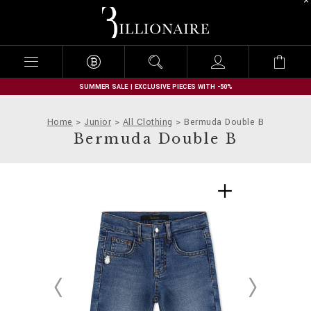
B
i
l
l
i
o
n
SUMMER SALE | EXCLUSIVE PIECES WITH -50%
a
i
Home
Junior
All Clothing
Bermuda Double B
r
Bermuda Double B
e