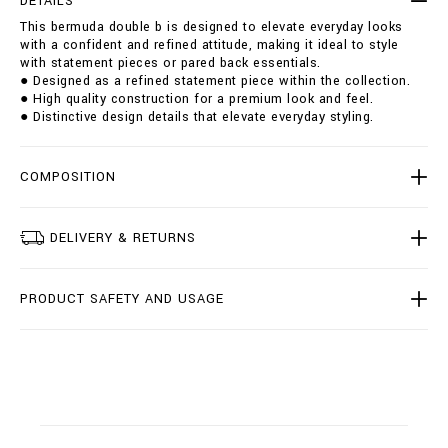
DETAILS
u
i
This bermuda double b is designed to elevate everyday looks
b
o
with a confident and refined attitude, making it ideal to style
l
n
with statement pieces or pared back essentials.
e
s
● Designed as a refined statement piece within the collection.
-
● High quality construction for a premium look and feel.
b
● Distinctive design details that elevate everyday styling.
/
B
2
0
COMPOSITION
C
-
B
DELIVERY & RETURNS
D
T
0
PRODUCT SAFETY AND USAGE
2
2
7
-
B
T
E
0
0