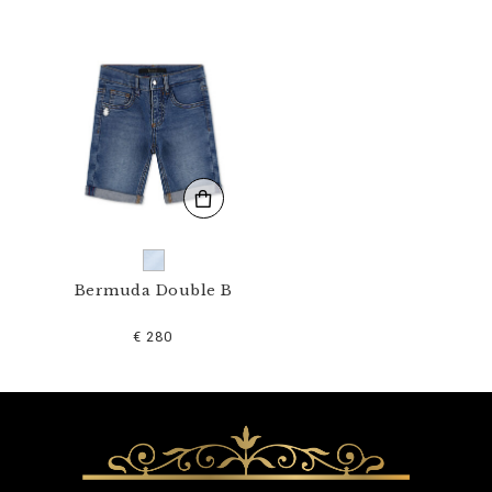
1
N
_
0
7
.
h
t
m
l
Bermuda Double B
€ 280