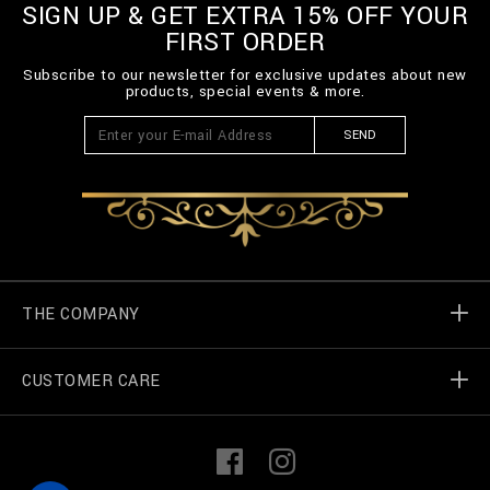
SIGN UP & GET EXTRA 15% OFF YOUR
FIRST ORDER
Subscribe to our newsletter for exclusive updates about new
products, special events & more.
SEND
THE COMPANY
CUSTOMER CARE
Billionaire World
Store Locator
My Orders
F
I
a
n
c
s