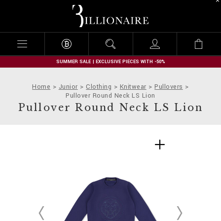
B
i
l
l
i
o
n
SUMMER SALE | EXCLUSIVE PIECES WITH -50%
a
i
Home
Junior
Clothing
Knitwear
Pullovers
r
Pullover Round Neck LS Lion
e
Pullover Round Neck LS Lion