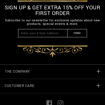
SIGN UP & GET EXTRA 15% OFF YOUR
FIRST ORDER
Subscribe to our newsletter for exclusive updates about new
products, special events & more.
SEND
THE COMPANY
CUSTOMER CARE
Billionaire World
Store Locator
My Orders
F
I