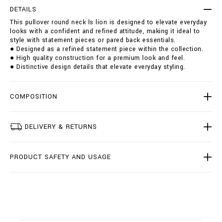
r
t
DETAILS
o
i
This pullover round neck ls lion is designed to elevate everyday
u
o
looks with a confident and refined attitude, making it ideal to
n
n
style with statement pieces or pared back essentials.
d
s
● Designed as a refined statement piece within the collection.
-
● High quality construction for a premium look and feel.
n
● Distinctive design details that elevate everyday styling.
e
c
k
-
COMPOSITION
l
s
-
DELIVERY & RETURNS
l
i
o
PRODUCT SAFETY AND USAGE
n
/
B
2
0
C
-
B