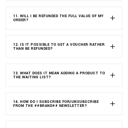
11. WILL I BE REFUNDED THE FULL VALUE OF MY
ORDER?
12. IS IT POSSIBLE TO GET A VOUCHER RATHER
THAN BE REFUNDED?
13. WHAT DOES IT MEAN ADDING A PRODUCT TO
THE WAITING LIST?
14. HOW DO I SUBSCRIBE FOR/UNSUBSCRIBE
FROM THE ##BRAND## NEWSLETTER?