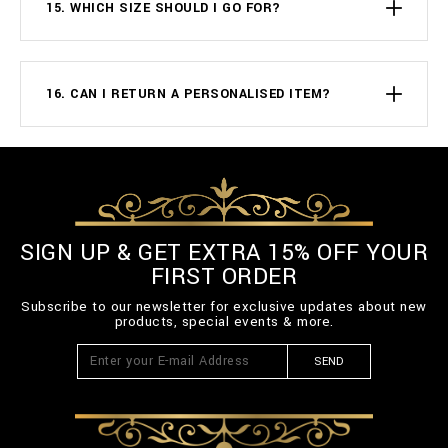
15. WHICH SIZE SHOULD I GO FOR?
16. CAN I RETURN A PERSONALISED ITEM?
SIGN UP & GET EXTRA 15% OFF YOUR
FIRST ORDER
Subscribe to our newsletter for exclusive updates about new
products, special events & more.
SEND