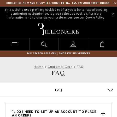
SUBSCRIBE NOW AND ENJOY EXCLUSIVE EXTRA -15% ON YOUR FIRST ORDER
This website uses profiling cookies to offer you a better experience. By
continuing navigation you agree to the use cookies. For more
information and to change your preferences see our
Cookie Policy
B
i
l
l
i
o
n
MID SEASON SALE -50% | SHOP EXCLUSIVE PIECES
a
i
Home
Customer Care
FAQ
r
FAQ
e
SIZE GUIDE
STOP FAKE
CONTACTS
IMPRINT
ORDERS
FAQ
DELIVERY AND RETURNS
TERMS & CONDITIONS
PRIVACY POLICY
COOKIE POLICY
PAYMENTS
SHIPPING
1. DO I NEED TO SET UP AN ACCOUNT TO PLACE
AN ORDER?