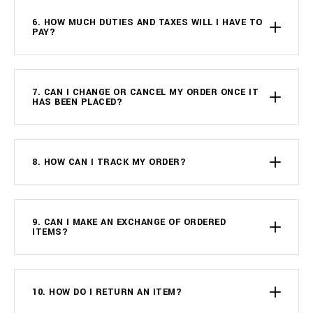
6. HOW MUCH DUTIES AND TAXES WILL I HAVE TO
PAY?
7. CAN I CHANGE OR CANCEL MY ORDER ONCE IT
HAS BEEN PLACED?
8. HOW CAN I TRACK MY ORDER?
9. CAN I MAKE AN EXCHANGE OF ORDERED
ITEMS?
10. HOW DO I RETURN AN ITEM?