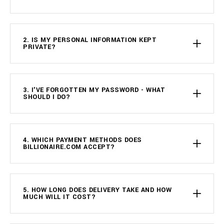
2. IS MY PERSONAL INFORMATION KEPT
PRIVATE?
3. I'VE FORGOTTEN MY PASSWORD - WHAT
SHOULD I DO?
4. WHICH PAYMENT METHODS DOES
BILLIONAIRE.COM ACCEPT?
5. HOW LONG DOES DELIVERY TAKE AND HOW
MUCH WILL IT COST?