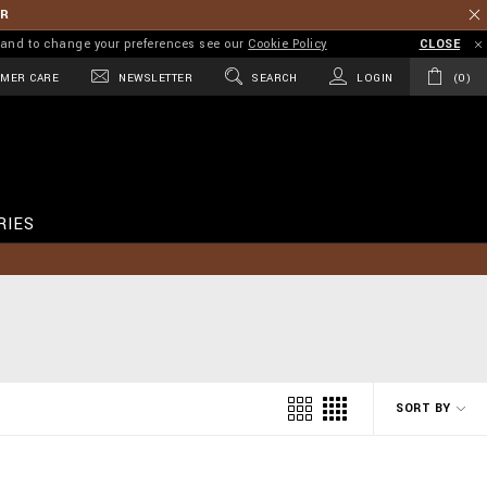
ER
on and to change your preferences see our
Cookie Policy
CLOSE
MER CARE
NEWSLETTER
SEARCH
LOGIN
0
RIES
SORT BY