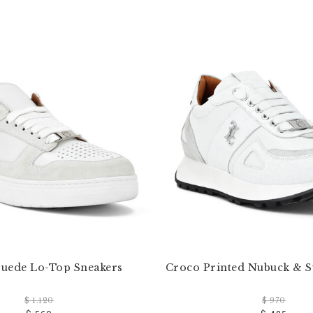
uede Lo-Top Sneakers
Croco Printed Nubuck & 
$ 1.120
$ 970