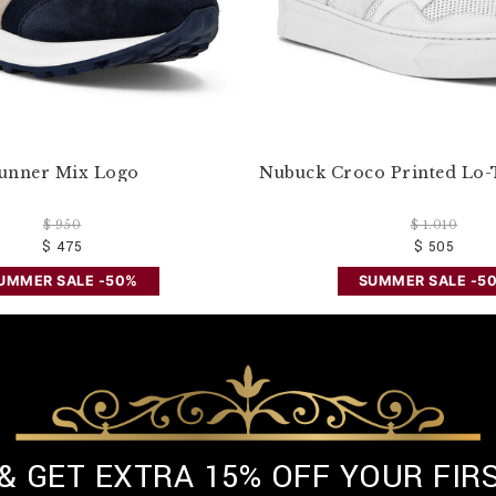
unner Mix Logo
Nubuck Croco Printed Lo-
$ 950
$ 1.010
$ 475
$ 505
UMMER SALE -50%
SUMMER SALE -5
 & GET EXTRA 15% OFF YOUR FIR