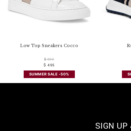
Low Top Sneakers Cocco
R
$ 990
$ 495
SUMMER SALE -50%
S
SIGN UP