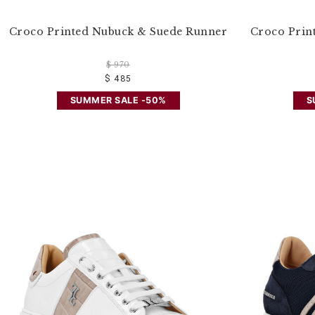
Croco Printed Nubuck & Suede Runner
Croco Prin
$ 970
$ 485
SUMMER SALE -50%
S