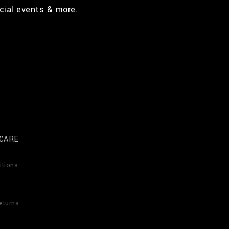
cial events & more.
CARE
itions
eturns