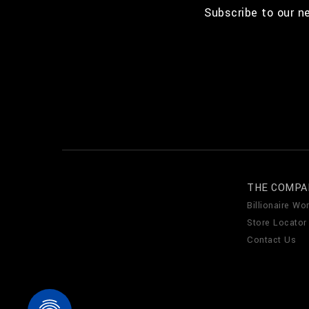
Subscribe to our n
THE COMPA
Billionaire Wor
Store Locator
Contact Us