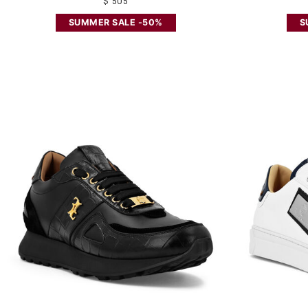
$ 505
SUMMER SALE -50%
S