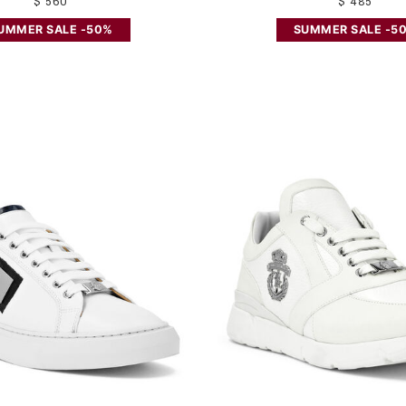
$ 560
$ 485
UMMER SALE -50%
SUMMER SALE -5