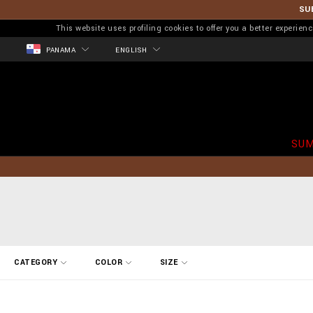
SU
This website uses profiling cookies to offer you a better experi
PANAMA
ENGLISH
SUM
R
CATEGORY
COLOR
SIZE
e
f
i
n