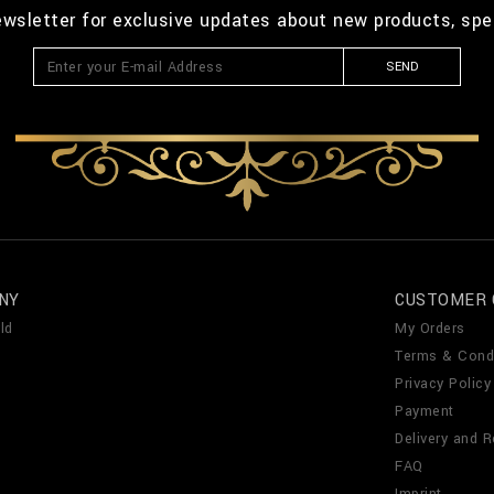
ewsletter for exclusive updates about new products, spe
SEND
NY
CUSTOMER 
ld
My Orders
Terms & Cond
Privacy Policy
Payment
Delivery and R
FAQ