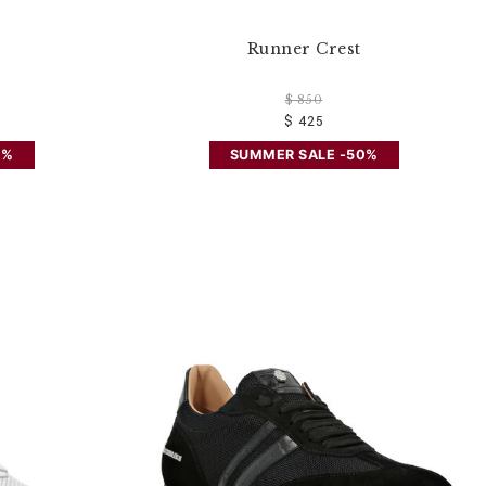
Runner Crest
$ 850
$ 425
0%
SUMMER SALE -50%