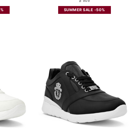
$ 505
0%
SUMMER SALE -50%