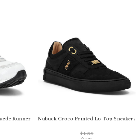
Suede Runner
Nubuck Croco Printed Lo-Top Sneakers
$ 1.010