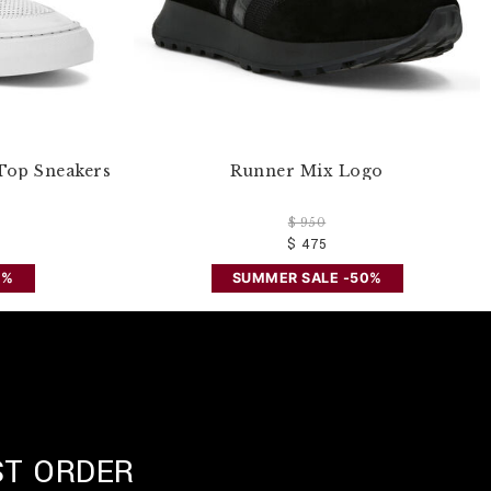
Top Sneakers
Runner Mix Logo
$ 950
$ 475
0%
SUMMER SALE -50%
ST ORDER