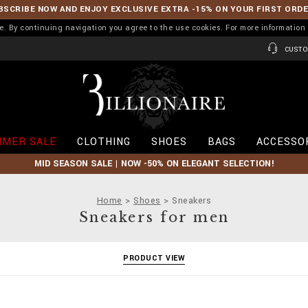
BSCRIBE NOW AND ENJOY EXCLUSIVE EXTRA -15% ON YOUR FIRST ORD
ence. By continuing navigation you agree to the use cookies. For more informati
CUSTO
B
i
l
l
i
MER SALE
CLOTHING
SHOES
BAGS
ACCESSO
o
n
MID SEASON SALE | NOW -50% ON ELEGANT SELECTION!
a
i
r
Home
Shoes
Sneakers
e
Sneakers for men
PRODUCT VIEW