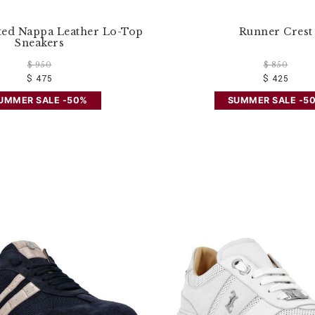
ted Nappa Leather Lo-Top
Runner Crest
Sneakers
$ 950
$ 850
$ 475
$ 425
UMMER SALE -50%
SUMMER SALE -5